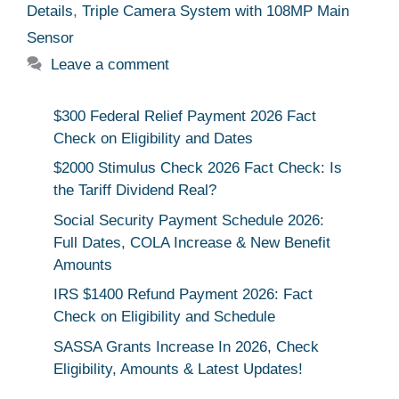
Details
,
Triple Camera System with 108MP Main
Sensor
Leave a comment
$300 Federal Relief Payment 2026 Fact
Check on Eligibility and Dates
$2000 Stimulus Check 2026 Fact Check: Is
the Tariff Dividend Real?
Social Security Payment Schedule 2026:
Full Dates, COLA Increase & New Benefit
Amounts
IRS $1400 Refund Payment 2026: Fact
Check on Eligibility and Schedule
SASSA Grants Increase In 2026, Check
Eligibility, Amounts & Latest Updates!