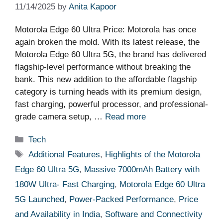
11/14/2025
by
Anita Kapoor
Motorola Edge 60 Ultra Price: Motorola has once
again broken the mold. With its latest release, the
Motorola Edge 60 Ultra 5G, the brand has delivered
flagship-level performance without breaking the
bank. This new addition to the affordable flagship
category is turning heads with its premium design,
fast charging, powerful processor, and professional-
grade camera setup, …
Read more
Categories
Tech
Tags
Additional Features
,
Highlights of the Motorola
Edge 60 Ultra 5G
,
Massive 7000mAh Battery with
180W Ultra- Fast Charging
,
Motorola Edge 60 Ultra
5G Launched
,
Power-Packed Performance
,
Price
and Availability in India
,
Software and Connectivity