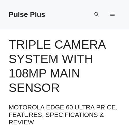
Skip
to
Pulse Plus
Menu
content
TRIPLE CAMERA
SYSTEM WITH
108MP MAIN
SENSOR
MOTOROLA EDGE 60 ULTRA PRICE,
FEATURES, SPECIFICATIONS &
REVIEW