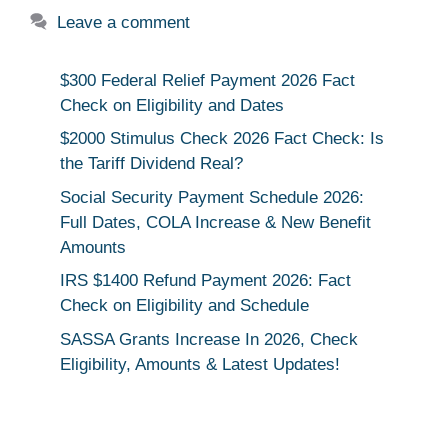
Leave a comment
$300 Federal Relief Payment 2026 Fact
Check on Eligibility and Dates
$2000 Stimulus Check 2026 Fact Check: Is
the Tariff Dividend Real?
Social Security Payment Schedule 2026:
Full Dates, COLA Increase & New Benefit
Amounts
IRS $1400 Refund Payment 2026: Fact
Check on Eligibility and Schedule
SASSA Grants Increase In 2026, Check
Eligibility, Amounts & Latest Updates!