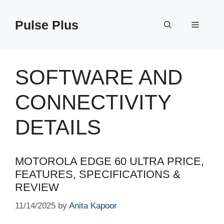
Skip
to
Pulse Plus
Menu
content
SOFTWARE AND
CONNECTIVITY
DETAILS
MOTOROLA EDGE 60 ULTRA PRICE,
FEATURES, SPECIFICATIONS &
REVIEW
11/14/2025
by
Anita Kapoor