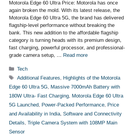
Motorola Edge 60 Ultra Price: Motorola has once
again broken the mold. With its latest release, the
Motorola Edge 60 Ultra 5G, the brand has delivered
flagship-level performance without breaking the
bank. This new addition to the affordable flagship
category is turning heads with its premium design,
fast charging, powerful processor, and professional-
grade camera setup, …
Read more
Categories
Tech
Tags
Additional Features
,
Highlights of the Motorola
Edge 60 Ultra 5G
,
Massive 7000mAh Battery with
180W Ultra- Fast Charging
,
Motorola Edge 60 Ultra
5G Launched
,
Power-Packed Performance
,
Price
and Availability in India
,
Software and Connectivity
Details
,
Triple Camera System with 108MP Main
Sensor