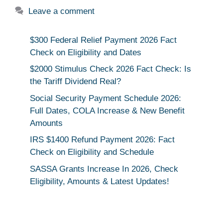
Leave a comment
$300 Federal Relief Payment 2026 Fact
Check on Eligibility and Dates
$2000 Stimulus Check 2026 Fact Check: Is
the Tariff Dividend Real?
Social Security Payment Schedule 2026:
Full Dates, COLA Increase & New Benefit
Amounts
IRS $1400 Refund Payment 2026: Fact
Check on Eligibility and Schedule
SASSA Grants Increase In 2026, Check
Eligibility, Amounts & Latest Updates!