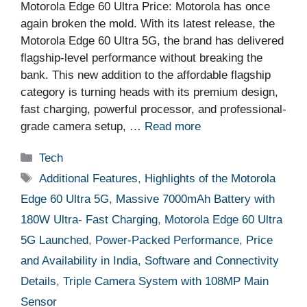
Motorola Edge 60 Ultra Price: Motorola has once
again broken the mold. With its latest release, the
Motorola Edge 60 Ultra 5G, the brand has delivered
flagship-level performance without breaking the
bank. This new addition to the affordable flagship
category is turning heads with its premium design,
fast charging, powerful processor, and professional-
grade camera setup, …
Read more
Categories
Tech
Tags
Additional Features
,
Highlights of the Motorola
Edge 60 Ultra 5G
,
Massive 7000mAh Battery with
180W Ultra- Fast Charging
,
Motorola Edge 60 Ultra
5G Launched
,
Power-Packed Performance
,
Price
and Availability in India
,
Software and Connectivity
Details
,
Triple Camera System with 108MP Main
Sensor