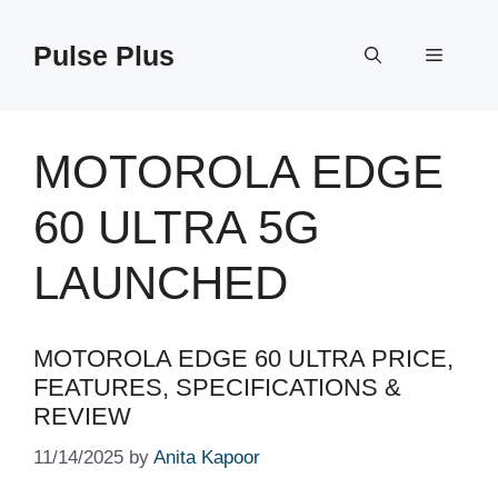
Skip
to
Pulse Plus
Menu
content
MOTOROLA EDGE
60 ULTRA 5G
LAUNCHED
MOTOROLA EDGE 60 ULTRA PRICE,
FEATURES, SPECIFICATIONS &
REVIEW
11/14/2025
by
Anita Kapoor