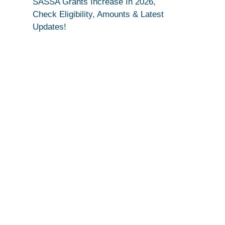
SASSA Grants Increase In 2026,
Check Eligibility, Amounts & Latest
Updates!