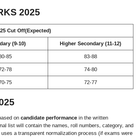
RKS
2025
5 Cut Off(Expected)
ary (9-10)
Higher Secondary (11-12)
80-85
83-88
72-78
74-80
70-75
72-77
025
based on
candidate performance
in the written
al list will contain the names, roll numbers, category, and
 uses a transparent normalization process (if exams were