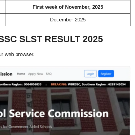
First week of November, 2025
December 2025
SC SLST RESULT 2025
ur web browser.