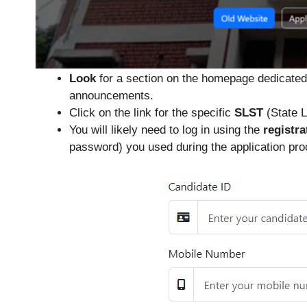
Look
for a section on the homepage dedicated t
announcements.
Click on the link for the specific
SLST
(State L
You will likely need to log in using the
registra
password) you used during the application proc