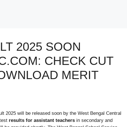
LT 2025 SOON
.COM: CHECK CUT
DOWNLOAD MERIT
lt 2025 will be released soon by the West Bengal Central
test
results for assistant teachers
in secondary and