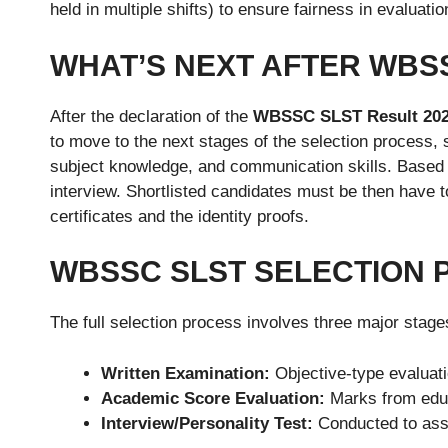
held in multiple shifts) to ensure fairness in evaluatio
WHAT’S NEXT AFTER WBSS
After the declaration of the
WBSSC SLST Result 20
to move to the next stages of the selection process,
subject knowledge, and communication skills. Based 
interview. Shortlisted candidates must be then have 
certificates and the identity proofs.
WBSSC SLST SELECTION 
The full selection process involves three major stage
Written Examination:
Objective-type evaluat
Academic Score Evaluation:
Marks from educa
Interview/Personality Test:
Conducted to asse