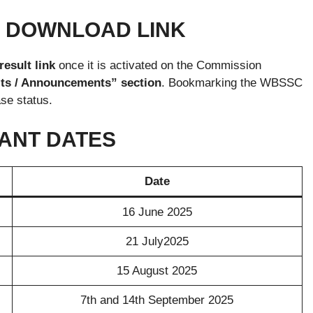
5 DOWNLOAD LINK
sult link
once it is activated on the Commission
ts / Announcements” section
. Bookmarking the WBSSC
se status.
TANT DATES
Date
16 June 2025
21 July2025
15 August 2025
7th and 14th September 2025