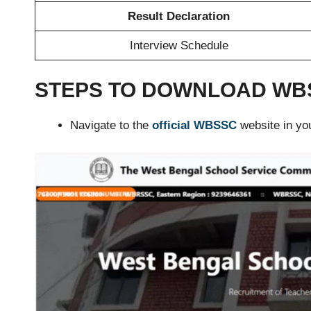
Result Declaration
Interview Schedule
STEPS TO DOWNLOAD WBS
Navigate to the
official WBSSC
website in yo