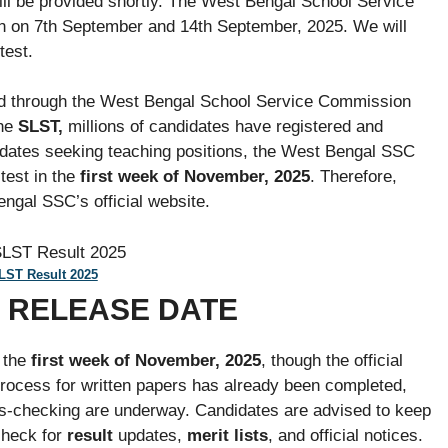
ll be provided shortly. The West Bengal School Service
 on 7th September and 14th September, 2025. We will
test.
red through the West Bengal School Service Commission
the
SLST,
millions of candidates have registered and
dates seeking teaching positions, the West Bengal SSC
test in the
first week of November, 2025
. Therefore,
ngal SSC’s official website.
ST Result 2025
5 RELEASE DATE
 the
first week of November, 2025
, though the official
rocess for written papers has already been completed,
ss-checking are underway. Candidates are advised to keep
check for
result
updates,
merit lists
, and official notices.