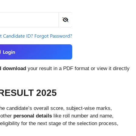
d download
your result in a PDF format or view it directly
RESULT 2025
he candidate’s overall score, subject-wise marks,
 other
personal details
like roll number and name,
igibility for the next stage of the selection process,