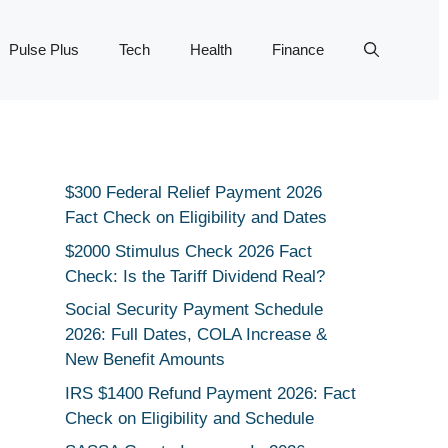
Pulse Plus
Tech
Health
Finance
$300 Federal Relief Payment 2026
Fact Check on Eligibility and Dates
$2000 Stimulus Check 2026 Fact
Check: Is the Tariff Dividend Real?
Social Security Payment Schedule
2026: Full Dates, COLA Increase &
New Benefit Amounts
IRS $1400 Refund Payment 2026: Fact
Check on Eligibility and Schedule