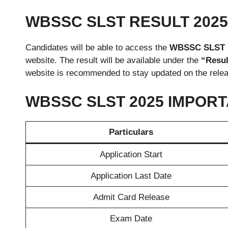
WBSSC SLST RESULT 202
Candidates will be able to access the
WBSSC SLST re
website. The result will be available under the
“Resul
website is recommended to stay updated on the relea
WBSSC SLST 2025 IMPOR
Particulars
Application Start
Application Last Date
Admit Card Release
Exam Date