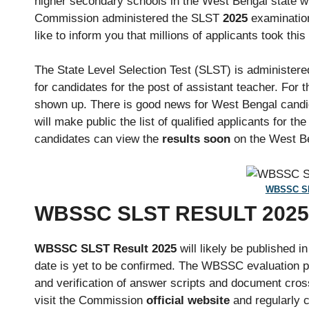
higher secondary schools in the West Bengal state wi
Commission administered the SLST
2025
examination
like to inform you that millions of applicants took this 
The State Level Selection Test (SLST) is administe
for candidates for the post of assistant teacher. For 
shown up. There is good news for West Bengal candi
will make public the list of qualified applicants for the 
candidates can view the
results soon
on the West Be
WBSSC SL
WBSSC SLST RESULT 202
WBSSC SLST Result 2025
will likely be published in
date is yet to be confirmed. The WBSSC evaluation p
and verification of answer scripts and document cro
visit the Commission
official website
and regularly 