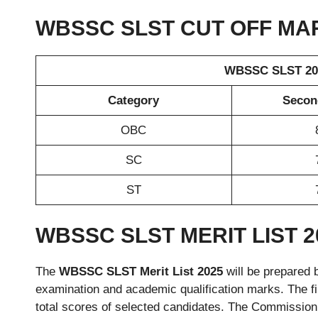
WBSSC SLST CUT OFF MA
WBSSC SLST 202
Category
Second
OBC
SC
ST
WBSSC SLST MERIT LIST 2
The
WBSSC SLST Merit List 2025
will be prepared 
examination and academic qualification marks. The fin
total scores of selected candidates. The Commission