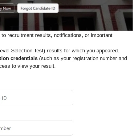
o recruitment results, notifications, or important
evel Selection Test) results for which you appeared.
tion credentials
(such as your registration number and
ess to view your result.