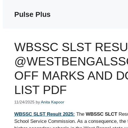
Skip
to
Pulse Plus
content
WBSSC SLST RESU
@WESTBENGALSSC
OFF MARKS AND 
LIST PDF
11/24/2025
by
Anita Kapoor
WBSSC SLST Result 2025:
The
WBSSC SLCT
Resu
School Service Commission. As a consequence, the 