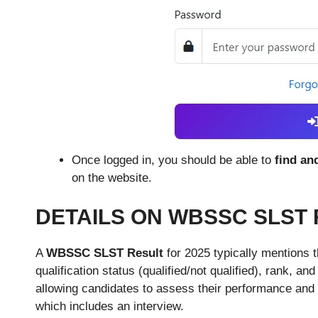
Once logged in, you should be able to
find an
on the website.
DETAILS ON WBSSC SLST 
A
WBSSC SLST Result
for 2025 typically mentions t
qualification status (qualified/not qualified), rank, and
allowing candidates to assess their performance and el
which includes an interview.