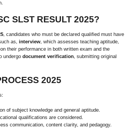
n.
C SLST RESULT 2025?
25
, candidates who must be declared qualified must have
 such as,
interview
, which assesses teaching aptitude,
on their performance in both written exam and the
to undergo
document verification
, submitting original
PROCESS 2025
s:
ion of subject knowledge and general aptitude.
tional qualifications are considered.
ss communication, content clarity, and pedagogy.