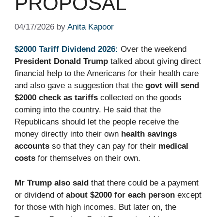
PROPOSAL
04/17/2026
by
Anita Kapoor
$2000 Tariff Dividend 2026:
Over the weekend
President Donald Trump
talked about giving direct
financial help to the Americans for their health care
and also gave a suggestion that the
govt will send
$2000 check as tariffs
collected on the goods
coming into the country. He said that the
Republicans should let the people receive the
money directly into their own
health savings
accounts
so that they can pay for their
medical
costs
for themselves on their own.
Mr Trump also said
that there could be a payment
or dividend of
about $2000 for each person
except
for those with high incomes. But later on, the