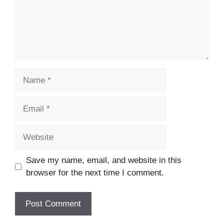
Name
Email
Website
Save my name, email, and website in this
browser for the next time I comment.