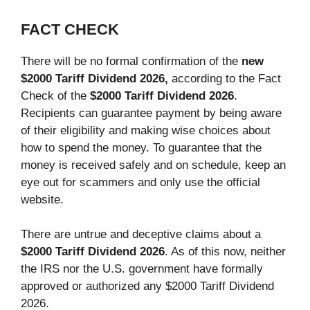
FACT CHECK
There will be no formal confirmation of the
new
$2000 Tariff Dividend 2026,
according to the Fact
Check of the
$2000 Tariff Dividend 2026
.
Recipients can guarantee payment by being aware
of their eligibility and making wise choices about
how to spend the money. To guarantee that the
money is received safely and on schedule, keep an
eye out for scammers and only use the official
website.
There are untrue and deceptive claims about a
$2000 Tariff Dividend 2026
. As of this now, neither
the IRS nor the U.S. government have formally
approved or authorized any $2000 Tariff Dividend
2026.