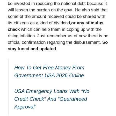
be invested in reducing the national debt because it
will lessen the burden on the govt. He also said that
some of the amount received could be shared with
its citizens as a kind of dividend,
or any stimulus
check
which can help them in coping up with the
rising inflation. Just remember as of now there is no
official confirmation regarding the disbursement.
So
stay tuned and updated.
How To Get Free Money From
Government USA 2026 Online
USA Emergency Loans With “No
Credit Check” And “Guaranteed
Approval”