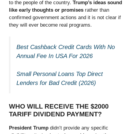
to the people of the country.
Trump’s ideas sound
like early thoughts or promises
rather than
confirmed government actions and it is not clear if
they will ever become real programs.
Best Cashback Credit Cards With No
Annual Fee In USA For 2026
Small Personal Loans Top Direct
Lenders for Bad Credit (2026)
WHO WILL RECEIVE THE $2000
TARIFF DIVIDEND PAYMENT?
President Trump
didn’t provide any specific