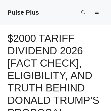
Skip
to
Pulse Plus
Menu
content
$2000 TARIFF
DIVIDEND 2026
[FACT CHECK],
ELIGIBILITY, AND
TRUTH BEHIND
DONALD TRUMP’S