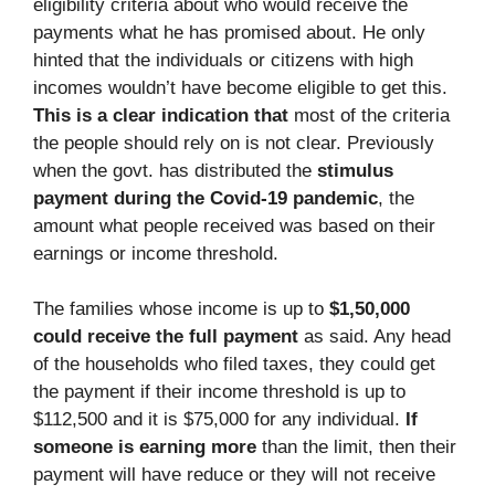
eligibility criteria about who would receive the
payments what he has promised about. He only
hinted that the individuals or citizens with high
incomes wouldn’t have become eligible to get this.
This is a clear indication that
most of the criteria
the people should rely on is not clear. Previously
when the govt. has distributed the
stimulus
payment during the Covid-19 pandemic
, the
amount what people received was based on their
earnings or income threshold.
The families whose income is up to
$1,50,000
could receive the full payment
as said. Any head
of the households who filed taxes, they could get
the payment if their income threshold is up to
$112,500 and it is $75,000 for any individual.
If
someone is earning more
than the limit, then their
payment will have reduce or they will not receive