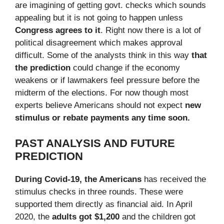
are imagining of getting govt. checks which sounds
appealing but it is not going to happen unless
Congress agrees to it
. Right now there is a lot of
political disagreement which makes approval
difficult. Some of the analysts think in this way
that
the prediction
could change if the economy
weakens or if lawmakers feel pressure before the
midterm of the elections. For now though most
experts believe Americans should not expect
new
stimulus or rebate payments any time soon.
PAST ANALYSIS AND FUTURE
PREDICTION
During Covid-19, the Americans
has received the
stimulus checks in three rounds. These were
supported them directly as financial aid. In April
2020, the
adults got $1,200
and the children got