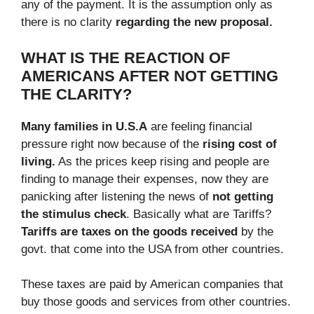
any of the payment. It is the assumption only as
there is no clarity
regarding the new proposal.
WHAT IS THE REACTION OF
AMERICANS AFTER NOT GETTING
THE CLARITY?
Many families in U.S.A
are feeling financial
pressure right now because of the
rising cost of
living.
As the prices keep rising and people are
finding to manage their expenses, now they are
panicking after listening the news of
not getting
the stimulus check
. Basically what are Tariffs?
Tariffs are taxes on the goods received
by the
govt. that come into the USA from other countries.
These taxes are paid by American companies that
buy those goods and services from other countries.