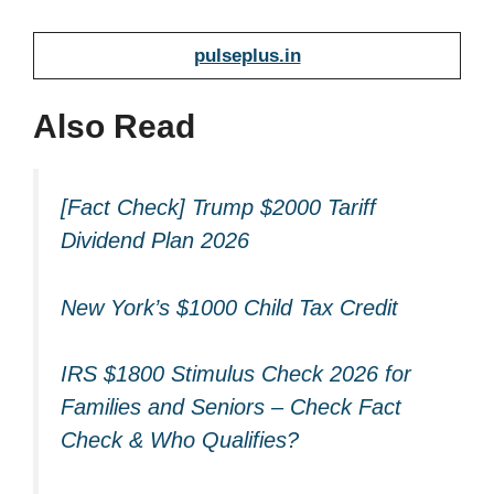
pulseplus.in
Also Read
[Fact Check] Trump $2000 Tariff
Dividend Plan 2026
New York’s $1000 Child Tax Credit
IRS $1800 Stimulus Check 2026 for
Families and Seniors – Check Fact
Check & Who Qualifies?