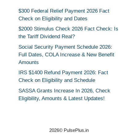
$300 Federal Relief Payment 2026 Fact
Check on Eligibility and Dates
$2000 Stimulus Check 2026 Fact Check: Is
the Tariff Dividend Real?
Social Security Payment Schedule 2026:
Full Dates, COLA Increase & New Benefit
Amounts
IRS $1400 Refund Payment 2026: Fact
Check on Eligibility and Schedule
SASSA Grants Increase In 2026, Check
Eligibility, Amounts & Latest Updates!
2026© PulsePlus.in