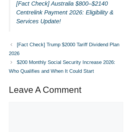
[Fact Check] Australia $800–$2140
Centrelink Payment 2026: Eligibility &
Services Update!
[Fact Check] Trump $2000 Tariff Dividend Plan
2026
$200 Monthly Social Security Increase 2026:
Who Qualifies and When It Could Start
Leave A Comment
Comment