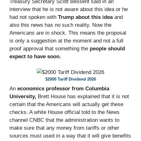
Treasury Secretary Scott Bessent said in an
interview that he is not aware about this idea or he
had not spoken with
Trump about this idea
and
also this news has no such reality. Now the
Americans are in shock. This means the proposal
is only a suggestion at the moment and not a full
proof approval that something the
people should
expect to have soon.
$2000 Tariff Dividend 2026
An
economics professor from Columbia
University,
Brett House has explained that it is not
certain that the Americans will actually get these
checks. A white House official told to the News
channel CNBC that the administration wants to
make sure that any money from tariffs or other
sources must used in a way that it will give benefits