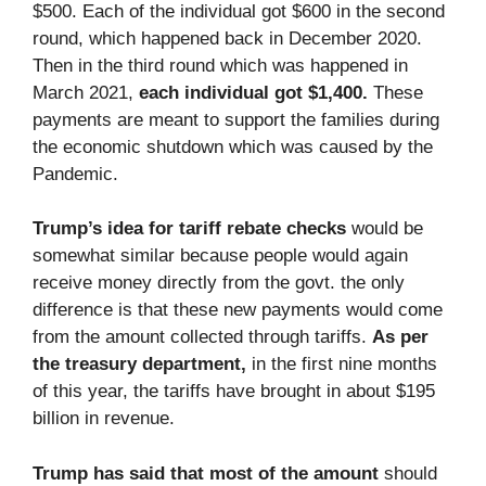
$500. Each of the individual got $600 in the second
round, which happened back in December 2020.
Then in the third round which was happened in
March 2021,
each individual got $1,400.
These
payments are meant to support the families during
the economic shutdown which was caused by the
Pandemic.
Trump’s idea for tariff rebate checks
would be
somewhat similar because people would again
receive money directly from the govt. the only
difference is that these new payments would come
from the amount collected through tariffs.
As per
the treasury department,
in the first nine months
of this year, the tariffs have brought in about $195
billion in revenue.
Trump has said that most of the amount
should