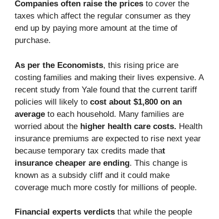
Companies often raise the prices
to cover the
taxes which affect the regular consumer as they
end up by paying more amount at the time of
purchase.
As per the Economists
, this rising price are
costing families and making their lives expensive. A
recent study from Yale found that the current tariff
policies will likely to
cost about $1,800 on an
average
to each household. Many families are
worried about the
higher health care costs.
Health
insurance premiums are expected to rise next year
because temporary tax credits made tha
t
insurance cheaper are ending
. This change is
known as a subsidy cliff and it could make
coverage much more costly for millions of people.
Financial experts verdicts
that while the people