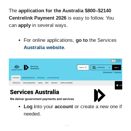
The
application for the Australia $800–$2140
Centrelink Payment 2026
is easy to follow. You
can
apply
in several ways.
For online applications,
go to
the Services
Australia website
.
Log i
nto your
account
or create a new one if
needed.