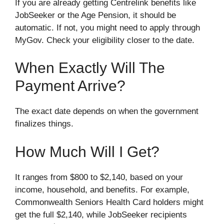
If you are already getting Centrelink benefits like
JobSeeker or the Age Pension, it should be
automatic. If not, you might need to apply through
MyGov. Check your eligibility closer to the date.
When Exactly Will The
Payment Arrive?
The exact date depends on when the government
finalizes things.
How Much Will I Get?
It ranges from $800 to $2,140, based on your
income, household, and benefits. For example,
Commonwealth Seniors Health Card holders might
get the full $2,140, while JobSeeker recipients