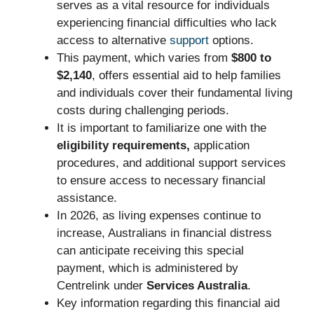
serves as a vital resource for individuals
experiencing financial difficulties who lack
access to alternative
support
options.
This payment, which varies from
$800 to
$2,140
, offers essential aid to help families
and individuals cover their fundamental living
costs during challenging periods.
It is important to familiarize one with the
eligibility requirements,
application
procedures, and additional support services
to ensure access to necessary financial
assistance.
In 2026, as living expenses continue to
increase, Australians in financial distress
can anticipate receiving this special
payment, which is administered by
Centrelink under
Services Australia
.
Key information regarding this financial aid