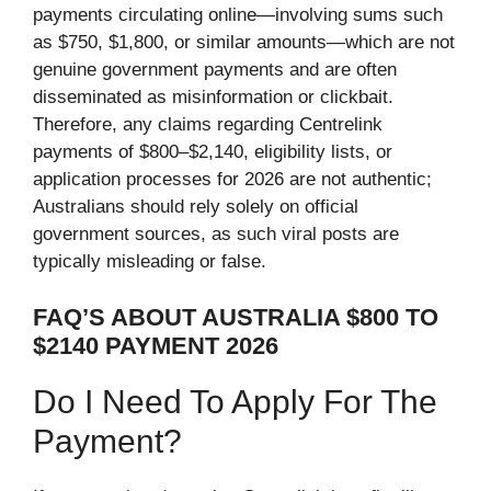
payments circulating online—involving sums such
as $750, $1,800, or similar amounts—which are not
genuine government payments and are often
disseminated as misinformation or clickbait.
Therefore, any claims regarding Centrelink
payments of $800–$2,140, ​​eligibility lists, or
application processes for 2026 are not authentic;
Australians should rely solely on official
government sources, as such viral posts are
typically misleading or false.
FAQ’S ABOUT AUSTRALIA $800 TO
$2140 PAYMENT 2026
Do I Need To Apply For The
Payment?