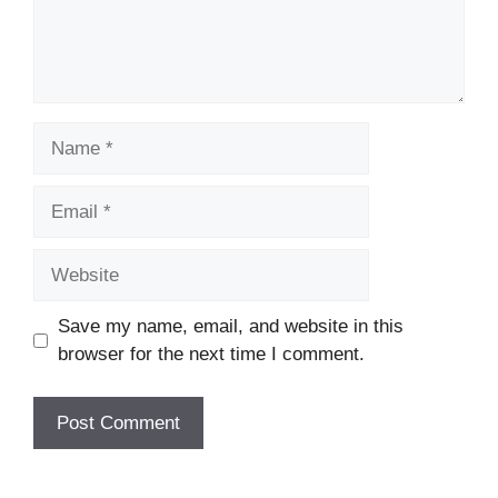
Name
Email
Website
Save my name, email, and website in this
browser for the next time I comment.