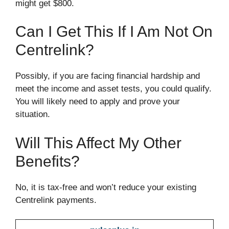
might get $800.
Can I Get This If I Am Not On
Centrelink?
Possibly, if you are facing financial hardship and
meet the income and asset tests, you could qualify.
You will likely need to apply and prove your
situation.
Will This Affect My Other
Benefits?
No, it is tax-free and won’t reduce your existing
Centrelink payments.