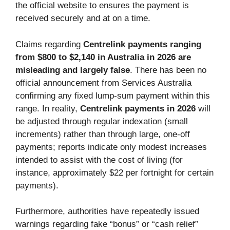
the official website to ensures the payment is
received securely and at on a time.
Claims regarding
Centrelink payments ranging
from $800 to $2,140 in Australia in 2026 are
misleading and largely false
. There has been no
official announcement from Services Australia
confirming any fixed lump-sum payment within this
range. In reality,
Centrelink payments in 2026
will
be adjusted through regular indexation (small
increments) rather than through large, one-off
payments; reports indicate only modest increases
intended to assist with the cost of living (for
instance, approximately $22 per fortnight for certain
payments).
Furthermore, authorities have repeatedly issued
warnings regarding fake “bonus” or “cash relief”