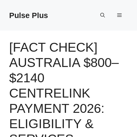
Skip
to
Pulse Plus
Menu
content
[FACT CHECK]
AUSTRALIA $800–
$2140
CENTRELINK
PAYMENT 2026:
ELIGIBILITY &