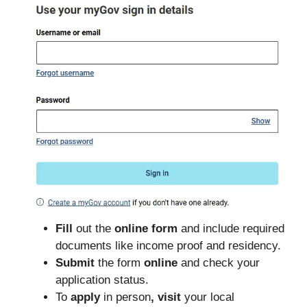
Fill
out the
online form
and include required
documents like income proof and residency.
Submit
the form
online
and check your
application status.
To
apply
in person
, visit
your local