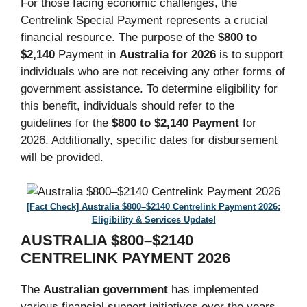
For those facing economic challenges, the
Centrelink Special Payment represents a crucial
financial resource. The purpose of the
$800 to
$2,140
Payment in
Australia for 2026
is to support
individuals who are not receiving any other forms of
government assistance. To determine eligibility for
this benefit, individuals should refer to the
guidelines for the
$800 to $2,140 Payment
for
2026. Additionally, specific dates for disbursement
will be provided.
[Fact Check] Australia $800–$2140 Centrelink Payment 2026:
Eligibility & Services Update!
AUSTRALIA $800–$2140
CENTRELINK PAYMENT 2026
The
Australian government
has implemented
various financial support initiatives over the years