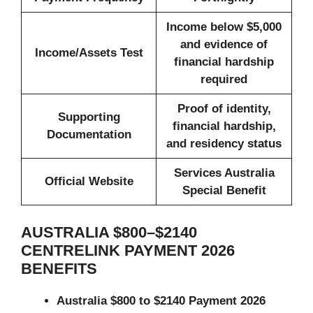
Income below $5,000
and evidence of
Income/Assets Test
financial hardship
required
Proof of identity,
Supporting
financial hardship,
Documentation
and residency status
Services Australia
Official Website
Special Benefit
AUSTRALIA $800–$2140
CENTRELINK PAYMENT 2026
BENEFITS
Australia $800 to $2140 Payment 2026