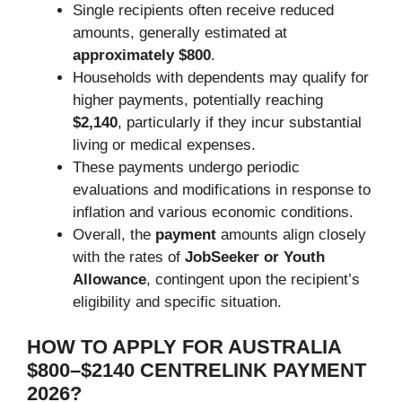
Single recipients often receive reduced
amounts, generally estimated at
approximately $800
.
Households with dependents may qualify for
higher payments, potentially reaching
$2,140
, particularly if they incur substantial
living or medical expenses.
These payments undergo periodic
evaluations and modifications in response to
inflation and various economic conditions.
Overall, the
payment
amounts align closely
with the rates of
JobSeeker or Youth
Allowance
, contingent upon the recipient’s
eligibility and specific situation.
HOW TO APPLY FOR AUSTRALIA
$800–$2140 CENTRELINK PAYMENT
2026?