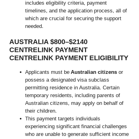
includes eligibility criteria, payment
timelines, and the application process, all of
which are crucial for securing the support
needed.
AUSTRALIA $800–$2140
CENTRELINK PAYMENT
CENTRELINK PAYMENT ELIGIBILITY
Applicants must be
Australian citizens
or
possess a designated visa subclass
permitting residence in Australia. Certain
temporary residents, including parents of
Australian citizens, may
apply on behalf of
their children.
This payment targets individuals
experiencing significant financial challenges
who are unable to generate sufficient income