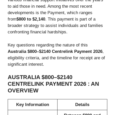
to aid those in need. Among the most recent
developments is the Payment, which ranges
from
$800 to $2,140
. This payment is part of a
broader strategy to assist individuals and families
confronting financial hardships.
Key questions regarding the nature of this
Australia $800–$2140 Centrelink Payment 2026
,
eligibility criteria, and the timeline for receipt are of
significant interest.
AUSTRALIA $800–$2140
CENTRELINK PAYMENT 2026 : AN
OVERVIEW
Key Information
Details