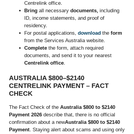
Centrelink office.
Bring
all necessary
documents,
including
ID, income statements, and proof of
residency.
For postal applications,
download
the
form
from the Services Australia website.
Complete
the form, attach required
documents, and send it to your nearest
Centrelink office
.
AUSTRALIA $800–$2140
CENTRELINK PAYMENT – FACT
CHECK
The Fact Check of the
Australia $800 to $2140
Payment 2026
describe that, there is no official
confirmation about a new
Australia $800 to $2140
Payment
. Staying alert about scams and using only