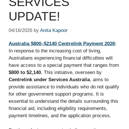
SERVICES
UPDATE!
04/16/2026
by
Anita Kapoor
Australia $800–$2140 Centrelink Payment 2026
:
In response to the increasing cost of living,
Australians experiencing financial difficulties will
have access to a special payment that ranges from
$800 to $2,140.
This initiative, overseen by
Centrelink under Services Australia
, aims to
provide assistance to individuals who do not qualify
for other government support programs. It is
essential to understand the details surrounding this
financial aid, including eligibility requirements,
payment timelines, and the application process.