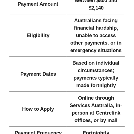
Between $800 and
Payment Amount
$2,140
Australians facing
financial hardship,
Eligibility
unable to access
other payments, or in
emergency situations
Based on individual
circumstances;
Payment Dates
payments typically
made fortnightly
Online through
Services Australia, in-
How to Apply
person at Centrelink
offices, or by mail
Payment Frequency
Fortnightly