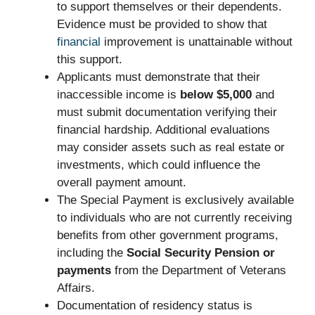
to support themselves or their dependents.
Evidence must be provided to show that
financial
improvement is unattainable without
this support.
Applicants must demonstrate that their
inaccessible income is
below $5,000
and
must submit documentation verifying their
financial hardship. Additional evaluations
may consider assets such as real estate or
investments, which could influence the
overall payment amount.
The Special Payment is exclusively available
to individuals who are not currently receiving
benefits from other government programs,
including the
Social Security Pension or
payments
from the Department of Veterans
Affairs.
Documentation of residency status is