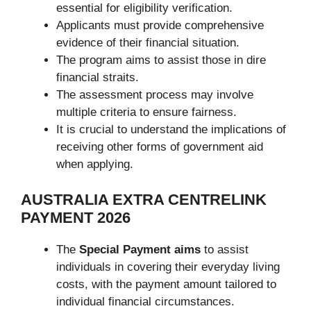
essential for eligibility verification.
Applicants must provide comprehensive
evidence of their financial situation.
The program aims to assist those in dire
financial straits.
The assessment process may involve
multiple criteria to ensure fairness.
It is crucial to understand the implications of
receiving other forms of government aid
when applying.
AUSTRALIA EXTRA CENTRELINK
PAYMENT 2026
The
Special Payment aims
to assist
individuals in covering their everyday living
costs, with the payment amount tailored to
individual financial circumstances.