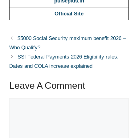
pulseplus.in
Official Site
$5000 Social Security maximum benefit 2026 –
Who Qualify?
SSI Federal Payments 2026 Eligibility rules,
Dates and COLA increase explained
Leave A Comment
Comment