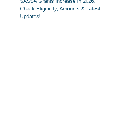
SASSA Grants Increase In 2026,
Check Eligibility, Amounts & Latest
Updates!