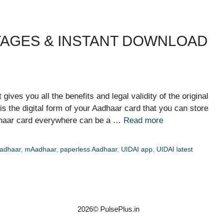
TAGES & INSTANT DOWNLOAD
gives you all the benefits and legal validity of the original
is the digital form of your Aadhaar card that you can store
dhaar card everywhere can be a …
Read more
adhaar
,
mAadhaar
,
paperless Aadhaar
,
UIDAI app
,
UIDAI latest
2026© PulsePlus.in