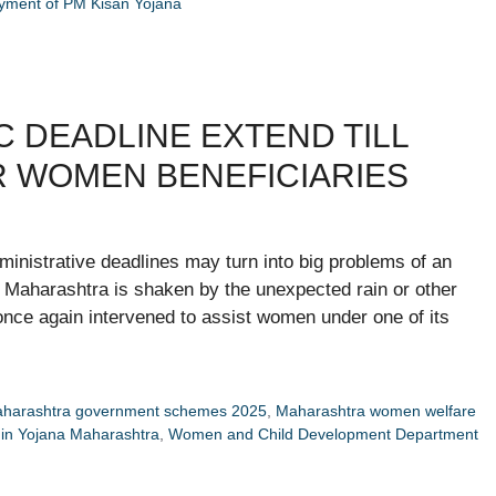
ayment of PM Kisan Yojana
C DEADLINE EXTEND TILL
R WOMEN BENEFICIARIES
inistrative deadlines may turn into big problems of an
t Maharashtra is shaken by the unexpected rain or other
nce again intervened to assist women under one of its
harashtra government schemes 2025
,
Maharashtra women welfare
in Yojana Maharashtra
,
Women and Child Development Department