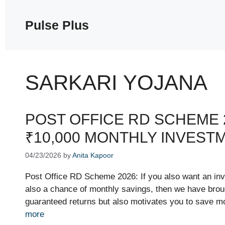
Skip
to
Pulse Plus
content
SARKARI YOJANA
POST OFFICE RD SCHEME 2
₹10,000 MONTHLY INVEST
04/23/2026
by
Anita Kapoor
Post Office RD Scheme 2026: If you also want an inv
also a chance of monthly savings, then we have broug
guaranteed returns but also motivates you to save 
more