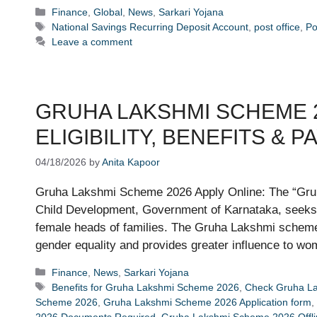
Categories
Finance
,
Global
,
News
,
Sarkari Yojana
Tags
National Savings Recurring Deposit Account
,
post office
,
Po
Leave a comment
GRUHA LAKSHMI SCHEME 2
ELIGIBILITY, BENEFITS & 
04/18/2026
by
Anita Kapoor
Gruha Lakshmi Scheme 2026 Apply Online: The “Gru
Child Development, Government of Karnataka, seeks 
female heads of families. The Gruha Lakshmi schem
gender equality and provides greater influence to w
Categories
Finance
,
News
,
Sarkari Yojana
Tags
Benefits for Gruha Lakshmi Scheme 2026
,
Check Gruha La
Scheme 2026
,
Gruha Lakshmi Scheme 2026 Application form
,
2026 Documents Required
,
Gruha Lakshmi Scheme 2026 Offlin