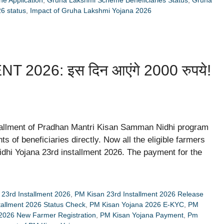
6 status
,
Impact of Gruha Lakshmi Yojana 2026
026: इस दिन आएंगे 2000 रुपये!
stallment of Pradhan Mantri Kisan Samman Nidhi program
 of beneficiaries directly. Now all the eligible farmers
dhi Yojana 23rd installment 2026. The payment for the
23rd Installment 2026
,
PM Kisan 23rd Installment 2026 Release
tallment 2026 Status Check
,
PM Kisan Yojana 2026 E-KYC
,
PM
2026 New Farmer Registration
,
PM Kisan Yojana Payment
,
Pm