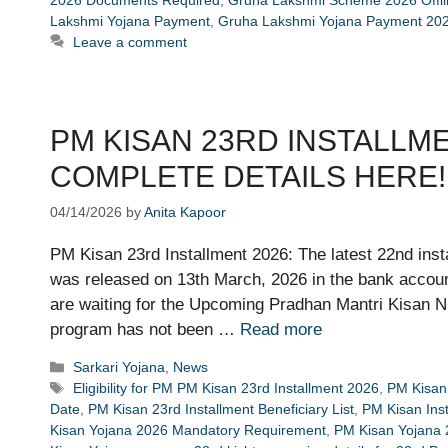
Lakshmi Yojana Payment
,
Gruha Lakshmi Yojana Payment 202
Leave a comment
PM KISAN 23RD INSTALLMENT 2
COMPLETE DETAILS HERE!
04/14/2026
by
Anita Kapoor
PM Kisan 23rd Installment 2026: The latest 22nd in
was released on 13th March, 2026 in the bank accounts
are waiting for the Upcoming Pradhan Mantri Kisan Ni
program has not been …
Read more
Categories
Sarkari Yojana
,
News
Tags
Eligibility for PM PM Kisan 23rd Installment 2026
,
PM Kisan 
Date
,
PM Kisan 23rd Installment Beneficiary List
,
PM Kisan Ins
Kisan Yojana 2026 Mandatory Requirement
,
PM Kisan Yojana 