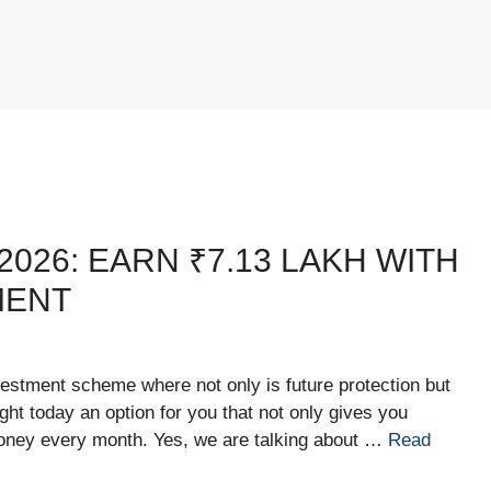
026: EARN ₹7.13 LAKH WITH
MENT
estment scheme where not only is future protection but
ht today an option for you that not only gives you
money every month. Yes, we are talking about …
Read