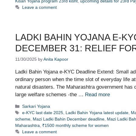
Kisan Yojana program 23rd kisht
,
upcoming details for 23rd P
Leave a comment
LADKI BAHIN YOJANA E-KY
DECEMBER 31: RELIEF FO
11/30/2025
by
Anita Kapoor
Ladki Bahin Yojana e-KYC Deadline Extend: Small adm
ordinary person when the time slot of everyday life a
natural disasters. The Maharashtra government has o
large welfare schemes -the …
Read more
Categories
Sarkari Yojana
Tags
e-KYC last date 2025
,
Ladki Bahin Yojana latest update
,
Ma
scheme
,
Mazi Ladki Bahin December deadline
,
Mazi Ladki Bah
Maharashtra
,
₹1500 monthly scheme for women
Leave a comment