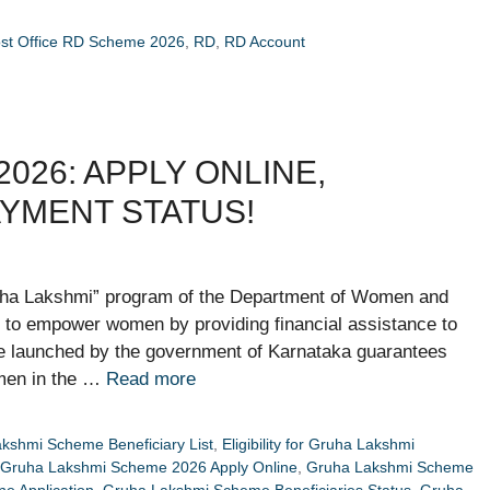
st Office RD Scheme 2026
,
RD
,
RD Account
026: APPLY ONLINE,
PAYMENT STATUS!
ha Lakshmi” program of the Department of Women and
to empower women by providing financial assistance to
e launched by the government of Karnataka guarantees
omen in the …
Read more
kshmi Scheme Beneficiary List
,
Eligibility for Gruha Lakshmi
Gruha Lakshmi Scheme 2026 Apply Online
,
Gruha Lakshmi Scheme
e Application
,
Gruha Lakshmi Scheme Beneficiaries Status
,
Gruha