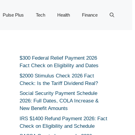
Pulse Plus
Tech
Health
Finance
$300 Federal Relief Payment 2026
Fact Check on Eligibility and Dates
$2000 Stimulus Check 2026 Fact
Check: Is the Tariff Dividend Real?
Social Security Payment Schedule
2026: Full Dates, COLA Increase &
New Benefit Amounts
IRS $1400 Refund Payment 2026: Fact
Check on Eligibility and Schedule