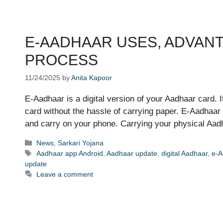
E-AADHAAR USES, ADVAN
PROCESS
11/24/2025
by
Anita Kapoor
E-Aadhaar is a digital version of your Aadhaar card. It 
card without the hassle of carrying paper. E-Aadhaar 
and carry on your phone. Carrying your physical Aa
Categories
News
,
Sarkari Yojana
Tags
Aadhaar app Android
,
Aadhaar update
,
digital Aadhaar
,
e-A
update
Leave a comment