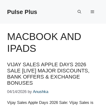
Skip
to
Pulse Plus
Menu
content
MACBOOK AND
IPADS
VIJAY SALES APPLE DAYS 2026
SALE [LIVE] MAJOR DISCOUNTS,
BANK OFFERS & EXCHANGE
BONUSES
04/14/2026
by
Anushka
Vijay Sales Apple Days 2026 Sale: Vijay Sales is