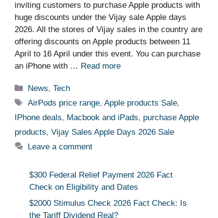
inviting customers to purchase Apple products with
huge discounts under the Vijay sale Apple days
2026. All the stores of Vijay sales in the country are
offering discounts on Apple products between 11
April to 16 April under this event. You can purchase
an iPhone with …
Read more
Categories
News
,
Tech
Tags
AirPods price range
,
Apple products Sale
,
IPhone deals
,
Macbook and iPads
,
purchase Apple
products
,
Vijay Sales Apple Days 2026 Sale
Leave a comment
$300 Federal Relief Payment 2026 Fact
Check on Eligibility and Dates
$2000 Stimulus Check 2026 Fact Check: Is
the Tariff Dividend Real?