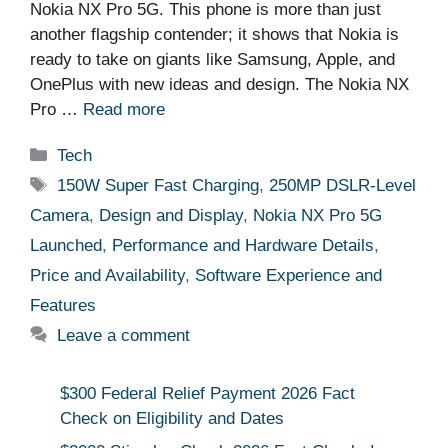
Nokia NX Pro 5G. This phone is more than just
another flagship contender; it shows that Nokia is
ready to take on giants like Samsung, Apple, and
OnePlus with new ideas and design. The Nokia NX
Pro …
Read more
Categories
Tech
Tags
150W Super Fast Charging
,
250MP DSLR-Level
Camera
,
Design and Display
,
Nokia NX Pro 5G
Launched
,
Performance and Hardware Details
,
Price and Availability
,
Software Experience and
Features
Leave a comment
$300 Federal Relief Payment 2026 Fact
Check on Eligibility and Dates