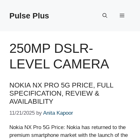
Skip
to
Pulse Plus
Menu
content
250MP DSLR-
LEVEL CAMERA
NOKIA NX PRO 5G PRICE, FULL
SPECIFICATION, REVIEW &
AVAILABILITY
11/21/2025
by
Anita Kapoor
Nokia NX Pro 5G Price: Nokia has returned to the
premium smartphone market with the launch of the