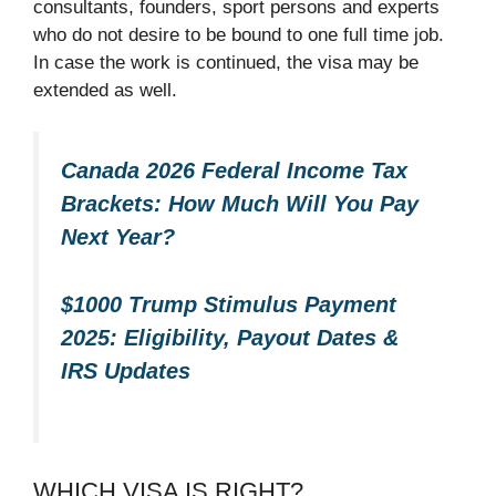
consultants, founders, sport persons and experts
who do not desire to be bound to one full time job.
In case the work is continued, the visa may be
extended as well.​
Canada 2026 Federal Income Tax
Brackets: How Much Will You Pay
Next Year?
$1000 Trump Stimulus Payment
2025: Eligibility, Payout Dates &
IRS Updates
WHICH VISA IS RIGHT?