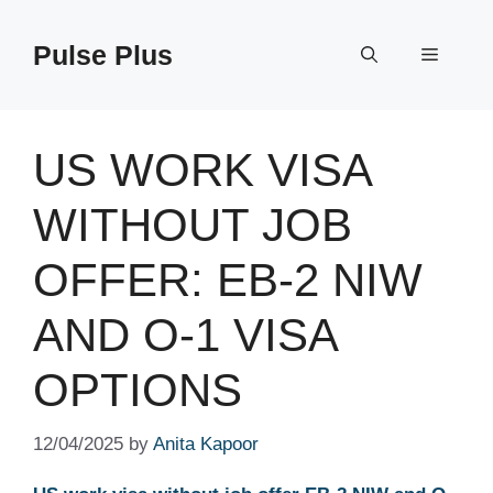
Skip
to
Pulse Plus
Menu
content
US WORK VISA
WITHOUT JOB
OFFER: EB-2 NIW
AND O-1 VISA
OPTIONS
12/04/2025
by
Anita Kapoor