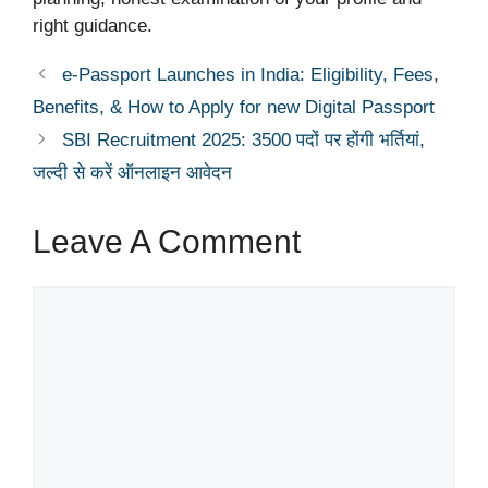
right guidance.
e-Passport Launches in India: Eligibility, Fees,
Benefits, & How to Apply for new Digital Passport
SBI Recruitment 2025: 3500 पदों पर होंगी भर्तियां,
जल्दी से करें ऑनलाइन आवेदन
Leave A Comment
Comment