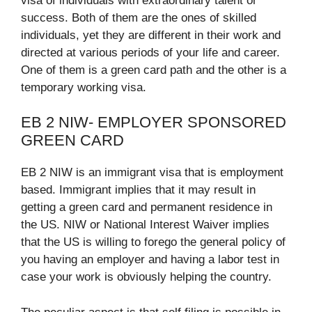
visa of individuals with extraordinary talent or
success. Both of them are the ones of skilled
individuals, yet they are different in their work and
directed at various periods of your life and career.
One of them is a green card path and the other is a
temporary working visa.​
EB 2 NIW- EMPLOYER SPONSORED
GREEN CARD
EB 2 NIW is an immigrant visa that is employment
based. Immigrant implies that it may result in
getting a green card and permanent residence in
the US. NIW or National Interest Waiver implies
that the US is willing to forego the general policy of
you having an employer and having a labor test in
case your work is obviously helping the country.​