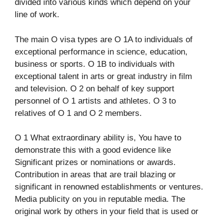
divided into various kinds which depend on your
line of work.​
The main O visa types are O 1A to individuals of
exceptional performance in science, education,
business or sports. O 1B to individuals with
exceptional talent in arts or great industry in film
and television. O 2 on behalf of key support
personnel of O 1 artists and athletes. O 3 to
relatives of O 1 and O 2 members.
O 1 What extraordinary ability is, You have to
demonstrate this with a good evidence like
Significant prizes or nominations or awards.
Contribution in areas that are trail blazing or
significant in renowned establishments or ventures.
Media publicity on you in reputable media. The
original work by others in your field that is used or