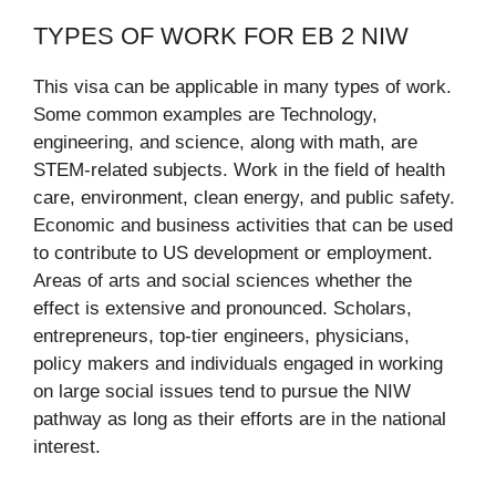
TYPES OF WORK FOR EB 2 NIW
This visa can be applicable in many types of work.
Some common examples are Technology,
engineering, and science, along with math, are
STEM-related subjects. Work in the field of health
care, environment, clean energy, and public safety.
Economic and business activities that can be used
to contribute to US development or employment.
Areas of arts and social sciences whether the
effect is extensive and pronounced. Scholars,
entrepreneurs, top-tier engineers, physicians,
policy makers and individuals engaged in working
on large social issues tend to pursue the NIW
pathway as long as their efforts are in the national
interest.​