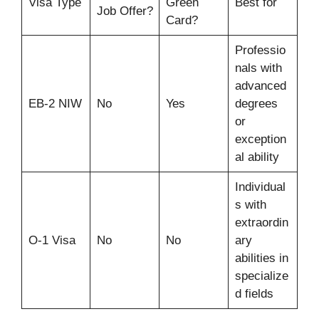
Visa Type
Green
Best for
Job Offer?
Card?
Professio
nals with
advanced
EB-2 NIW
No
Yes
degrees
or
exception
al ability
Individual
s with
extraordin
O-1 Visa
No
No
ary
abilities in
specialize
d fields