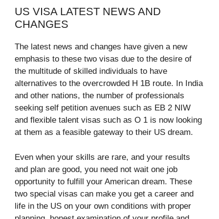
US VISA LATEST NEWS AND
CHANGES
The latest news and changes have given a new
emphasis to these two visas due to the desire of
the multitude of skilled individuals to have
alternatives to the overcrowded H 1B route. In India
and other nations, the number of professionals
seeking self petition avenues such as EB 2 NIW
and flexible talent visas such as O 1 is now looking
at them as a feasible gateway to their US dream.​
Even when your skills are rare, and your results
and plan are good, you need not wait one job
opportunity to fulfill your American dream. These
two special visas can make you get a career and
life in the US on your own conditions with proper
planning, honest examination of your profile and