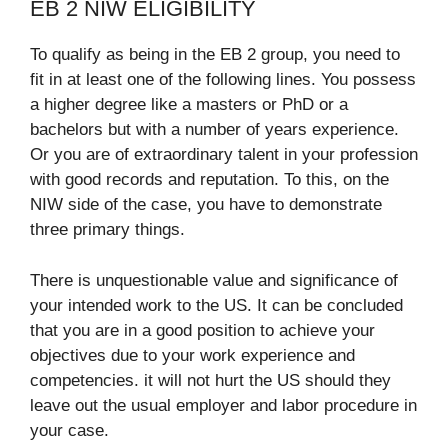
EB 2 NIW ELIGIBILITY
To qualify as being in the EB 2 group, you need to
fit in at least one of the following lines. You possess
a higher degree like a masters or PhD or a
bachelors but with a number of years experience.
Or you are of extraordinary talent in your profession
with good records and reputation. To this, on the
NIW side of the case, you have to demonstrate
three primary things.
There is unquestionable value and significance of
your intended work to the US. It can be concluded
that you are in a good position to achieve your
objectives due to your work experience and
competencies. it will not hurt the US should they
leave out the usual employer and labor procedure in
your case.