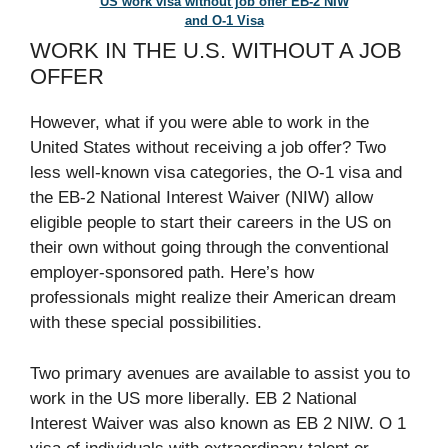
US work visa without job offer EB-2 NIW
and O-1 Visa
WORK IN THE U.S. WITHOUT A JOB
OFFER
However, what if you were able to work in the
United States without receiving a job offer? Two
less well-known visa categories, the O-1 visa and
the EB-2 National Interest Waiver (NIW) allow
eligible people to start their careers in the US on
their own without going through the conventional
employer-sponsored path. Here’s how
professionals might realize their American dream
with these special possibilities.
Two primary avenues are available to assist you to
work in the US more liberally. EB 2 National
Interest Waiver was also known as EB 2 NIW. O 1