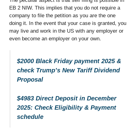
The peculiar aspect is that self filing is possible in
EB 2 NIW. This implies that you do not require a
company to file the petition as you are the one
doing it. In the event that your case is granted, you
may live and work in the US with any employer or
even become an employer on your own.​
$2000 Black Friday payment 2025 &
check Trump’s New Tariff Dividend
Proposal
$4983 Direct Deposit in December
2025: Check Eligibility & Payment
schedule