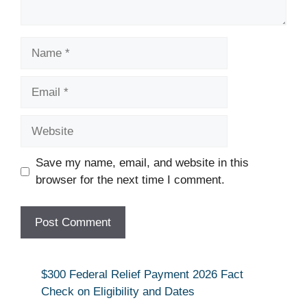
Name
Email
Website
Save my name, email, and website in this
browser for the next time I comment.
$300 Federal Relief Payment 2026 Fact
Check on Eligibility and Dates