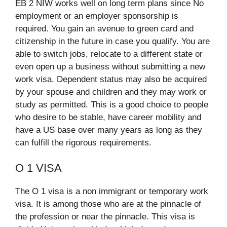
EB 2 NIW works well on long term plans since No
employment or an employer sponsorship is
required. You gain an avenue to green card and
citizenship in the future in case you qualify. You are
able to switch jobs, relocate to a different state or
even open up a business without submitting a new
work visa. Dependent status may also be acquired
by your spouse and children and they may work or
study as permitted. This is a good choice to people
who desire to be stable, have career mobility and
have a US base over many years as long as they
can fulfill the rigorous requirements.​
O 1 VISA
The O 1 visa is a non immigrant or temporary work
visa. It is among those who are at the pinnacle of
the profession or near the pinnacle. This visa is