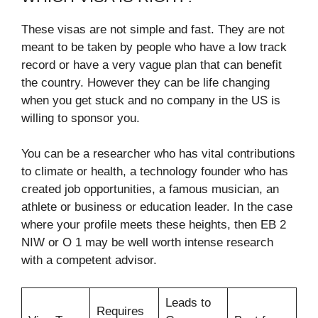
These visas are not simple and fast. They are not
meant to be taken by people who have a low track
record or have a very vague plan that can benefit
the country. However they can be life changing
when you get stuck and no company in the US is
willing to sponsor you.​
You can be a researcher who has vital contributions
to climate or health, a technology founder who has
created job opportunities, a famous musician, an
athlete or business or education leader. In the case
where your profile meets these heights, then EB 2
NIW or O 1 may be well worth intense research
with a competent advisor.​
Leads to
Requires