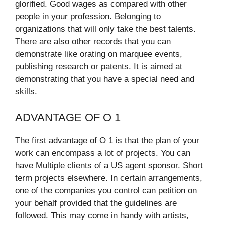
glorified. Good wages as compared with other
people in your profession. Belonging to
organizations that will only take the best talents.
There are also other records that you can
demonstrate like orating on marquee events,
publishing research or patents. It is aimed at
demonstrating that you have a special need and
skills.​
ADVANTAGE OF O 1
The first advantage of O 1 is that the plan of your
work can encompass a lot of projects. You can
have Multiple clients of a US agent sponsor. Short
term projects elsewhere. In certain arrangements,
one of the companies you control can petition on
your behalf provided that the guidelines are
followed. This may come in handy with artists,