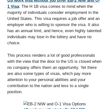
US work visa without job offer EB-2 NIW and O-
1 Visa
: The H 1B visa comes to mind when the
majority of individuals consider employment in the
United States. This visa requires a job offer and an
employer who is willing to sponsor the visa. It also
has an annual limit, and hence, even highly talented
individuals may lose in the lottery and have no
choice.​
This process renders a lot of good professionals
with the view that the door to the US is closed when
no company offers them an opportunity. Yet there
are also some types of visas, which pay more
attention to your personal abilities and your
contribution to the nation and less to a single
position.​