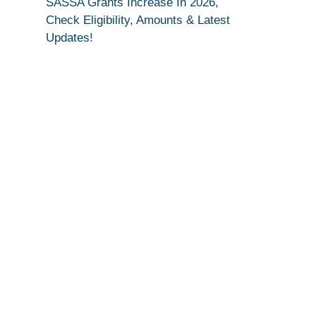
SASSA Grants Increase In 2026,
Check Eligibility, Amounts & Latest
Updates!