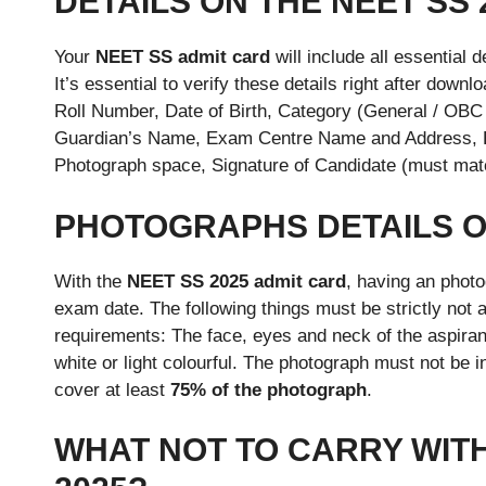
DETAILS ON THE NEET SS 
Your
NEET SS admit card
will include all essential 
It’s essential to verify these details right after dow
Roll Number, Date of Birth, Category (General / OBC 
Guardian’s Name, Exam Centre Name and Address, Ex
Photograph space, Signature of Candidate (must matc
PHOTOGRAPHS DETAILS OF
With the
NEET SS 2025 admit card
, having an photo
exam date. The following things must be strictly not a
requirements: The face, eyes and neck of the aspira
white or light colourful. The photograph must not be
cover at least
75% of the photograph
.
WHAT NOT TO CARRY WITH