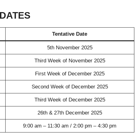
 DATES
Tentative Date
5th November 2025
Third Week of November 2025
First Week of December 2025
Second Week of December 2025
Third Week of December 2025
26th & 27th December 2025
9:00 am – 11:30 am / 2:00 pm – 4:30 pm