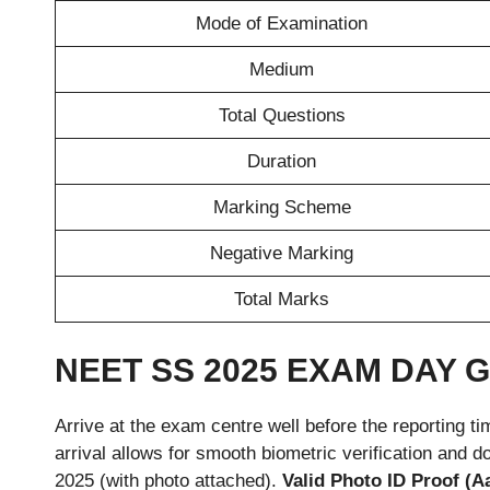
Mode of Examination
Medium
Total Questions
Duration
Marking Scheme
Negative Marking
Total Marks
NEET SS 2025 EXAM DAY 
Arrive at the exam centre well before the reporting 
arrival allows for smooth biometric verification an
2025 (with photo attached).
Valid Photo ID Proof (A