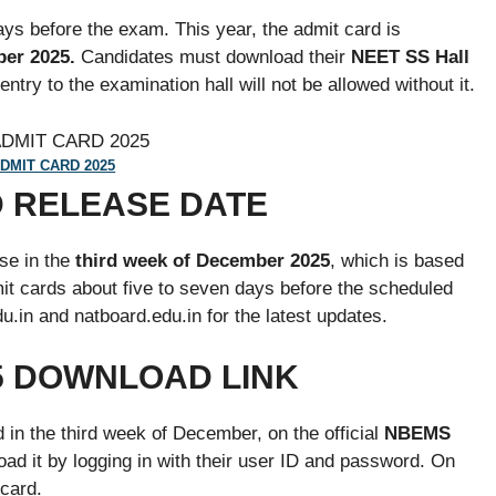
s before the exam. This year, the admit card is
er 2025.
Candidates must download their
NEET SS Hall
try to the examination hall will not be allowed without it.
DMIT CARD 2025
D RELEASE DATE
se in the
third week of December 2025
, which is based
it cards about five to seven days before the scheduled
.in and natboard.edu.in for the latest updates.
5 DOWNLOAD LINK
in the third week of December, on the official
NBEMS
ad it by logging in with their user ID and password. On
card.