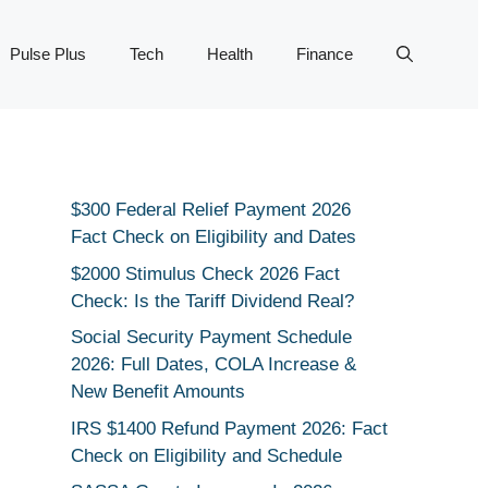
Pulse Plus
Tech
Health
Finance
$300 Federal Relief Payment 2026
Fact Check on Eligibility and Dates
$2000 Stimulus Check 2026 Fact
Check: Is the Tariff Dividend Real?
Social Security Payment Schedule
2026: Full Dates, COLA Increase &
New Benefit Amounts
IRS $1400 Refund Payment 2026: Fact
Check on Eligibility and Schedule