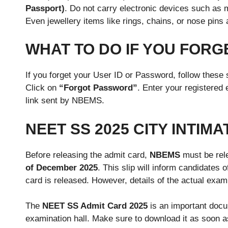
Passport)
. Do not carry electronic devices such as
Even jewellery items like rings, chains, or nose pins 
WHAT TO DO IF YOU FORG
If you forget your User ID or Password, follow these
Click on
“Forgot Password”
. Enter your registered
link sent by NBEMS.
NEET SS 2025 CITY INTIMA
Before releasing the admit card,
NBEMS
must be rele
of December 2025
. This slip will inform candidates 
card is released. However, details of the actual exam
The
NEET SS Admit Card 2025
is an important docum
examination hall. Make sure to download it as soon as i