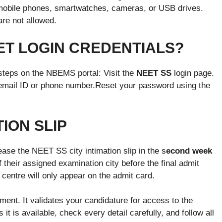
 mobile phones, smartwatches, cameras, or USB drives.
are not allowed.
ET LOGIN CREDENTIALS?
 steps on the NBEMS portal: Visit the
NEET SS
login page.
 email ID or phone number.Reset your password using the
TION SLIP
ase the NEET SS city intimation slip in the s
econd week
of their assigned examination city before the final admit
 centre will only appear on the admit card.
ent. It validates your candidature for access to the
t is available, check every detail carefully, and follow all