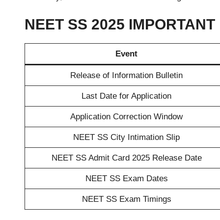
NEET SS 2025 IMPORTANT
Event
Release of Information Bulletin
Last Date for Application
Application Correction Window
NEET SS City Intimation Slip
NEET SS Admit Card 2025 Release Date
NEET SS Exam Dates
NEET SS Exam Timings