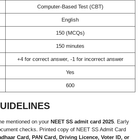
Computer-Based Test (CBT)
English
150 (MCQs)
150 minutes
+4 for correct answer, -1 for incorrect answer
Yes
600
GUIDELINES
time mentioned on your
NEET SS admit card 2025
. Early
d document checks. Printed copy of NEET SS Admit Card
adhaar Card, PAN Card, Driving Licence, Voter ID, or