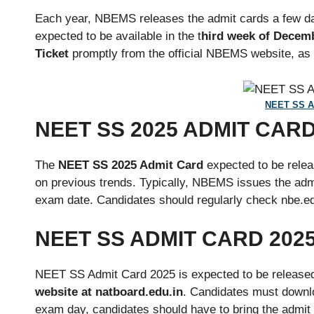
Each year, NBEMS releases the admit cards a few day
expected to be available in the t
hird week of Decemb
Ticket
promptly from the official NBEMS website, as en
NEET SS A
NEET SS 2025 ADMIT CAR
The
NEET SS 2025 Admit Card
expected to be relea
on previous trends. Typically, NBEMS issues the adm
exam date. Candidates should regularly check nbe.edu
NEET SS ADMIT CARD 202
NEET SS Admit Card 2025 is expected to be released 
website at natboard.edu.in
. Candidates must downlo
exam day, candidates should have to bring the admit 