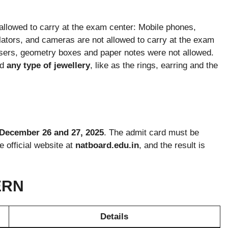
allowed to carry at the exam center: Mobile phones,
ators, and cameras are not allowed to carry at the exam
erasers, geometry boxes and paper notes were not allowed.
d
any type of jewellery
, like as the rings, earring and the
December 26 and 27, 2025
. The admit card must be
 official website at
natboard.edu.in
, and the result is
ERN
Details