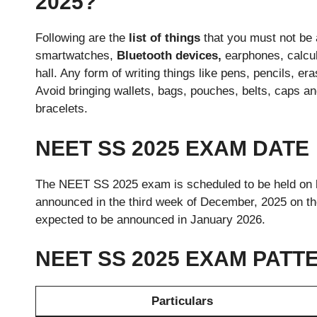
2025?
Following are the
list of things
that you must not be 
smartwatches,
Bluetooth devices,
earphones, calcul
hall. Any form of writing things like pens, pencils, 
Avoid bringing wallets, bags, pouches, belts, caps an
bracelets.
NEET SS 2025 EXAM DATE
The NEET SS 2025 exam is scheduled to be held on
announced in the third week of December, 2025 on the
expected to be announced in January 2026.
NEET SS 2025 EXAM PATT
Particulars