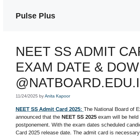
Skip
to
Pulse Plus
content
NEET SS ADMIT CA
EXAM DATE & DOW
@NATBOARD.EDU.
11/24/2025
by
Anita Kapoor
NEET SS Admit Card 2025:
The National Board of E
announced that the
NEET SS 2025
exam will be held
postponement. With the exam dates scheduled candi
Card 2025 release date. The admit card is necessary 