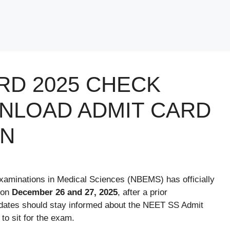
RD 2025 CHECK
NLOAD ADMIT CARD
IN
xaminations in Medical Sciences (NBEMS) has officially
 on
December 26 and 27, 2025
, after a prior
dates should stay informed about the NEET SS Admit
to sit for the exam.