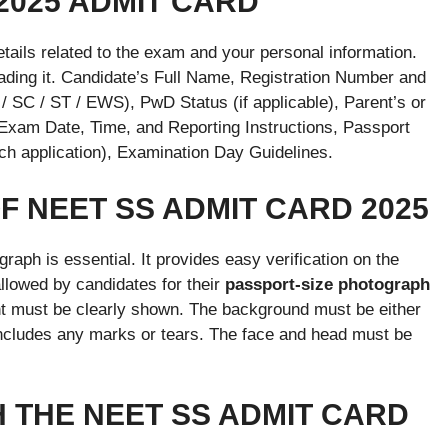
2025 ADMIT CARD
details related to the exam and your personal information.
nloading it. Candidate’s Full Name, Registration Number and
/ SC / ST / EWS), PwD Status (if applicable), Parent’s or
am Date, Time, and Reporting Instructions, Passport
h application), Examination Day Guidelines.
 NEET SS ADMIT CARD 2025
graph is essential. It provides easy verification on the
llowed by candidates for their
passport-size photograph
nt must be clearly shown. The background must be either
 includes any marks or tears. The face and head must be
 THE NEET SS ADMIT CARD