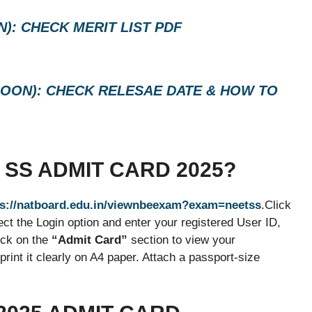
): CHECK MERIT LIST PDF
(SOON): CHECK RELESAE DATE & HOW TO
SS ADMIT CARD 2025?
s://natboard.edu.in/viewnbeexam?exam=neetss
.Click
t the Login option and enter your registered User ID,
ick on the
“Admit Card”
section to view your
int it clearly on A4 paper. Attach a passport-size