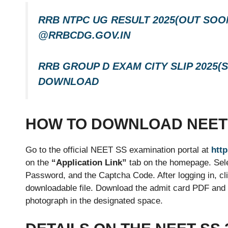
RRB NTPC UG RESULT 2025(OUT SOON
@RRBCDG.GOV.IN
RRB GROUP D EXAM CITY SLIP 2025
DOWNLOAD
HOW TO DOWNLOAD NEET 
Go to the official NEET SS examination portal at
http
on the
“Application Link”
tab on the homepage. Selec
Password, and the Captcha Code. After logging in, cl
downloadable file. Download the admit card PDF and pr
photograph in the designated space.