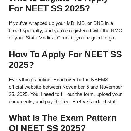
For NEET SS 2025?
If you’ve wrapped up your MD, MS, or DNB in a
broad specialty, and you’re registered with the NMC
or your State Medical Council, you’re good to go.
How To Apply For NEET SS
2025?
Everything’s online. Head over to the NBEMS
official website between November 5 and November
25, 2025. You’ll need to fill out the form, upload your
documents, and pay the fee. Pretty standard stuff.
What Is The Exam Pattern
Of NEET SS 2025?