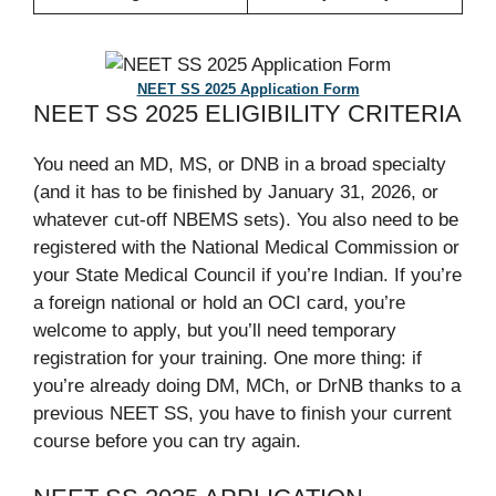
NEET SS 2025 Application Form
NEET SS 2025 ELIGIBILITY CRITERIA
You need an MD, MS, or DNB in a broad specialty
(and it has to be finished by January 31, 2026, or
whatever cut-off NBEMS sets). You also need to be
registered with the National Medical Commission or
your State Medical Council if you’re Indian. If you’re
a foreign national or hold an OCI card, you’re
welcome to apply, but you’ll need temporary
registration for your training. One more thing: if
you’re already doing DM, MCh, or DrNB thanks to a
previous NEET SS, you have to finish your current
course before you can try again.