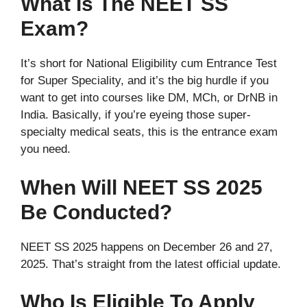
What Is The NEET SS
Exam?
It’s short for National Eligibility cum Entrance Test
for Super Speciality, and it’s the big hurdle if you
want to get into courses like DM, MCh, or DrNB in
India. Basically, if you’re eyeing those super-
specialty medical seats, this is the entrance exam
you need.
When Will NEET SS 2025
Be Conducted?
NEET SS 2025 happens on December 26 and 27,
2025. That’s straight from the latest official update.
Who Is Eligible To Apply