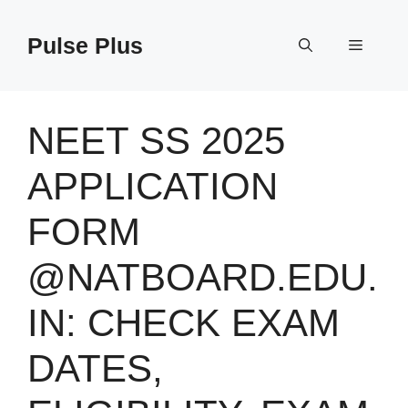
Skip
to
Pulse Plus
Menu
content
NEET SS 2025
APPLICATION
FORM
@NATBOARD.EDU.
IN: CHECK EXAM
DATES,