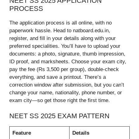
NEET SS 2025 APPLICATION
PROCESS
The application process is all online, with no
paperwork hassle. Head to natboard.edu.in,
register, and fill in your details along with your
preferred specialities. You’ll have to upload your
documents: a photo, signature, thumb impression,
ID proof, and marksheets. Choose your exam city,
pay the fee (Rs 3,500 per group), double-check
everything, and save a printout. There’s a
correction window after submission, but you can’t
change your name, nationality, phone number, or
exam city—so get those right the first time.
NEET SS 2025 EXAM PATTERN
Feature
Details