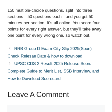
150 multiple-choice questions, split into three
sections—50 questions each—and you get 50
minutes per section. It’s all online. You score four
points for every right answer, but they’ll take away
one point for every wrong one, so watch out.
RRB Group D Exam City Slip 2025(Soon)
Check Relesae Date & how to download
UPSC CDS 2 Result 2025 Release Soon:
Complete Guide to Merit List, SSB Interview, and
How to Download Scorecard
Leave A Comment
Comment