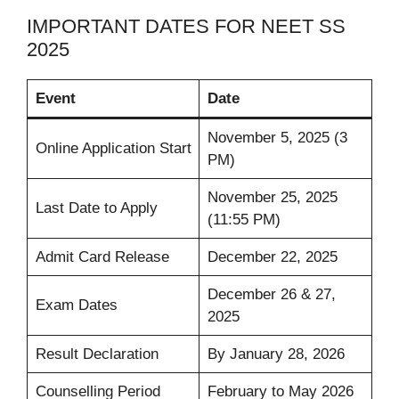
IMPORTANT DATES FOR NEET SS
2025
Event
Date
November 5, 2025 (3
Online Application Start
PM)
November 25, 2025
Last Date to Apply
(11:55 PM)
Admit Card Release
December 22, 2025
December 26 & 27,
Exam Dates
2025
Result Declaration
By January 28, 2026
Counselling Period
February to May 2026