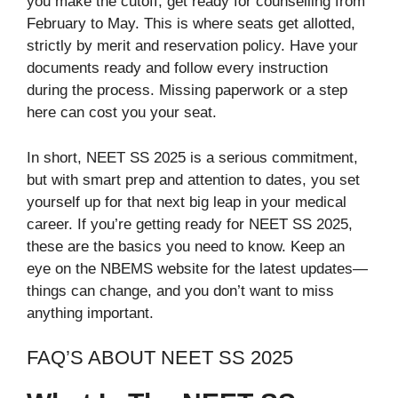
you make the cutoff, get ready for counselling from
February to May. This is where seats get allotted,
strictly by merit and reservation policy. Have your
documents ready and follow every instruction
during the process. Missing paperwork or a step
here can cost you your seat.
In short, NEET SS 2025 is a serious commitment,
but with smart prep and attention to dates, you set
yourself up for that next big leap in your medical
career. If you’re getting ready for NEET SS 2025,
these are the basics you need to know. Keep an
eye on the NBEMS website for the latest updates—
things can change, and you don’t want to miss
anything important.
FAQ’S ABOUT NEET SS 2025