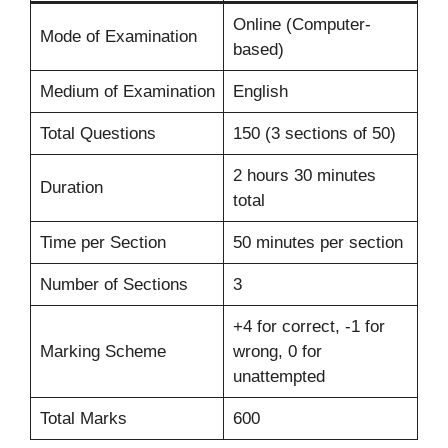
Online (Computer-
Mode of Examination
based)
Medium of Examination
English
Total Questions
150 (3 sections of 50)
2 hours 30 minutes
Duration
total
Time per Section
50 minutes per section
Number of Sections
3
+4 for correct, -1 for
Marking Scheme
wrong, 0 for
unattempted
Total Marks
600