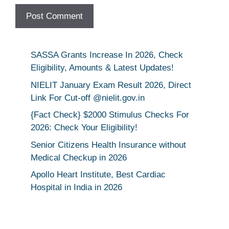
SASSA Grants Increase In 2026, Check
Eligibility, Amounts & Latest Updates!
NIELIT January Exam Result 2026, Direct
Link For Cut-off @nielit.gov.in
{Fact Check} $2000 Stimulus Checks For
2026: Check Your Eligibility!
Senior Citizens Health Insurance without
Medical Checkup in 2026
Apollo Heart Institute, Best Cardiac
Hospital in India in 2026