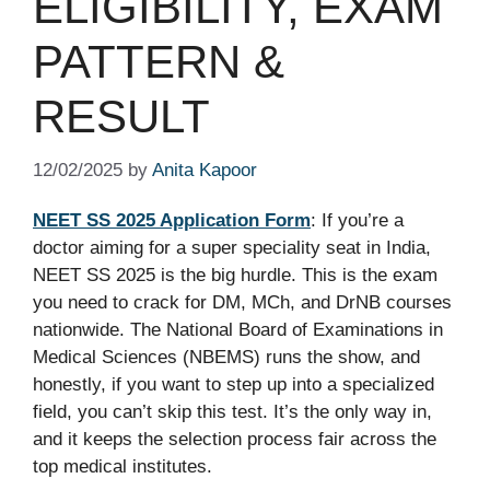
ELIGIBILITY, EXAM
PATTERN &
RESULT
12/02/2025
by
Anita Kapoor
NEET SS 2025 Application Form
: If you’re a
doctor aiming for a super speciality seat in India,
NEET SS 2025 is the big hurdle. This is the exam
you need to crack for DM, MCh, and DrNB courses
nationwide. The National Board of Examinations in
Medical Sciences (NBEMS) runs the show, and
honestly, if you want to step up into a specialized
field, you can’t skip this test. It’s the only way in,
and it keeps the selection process fair across the
top medical institutes.