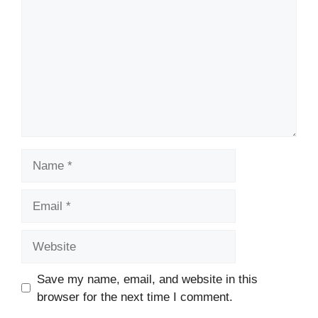
Name
Email
Website
Save my name, email, and website in this
browser for the next time I comment.