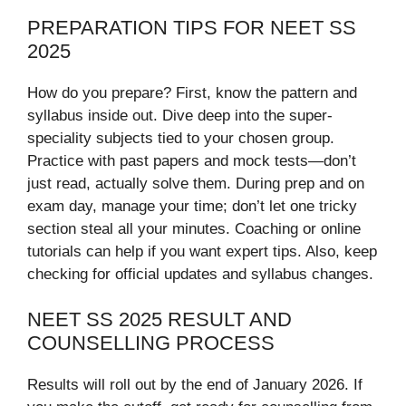
PREPARATION TIPS FOR NEET SS
2025
How do you prepare? First, know the pattern and
syllabus inside out. Dive deep into the super-
speciality subjects tied to your chosen group.
Practice with past papers and mock tests—don’t
just read, actually solve them. During prep and on
exam day, manage your time; don’t let one tricky
section steal all your minutes. Coaching or online
tutorials can help if you want expert tips. Also, keep
checking for official updates and syllabus changes.
NEET SS 2025 RESULT AND
COUNSELLING PROCESS
Results will roll out by the end of January 2026. If