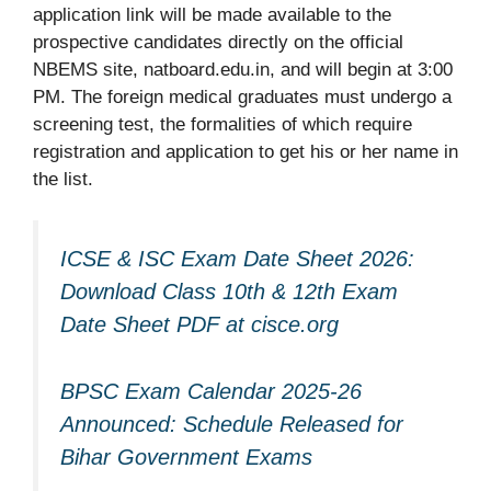
application link will be made available to the
prospective candidates directly on the official
NBEMS site, natboard.edu.in, and will begin at 3:00
PM. The foreign medical graduates must undergo a
screening test, the formalities of which require
registration and application to get his or her name in
the list.
ICSE & ISC Exam Date Sheet 2026:
Download Class 10th & 12th Exam
Date Sheet PDF at cisce.org
BPSC Exam Calendar 2025-26
Announced: Schedule Released for
Bihar Government Exams