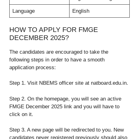
Language
English
HOW TO APPLY FOR FMGE
DECEMBER 2025?
The candidates are encouraged to take the
following steps in order to have a smooth
application process:
Step 1. Visit NBEMS officer site at natboard.edu.in.
Step 2. On the homepage, you will see an active
FMGE December 2025 link and you will have to
click on it.
Step 3. A new page will be redirected to you. New
candidates never registered previously should also