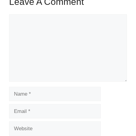
Leave A Comment
Comment
Name
Email
Website