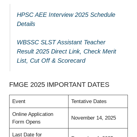
HPSC AEE Interview 2025 Schedule
Details
WBSSC SLST Assistant Teacher
Result 2025 Direct Link, Check Merit
List, Cut Off & Scorecard
FMGE 2025 IMPORTANT DATES
Event
Tentative Dates
Online Application
November 14, 2025
Form Opens
Last Date for