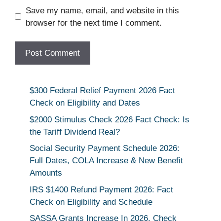
Save my name, email, and website in this
browser for the next time I comment.
$300 Federal Relief Payment 2026 Fact
Check on Eligibility and Dates
$2000 Stimulus Check 2026 Fact Check: Is
the Tariff Dividend Real?
Social Security Payment Schedule 2026:
Full Dates, COLA Increase & New Benefit
Amounts
IRS $1400 Refund Payment 2026: Fact
Check on Eligibility and Schedule
SASSA Grants Increase In 2026, Check