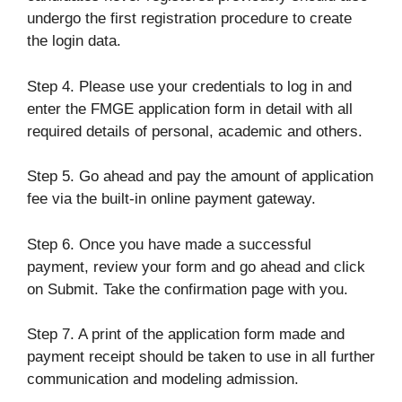
undergo the first registration procedure to create
the login data.
Step 4. Please use your credentials to log in and
enter the FMGE application form in detail with all
required details of personal, academic and others.
Step 5. Go ahead and pay the amount of application
fee via the built-in online payment gateway.
Step 6. Once you have made a successful
payment, review your form and go ahead and click
on Submit. Take the confirmation page with you.
Step 7. A print of the application form made and
payment receipt should be taken to use in all further
communication and modeling admission.