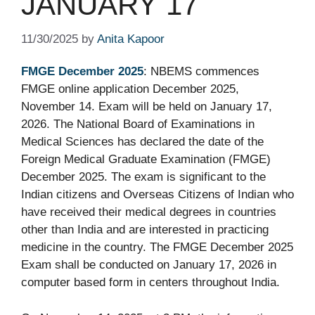
JANUARY 17
11/30/2025
by
Anita Kapoor
FMGE December 2025
: NBEMS commences
FMGE online application December 2025,
November 14. Exam will be held on January 17,
2026. The National Board of Examinations in
Medical Sciences has declared the date of the
Foreign Medical Graduate Examination (FMGE)
December 2025. The exam is significant to the
Indian citizens and Overseas Citizens of Indian who
have received their medical degrees in countries
other than India and are interested in practicing
medicine in the country. The FMGE December 2025
Exam shall be conducted on January 17, 2026 in
computer based form in centers throughout India.