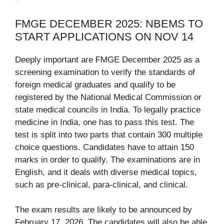
FMGE DECEMBER 2025: NBEMS TO
START APPLICATIONS ON NOV 14
Deeply important are FMGE December 2025 as a
screening examination to verify the standards of
foreign medical graduates and qualify to be
registered by the National Medical Commission or
state medical councils in India. To legally practice
medicine in India, one has to pass this test. The
test is split into two parts that contain 300 multiple
choice questions. Candidates have to attain 150
marks in order to qualify. The examinations are in
English, and it deals with diverse medical topics,
such as pre-clinical, para-clinical, and clinical.
The exam results are likely to be announced by
February 17, 2026. The candidates will also be able