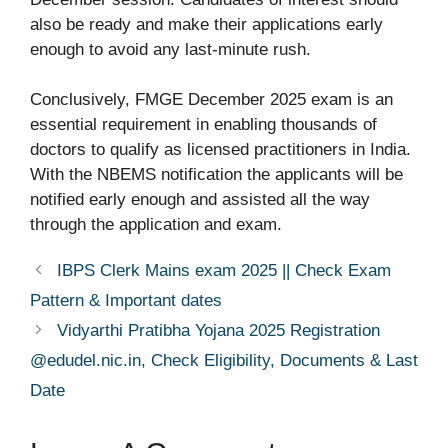
also be ready and make their applications early
enough to avoid any last-minute rush.
Conclusively, FMGE December 2025 exam is an
essential requirement in enabling thousands of
doctors to qualify as licensed practitioners in India.
With the NBEMS notification the applicants will be
notified early enough and assisted all the way
through the application and exam.
IBPS Clerk Mains exam 2025 || Check Exam
Pattern & Important dates
Vidyarthi Pratibha Yojana 2025 Registration
@edudel.nic.in, Check Eligibility, Documents & Last
Date