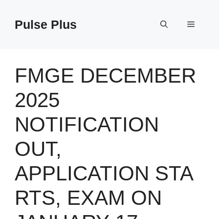
Skip
to
Pulse Plus
Menu
content
FMGE DECEMBER
2025
NOTIFICATION
OUT,
APPLICATION STA
RTS, EXAM ON