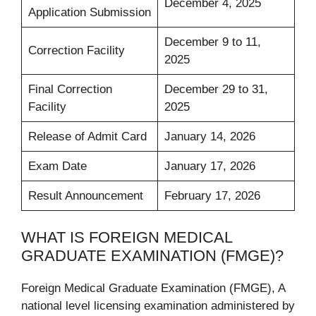
December 4, 2025
Application Submission
December 9 to 11,
Correction Facility
2025
Final Correction
December 29 to 31,
Facility
2025
Release of Admit Card
January 14, 2026
Exam Date
January 17, 2026
Result Announcement
February 17, 2026
WHAT IS FOREIGN MEDICAL
GRADUATE EXAMINATION (FMGE)?
Foreign Medical Graduate Examination (FMGE), A
national level licensing examination administered by