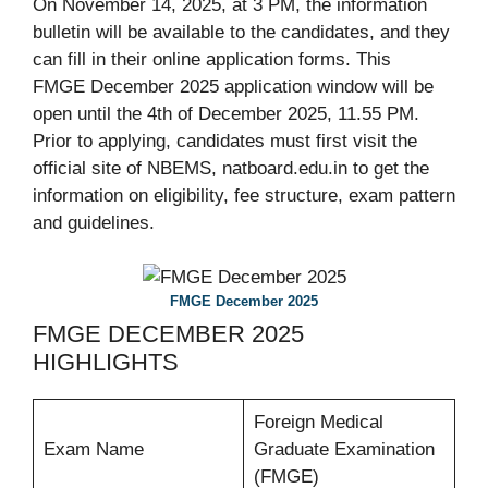
On November 14, 2025, at 3 PM, the information
bulletin will be available to the candidates, and they
can fill in their online application forms. This
FMGE December 2025 application window will be
open until the 4th of December 2025, 11.55 PM.
Prior to applying, candidates must first visit the
official site of NBEMS, natboard.edu.in to get the
information on eligibility, fee structure, exam pattern
and guidelines.
FMGE December 2025
FMGE DECEMBER 2025
HIGHLIGHTS
Foreign Medical
Exam Name
Graduate Examination
(FMGE)