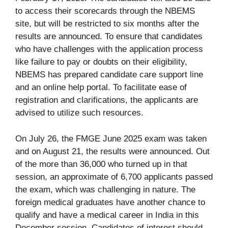
to access their scorecards through the NBEMS
site, but will be restricted to six months after the
results are announced. To ensure that candidates
who have challenges with the application process
like failure to pay or doubts on their eligibility,
NBEMS has prepared candidate care support line
and an online help portal. To facilitate ease of
registration and clarifications, the applicants are
advised to utilize such resources.
On July 26, the FMGE June 2025 exam was taken
and on August 21, the results were announced. Out
of the more than 36,000 who turned up in that
session, an approximate of 6,700 applicants passed
the exam, which was challenging in nature. The
foreign medical graduates have another chance to
qualify and have a medical career in India in this
December session. Candidates of interest should