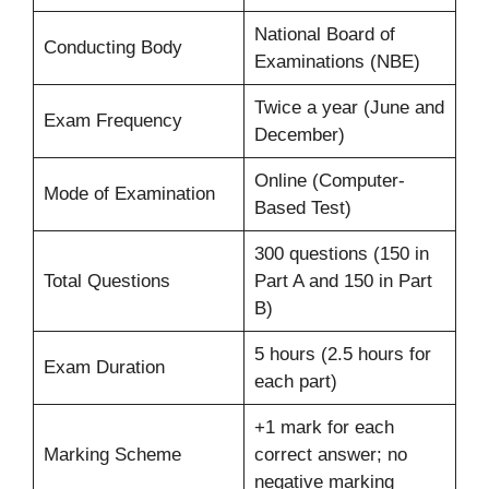
National Board of
Conducting Body
Examinations (NBE)
Twice a year (June and
Exam Frequency
December)
Online (Computer-
Mode of Examination
Based Test)
300 questions (150 in
Total Questions
Part A and 150 in Part
B)
5 hours (2.5 hours for
Exam Duration
each part)
+1 mark for each
Marking Scheme
correct answer; no
negative marking