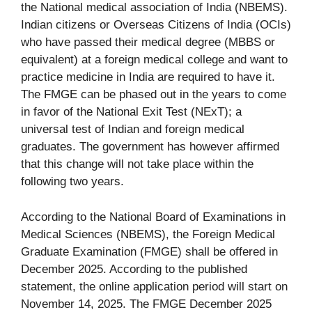
the National medical association of India (NBEMS).
Indian citizens or Overseas Citizens of India (OCIs)
who have passed their medical degree (MBBS or
equivalent) at a foreign medical college and want to
practice medicine in India are required to have it.
The FMGE can be phased out in the years to come
in favor of the National Exit Test (NExT); a
universal test of Indian and foreign medical
graduates. The government has however affirmed
that this change will not take place within the
following two years.
According to the National Board of Examinations in
Medical Sciences (NBEMS), the Foreign Medical
Graduate Examination (FMGE) shall be offered in
December 2025. According to the published
statement, the online application period will start on
November 14, 2025. The FMGE December 2025