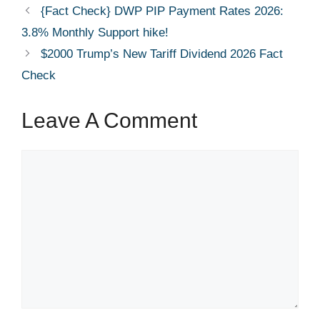
{Fact Check} DWP PIP Payment Rates 2026:
3.8% Monthly Support hike!
$2000 Trump’s New Tariff Dividend 2026 Fact
Check
Leave A Comment
Comment