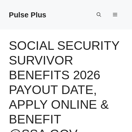
Skip
to
Pulse Plus
Menu
content
SOCIAL SECURITY
SURVIVOR
BENEFITS 2026
PAYOUT DATE,
APPLY ONLINE &
BENEFIT