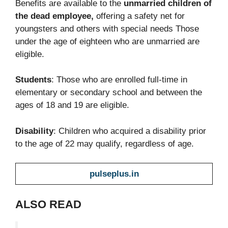
Benefits are available to the
unmarried children of
the dead employee,
offering a safety net for
youngsters and others with special needs Those
under the age of eighteen who are unmarried are
eligible.
Students
: Those who are enrolled full-time in
elementary or secondary school and between the
ages of 18 and 19 are eligible.
Disability
: Children who acquired a disability prior
to the age of 22 may qualify, regardless of age.
pulseplus.in
ALSO READ