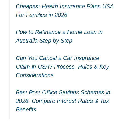
Cheapest Health Insurance Plans USA
For Families in 2026
How to Refinance a Home Loan in
Australia Step by Step
Can You Cancel a Car Insurance
Claim in USA? Process, Rules & Key
Considerations
Best Post Office Savings Schemes in
2026: Compare Interest Rates & Tax
Benefits