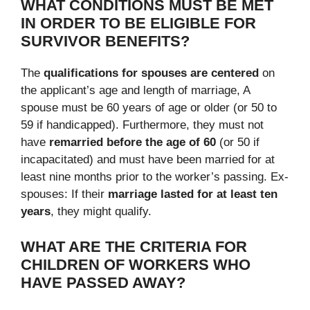
WHAT CONDITIONS MUST BE MET
IN ORDER TO BE ELIGIBLE FOR
SURVIVOR BENEFITS?
The
qualifications for spouses are centered
on
the applicant’s age and length of marriage, A
spouse must be 60 years of age or older (or 50 to
59 if handicapped). Furthermore, they must not
have
remarried before the age of 60
(or 50 if
incapacitated) and must have been married for at
least nine months prior to the worker’s passing. Ex-
spouses: If their
marriage lasted for at least ten
years
, they might qualify.
WHAT ARE THE CRITERIA FOR
CHILDREN OF WORKERS WHO
HAVE PASSED AWAY?