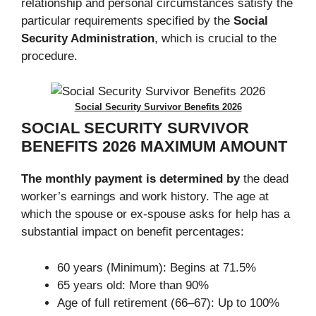
relationship and personal circumstances satisfy the
particular requirements specified by the
Social
Security Administration
, which is crucial to the
procedure.
Social Security Survivor Benefits 2026
SOCIAL SECURITY SURVIVOR
BENEFITS 2026
MAXIMUM AMOUNT
The monthly payment is determined by
the dead
worker’s earnings and work history. The age at
which the spouse or ex-spouse asks for help has a
substantial impact on benefit percentages:
60 years (Minimum): Begins at 71.5%
65 years old: More than 90%
Age of full retirement (66–67): Up to 100%