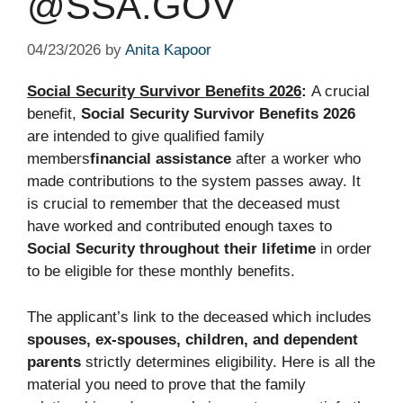
@SSA.GOV
04/23/2026
by
Anita Kapoor
Social Security Survivor Benefits 2026
:
A crucial
benefit,
Social Security Survivor Benefits 2026
are intended to give qualified family
members
financial assistance
after a worker who
made contributions to the system passes away. It
is crucial to remember that the deceased must
have worked and contributed enough taxes to
Social Security throughout their lifetime
in order
to be eligible for these monthly benefits.
The applicant’s link to the deceased which includes
spouses, ex-spouses, children, and dependent
parents
strictly determines eligibility. Here is all the
material you need to prove that the family