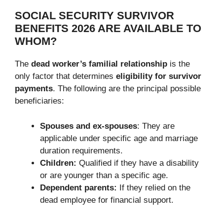
SOCIAL SECURITY SURVIVOR
BENEFITS 2026 ARE AVAILABLE TO
WHOM?
The
dead worker’s familial relationship
is the
only factor that determines
eligibility for survivor
payments
. The following are the principal possible
beneficiaries:
Spouses and ex-spouses
: They are
applicable under specific age and marriage
duration requirements.
Children:
Qualified if they have a disability
or are younger than a specific age.
Dependent parents:
If they relied on the
dead employee for financial support.