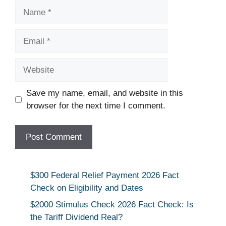
Name
Email
Website
Save my name, email, and website in this
browser for the next time I comment.
$300 Federal Relief Payment 2026 Fact
Check on Eligibility and Dates
$2000 Stimulus Check 2026 Fact Check: Is
the Tariff Dividend Real?