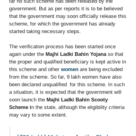
far no such scheme has been released by the
government. But as per reports it is to be believed
that the government may soon officially release this
scheme, for which the government has already
started taking necessary steps.
The verification process has been started once
again under the
Majhi Ladki Bahin Yojana
so that
the proper and qualified beneficiary is kept active in
this scheme and other
women
are being excluded
from the scheme. So far, 9 lakh women have also
been declared unqualified for this scheme. In such
a situation, it is expected that the government will
soon launch the
Majhi Ladki Bahin Scooty
Scheme i
n the state, although the eligibility criteria
may vary to some extent.