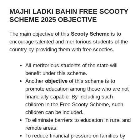
MAJHI LADKI BAHIN FREE SCOOTY
SCHEME 2025 OBJECTIVE
The main objective of this
Scooty Scheme
is to
encourage talented and meritorious students of the
country by providing them with free scooties.
All meritorious students of the state will
benefit under this scheme.
Another
objective
of this scheme is to
promote education among those who are not
financially capable. By including such
children in the Free Scooty Scheme, such
children can be included.
To eliminate barriers to education in rural and
remote areas.
To reduce financial pressure on families by