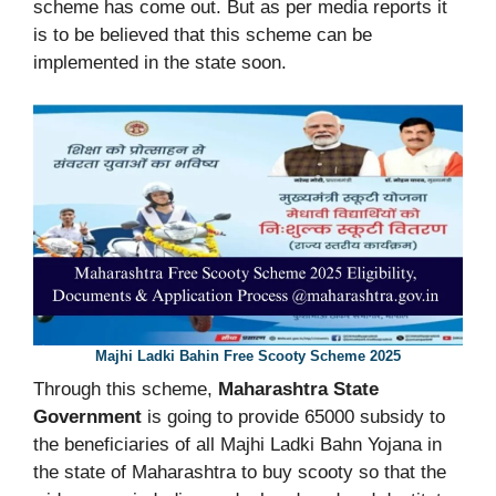
scheme has come out. But as per media reports it
is to be believed that this scheme can be
implemented in the state soon.
Majhi Ladki Bahin Free Scooty Scheme 2025
Through this scheme,
Maharashtra State
Government
is going to provide 65000 subsidy to
the beneficiaries of all Majhi Ladki Bahn Yojana in
the state of Maharashtra to buy scooty so that the