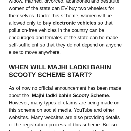
widow, married, divorced, abandoned and destitute
women of the state can EV buy two wheelers for
themselves. Under this scheme, women will be
allowed only to
buy electronic vehicles
so that
pollution-free vehicles in the country can be
encouraged and females of the state can be made
self-sufficient so that they do not depend on anyone
else to move anywhere.
WHEN WILL MAJHI LADKI BAHIN
SCOOTY SCHEME START?
As of now no official announcement has been made
about the
Majhi ladki bahin Scooty Scheme
.
However, many types of claims are being made on
this scheme on social media, YouTube and other
websites. Many websites are also providing details
of the registration process of this scheme. But so