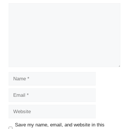
Comment
Name
Email
Website
Save my name, email, and website in this