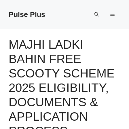
Skip
to
Pulse Plus
Menu
content
MAJHI LADKI
BAHIN FREE
SCOOTY SCHEME
2025 ELIGIBILITY,
DOCUMENTS &
APPLICATION