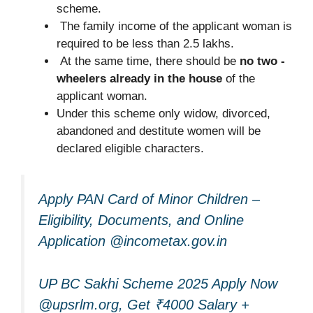
scheme.
The family income of the applicant woman is
required to be less than 2.5 lakhs.
At the same time, there should be
no two -
wheelers already in the house
of the
applicant woman.
Under this scheme only widow, divorced,
abandoned and destitute women will be
declared eligible characters.
Apply PAN Card of Minor Children –
Eligibility, Documents, and Online
Application @incometax.gov.in
UP BC Sakhi Scheme 2025 Apply Now
@upsrlm.org, Get ₹4000 Salary +