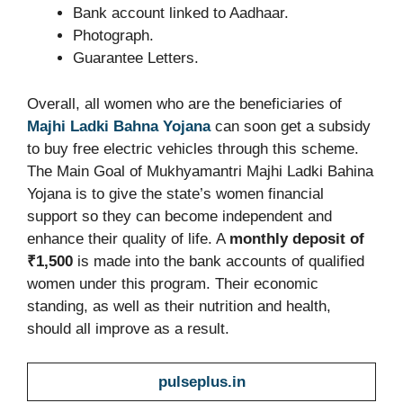
Bank account linked to Aadhaar.
Photograph.
Guarantee Letters.
Overall, all women who are the beneficiaries of
Majhi Ladki Bahna Yojana
can soon get a subsidy
to buy free electric vehicles through this scheme.
The Main Goal of Mukhyamantri Majhi Ladki Bahina
Yojana is to give the state’s women financial
support so they can become independent and
enhance their quality of life. A
monthly deposit of
₹1,500
is made into the bank accounts of qualified
women under this program. Their economic
standing, as well as their nutrition and health,
should all improve as a result.
pulseplus.in