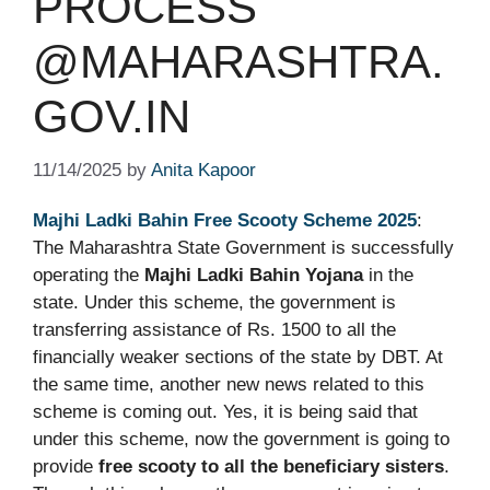
PROCESS
@MAHARASHTRA.
GOV.IN
11/14/2025
by
Anita Kapoor
Majhi Ladki Bahin Free Scooty Scheme 2025
:
The Maharashtra State Government is successfully
operating the
Majhi Ladki Bahin Yojana
in the
state. Under this scheme, the government is
transferring assistance of Rs. 1500 to all the
financially weaker sections of the state by DBT. At
the same time, another new news related to this
scheme is coming out. Yes, it is being said that
under this scheme, now the government is going to
provide
free scooty to all the beneficiary sisters
.