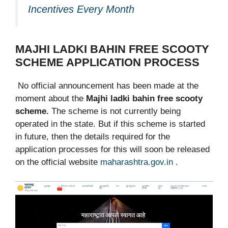
Incentives Every Month
MAJHI LADKI BAHIN FREE SCOOTY
SCHEME APPLICATION PROCESS
No official announcement has been made at the
moment about the
Majhi ladki bahin free scooty
scheme.
The scheme is not currently being
operated in the state. But if this scheme is started
in future, then the details required for the
application processes for this will soon be released
on the official website
maharashtra.gov.in
.