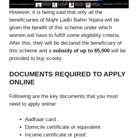
However, it is being said that only all the
beneficiaries of Majhi Ladki Bahin Yojana will be
given the benefit of this scheme under which
women will have to fulfill some eligibility criteria.
After this, they will be declared the beneficiary of
this scheme and a
subsidy of up to 65,000
will be
provided to buy scooty.
DOCUMENTS REQUIRED TO APPLY
ONLINE
Following are the key documents that you must
need to apply online:
Aadhaar card .
Domicile certificate or equivalent
Income certificate or proof.