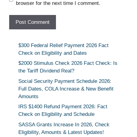
browser for the next time I comment.
$300 Federal Relief Payment 2026 Fact
Check on Eligibility and Dates
$2000 Stimulus Check 2026 Fact Check: Is
the Tariff Dividend Real?
Social Security Payment Schedule 2026:
Full Dates, COLA Increase & New Benefit
Amounts
IRS $1400 Refund Payment 2026: Fact
Check on Eligibility and Schedule
SASSA Grants Increase In 2026, Check
Eligibility, Amounts & Latest Updates!