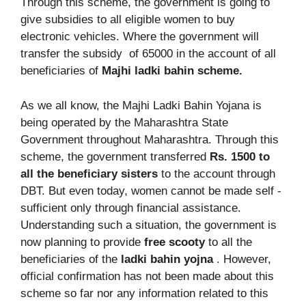
Through this scheme, the government is going to
give subsidies to all eligible women to buy
electronic vehicles. Where the government will
transfer the subsidy of 65000 in the account of all
beneficiaries of
Majhi ladki bahin scheme.
As we all know, the Majhi Ladki Bahin Yojana is
being operated by the Maharashtra State
Government throughout Maharashtra. Through this
scheme, the government transferred
Rs. 1500 to
all the beneficiary sisters
to the account through
DBT. But even today, women cannot be made self -
sufficient only through financial assistance.
Understanding such a situation, the government is
now planning to provide
free scooty
to all the
beneficiaries of the
ladki bahin yojna
. However,
official confirmation has not been made about this
scheme so far nor any information related to this