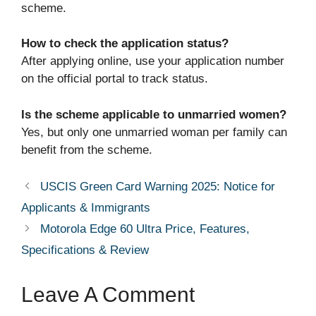
scheme.
How to check the application status?
After applying online, use your application number
on the official portal to track status.
Is the scheme applicable to unmarried women?
Yes, but only one unmarried woman per family can
benefit from the scheme.
USCIS Green Card Warning 2025: Notice for
Applicants & Immigrants
Motorola Edge 60 Ultra Price, Features,
Specifications & Review
Leave A Comment