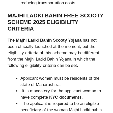
reducing transportation costs.
MAJHI LADKI BAHIN FREE SCOOTY
SCHEME 2025
ELIGIBILITY
CRITERIA
The
Majhi Ladki Bahin Scooty Yojana
has not
been officially launched at the moment, but the
eligibility criteria of this scheme may be different
from the Majhi Ladki Bahin Yojana in which the
following eligibility criteria can be set.
Applicant women must be residents of the
state of Maharashtra.
It is mandatory for the applicant woman to
have complete
KYC documents.
The applicant is required to be an eligible
beneficiary of the woman Majhi Ladki bahin