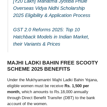
[₹20 Lakh] Mahatma Jyotiba Phule
Overseas Vidya Nidhi Scholarship
2025 Eligibility & Application Process
GST 2.0 Reforms 2025: Top 10
Hatchback Models in Indian Market,
their Variants & Prices
MAJHI LADKI BAHIN FREE SCOOTY
SCHEME 2025 BENEFITS
Under the Mukhyamantri Majhi Ladki Bahin Yojana,
eligible women must be receive
Rs. 1,500 per
month,
which amounts to Rs.18,000 annually
through Direct Benefit Transfer (DBT) to the bank
account of the women.