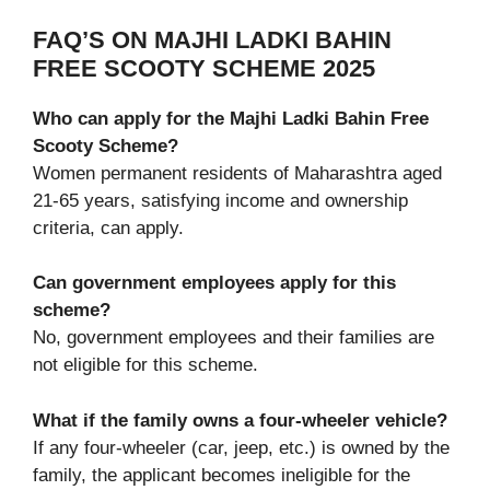
FAQ’S ON MAJHI LADKI BAHIN
FREE SCOOTY SCHEME 2025
Who can apply for the Majhi Ladki Bahin Free
Scooty Scheme?
Women permanent residents of Maharashtra aged
21-65 years, satisfying income and ownership
criteria, can apply.
Can government employees apply for this
scheme?
No, government employees and their families are
not eligible for this scheme.
What if the family owns a four-wheeler vehicle?
If any four-wheeler (car, jeep, etc.) is owned by the
family, the applicant becomes ineligible for the