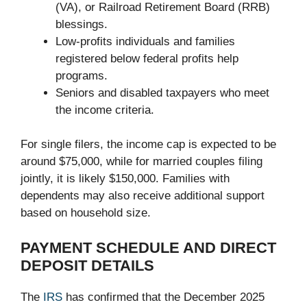
(VA), or Railroad Retirement Board (RRB)
blessings.
Low-profits individuals and families
registered below federal profits help
programs.
Seniors and disabled taxpayers who meet
the income criteria.
For single filers, the income cap is expected to be
around $75,000, while for married couples filing
jointly, it is likely $150,000. Families with
dependents may also receive additional support
based on household size.
PAYMENT SCHEDULE AND DIRECT
DEPOSIT DETAILS
The
IRS
has confirmed that the December 2025