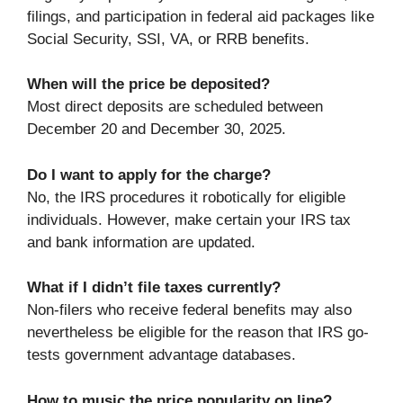
filings, and participation in federal aid packages like
Social Security, SSI, VA, or RRB benefits.
When will the price be deposited?
Most direct deposits are scheduled between
December 20 and December 30, 2025.
Do I want to apply for the charge?
No, the IRS procedures it robotically for eligible
individuals. However, make certain your IRS tax
and bank information are updated.
What if I didn’t file taxes currently?
Non-filers who receive federal benefits may also
nevertheless be eligible for the reason that IRS go-
tests government advantage databases.
How to music the price popularity on line?