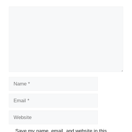
Comment
Name
Email
Website
Save my name, email, and website in this