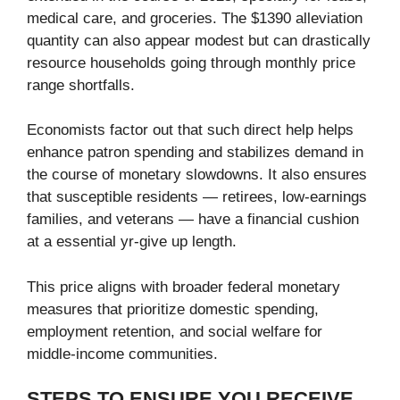
medical care, and groceries. The $1390 alleviation
quantity can also appear modest but can drastically
resource households going through monthly price
range shortfalls.
Economists factor out that such direct help helps
enhance patron spending and stabilizes demand in
the course of monetary slowdowns. It also ensures
that susceptible residents — retirees, low-earnings
families, and veterans — have a financial cushion
at a essential yr-give up length.
This price aligns with broader federal monetary
measures that prioritize domestic spending,
employment retention, and social welfare for
middle-income communities.
STEPS TO ENSURE YOU RECEIVE