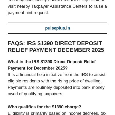
visit nearby Taxpayer Assistance Centers to raise a
payment hint request.
pulseplus.in
FAQS: IRS $1390 DIRECT DEPOSIT
RELIEF PAYMENT DECEMBER 2025
What is the IRS $1390 Direct Deposit Relief
Payment for December 2025?
It is a financial help initiative from the IRS to assist
eligible residents with the rising price of dwelling.
Payments are routinely deposited into bank money
owed of qualifying taxpayers.
Who qualifies for the $1390 charge?
Eligibility is primarily based on income degrees, tax