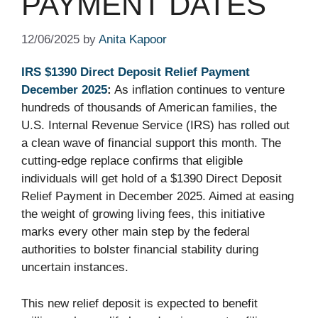
PAYMENT DATES
12/06/2025
by
Anita Kapoor
IRS $1390 Direct Deposit Relief Payment
December 2025
:
As inflation continues to venture
hundreds of thousands of American families, the
U.S. Internal Revenue Service (IRS) has rolled out
a clean wave of financial support this month. The
cutting-edge replace confirms that eligible
individuals will get hold of a $1390 Direct Deposit
Relief Payment in December 2025. Aimed at easing
the weight of growing living fees, this initiative
marks every other main step by the federal
authorities to bolster financial stability during
uncertain instances.
This new relief deposit is expected to benefit