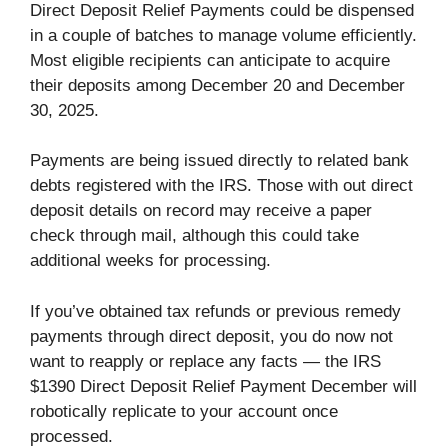
Direct Deposit Relief Payments could be dispensed
in a couple of batches to manage volume efficiently.
Most eligible recipients can anticipate to acquire
their deposits among December 20 and December
30, 2025.
Payments are being issued directly to related bank
debts registered with the IRS. Those with out direct
deposit details on record may receive a paper
check through mail, although this could take
additional weeks for processing.
If you’ve obtained tax refunds or previous remedy
payments through direct deposit, you do now not
want to reapply or replace any facts — the IRS
$1390 Direct Deposit Relief Payment December will
robotically replicate to your account once
processed.