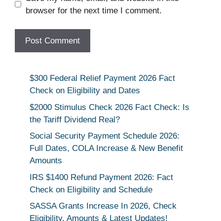
browser for the next time I comment.
$300 Federal Relief Payment 2026 Fact
Check on Eligibility and Dates
$2000 Stimulus Check 2026 Fact Check: Is
the Tariff Dividend Real?
Social Security Payment Schedule 2026:
Full Dates, COLA Increase & New Benefit
Amounts
IRS $1400 Refund Payment 2026: Fact
Check on Eligibility and Schedule
SASSA Grants Increase In 2026, Check
Eligibility, Amounts & Latest Updates!