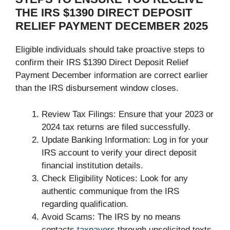
THE IRS $1390 DIRECT DEPOSIT
RELIEF PAYMENT DECEMBER 2025
Eligible individuals should take proactive steps to
confirm their IRS $1390 Direct Deposit Relief
Payment December information are correct earlier
than the IRS disbursement window closes.
Review Tax Filings: Ensure that your 2023 or
2024 tax returns are filed successfully.
Update Banking Information: Log in for your
IRS account to verify your direct deposit
financial institution details.
Check Eligibility Notices: Look for any
authentic communique from the IRS
regarding qualification.
Avoid Scams: The IRS by no means
contacts
taxpayers
through unsolicited texts,