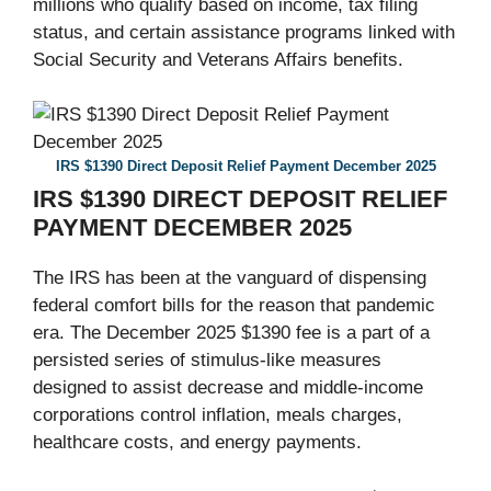
millions who qualify based on income, tax filing
status, and certain assistance programs linked with
Social Security and Veterans Affairs benefits.
IRS $1390 Direct Deposit Relief Payment December 2025
IRS $1390 DIRECT DEPOSIT RELIEF
PAYMENT DECEMBER 2025
The IRS has been at the vanguard of dispensing
federal comfort bills for the reason that pandemic
era. The December 2025 $1390 fee is a part of a
persisted series of stimulus-like measures
designed to assist decrease and middle-income
corporations control inflation, meals charges,
healthcare costs, and energy payments.