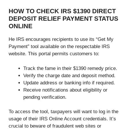
HOW TO CHECK IRS $1390 DIRECT
DEPOSIT RELIEF PAYMENT STATUS
ONLINE
He IRS encourages recipients to use its “Get My
Payment” tool available on the respectable IRS
website. This portal permits customers to:
Track the fame in their $1390 remedy price.
Verify the charge date and deposit method.
Update address or banking info if required.
Receive notifications about eligibility or
pending verification.
To access the tool, taxpayers will want to log in the
usage of their IRS Online Account credentials. It’s
crucial to beware of fraudulent web sites or