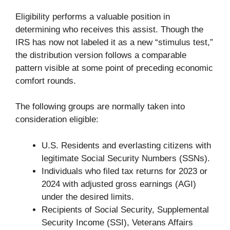
Eligibility performs a valuable position in
determining who receives this assist. Though the
IRS has now not labeled it as a new “stimulus test,”
the distribution version follows a comparable
pattern visible at some point of preceding economic
comfort rounds.
The following groups are normally taken into
consideration eligible:
U.S. Residents and everlasting citizens with
legitimate Social Security Numbers (SSNs).
Individuals who filed tax returns for 2023 or
2024 with adjusted gross earnings (AGI)
under the desired limits.
Recipients of Social Security, Supplemental
Security Income (SSI), Veterans Affairs