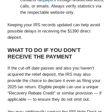
calls, or emails. Always verify statistics via
the respectable website only.
Keeping your IRS records updated can help avoid
possible delays in receiving the $1390 direct
deposit.
WHAT TO DO IF YOU DON’T
RECEIVE THE PAYMENT
If the cut-off date passes and also you haven’t
acquired the relief deposit, the IRS may also
provide the choice to declare it even as filing your
2025 tax return. Eligible people can use a unique
“Recovery Rebate Credit” or similar provision — if
applicable — to ensure they do not omit out.
You may additionally contact the IRS Help Desk or