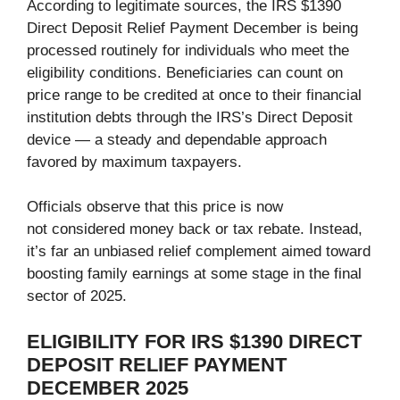
According to legitimate sources, the IRS $1390
Direct Deposit Relief Payment December is being
processed routinely for individuals who meet the
eligibility conditions. Beneficiaries can count on
price range to be credited at once to their financial
institution debts through the IRS’s Direct Deposit
device — a steady and dependable approach
favored by maximum taxpayers.
Officials observe that this price is now
not considered money back or tax rebate. Instead,
it’s far an unbiased relief complement aimed toward
boosting family earnings at some stage in the final
sector of 2025.
ELIGIBILITY FOR IRS $1390 DIRECT
DEPOSIT RELIEF PAYMENT
DECEMBER 2025