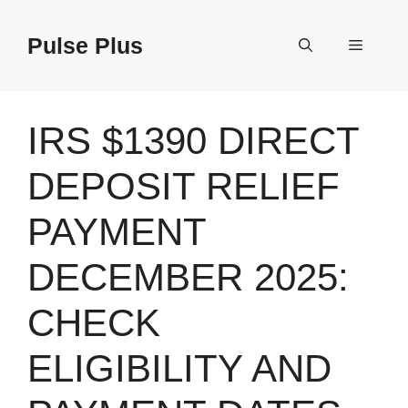
Skip
to
Pulse Plus
Menu
content
IRS $1390 DIRECT
DEPOSIT RELIEF
PAYMENT
DECEMBER 2025:
CHECK
ELIGIBILITY AND