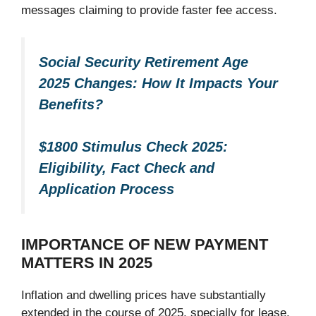
messages claiming to provide faster fee access.
Social Security Retirement Age
2025 Changes: How It Impacts Your
Benefits?
$1800 Stimulus Check 2025:
Eligibility, Fact Check and
Application Process
IMPORTANCE OF NEW PAYMENT
MATTERS IN 2025
Inflation and dwelling prices have substantially
extended in the course of 2025, specially for lease,