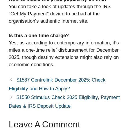
You can take a look at updates through the IRS
“Get My Payment” device to be had at the
organisation’s authentic internet site.
Is this a one-time charge?
Yes, as according to contemporary information, it’s
miles a one-time relief disbursement for December
2025, though destiny extensions might also rely on
economic conditions.
$1587 Centrelink December 2025: Check
Eligibility and How to Apply?
$1550 Stimulus Check 2025 Eligibility, Payment
Dates & IRS Deposit Update
Leave A Comment