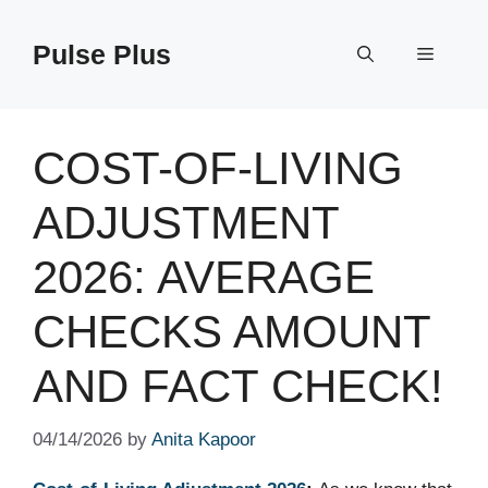
Skip
to
Pulse Plus
Menu
content
COST-OF-LIVING
ADJUSTMENT
2026: AVERAGE
CHECKS AMOUNT
AND FACT CHECK!
04/14/2026
by
Anita Kapoor