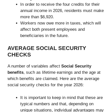
In order to receive the four credits for their
annual income in 2026, residents must make
more than $6,920.
Workers now owe more in taxes, which will
affect both present employees and
beneficiaries in the future.
AVERAGE SOCIAL SECURITY
CHECKS
A number of variables affect
Social Security
benefits
, such as lifetime earnings and the age at
which benefits are claimed. Here are the average
social security checks for the year 2026:
It is important to keep in mind that these are
typical numbers and that, depending on
unique situations, individual advantages may