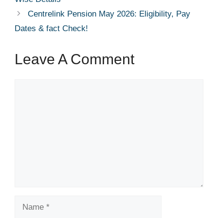
Centrelink Pension May 2026: Eligibility, Pay
Dates & fact Check!
Leave A Comment
Comment
Name