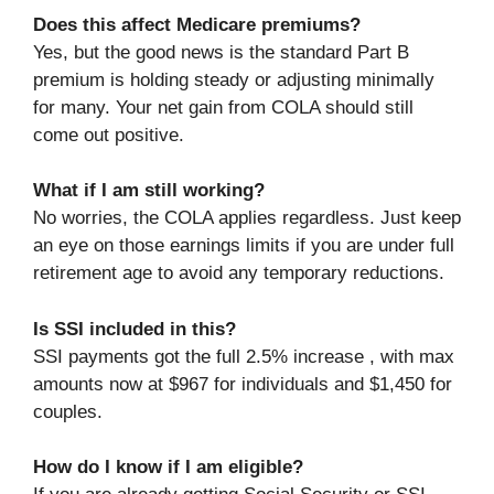
Does this affect Medicare premiums?
Yes, but the good news is the standard Part B
premium is holding steady or adjusting minimally
for many. Your net gain from COLA should still
come out positive.
What if I am still working?
No worries, the COLA applies regardless. Just keep
an eye on those earnings limits if you are under full
retirement age to avoid any temporary reductions.
Is SSI included in this?
SSI payments got the full 2.5% increase , with max
amounts now at $967 for individuals and $1,450 for
couples.
How do I know if I am eligible?