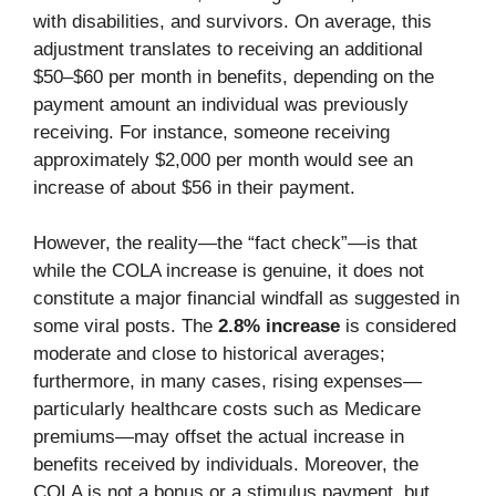
with disabilities, and survivors. On average, this
adjustment translates to receiving an additional
$50–$60 per month in benefits, depending on the
payment amount an individual was previously
receiving. For instance, someone receiving
approximately $2,000 per month would see an
increase of about $56 in their payment.
However, the reality—the “fact check”—is that
while the COLA increase is genuine, it does not
constitute a major financial windfall as suggested in
some viral posts. The
2.8% increase
is considered
moderate and close to historical averages;
furthermore, in many cases, rising expenses—
particularly healthcare costs such as Medicare
premiums—may offset the actual increase in
benefits received by individuals. Moreover, the
COLA is not a bonus or a stimulus payment, but