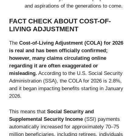
and aspirations of the generations to come.
FACT CHECK ABOUT COST-OF-
LIVING ADJUSTMENT
The
Cost-of-Living Adjustment (COLA) for 2026
is real and has been officially confirmed;
however, many claims circulating online
regarding it are often exaggerated or
misleading.
According to the U.S. Social Security
Administration (SSA), the COLA for 2026 is 2.8%,
and it began impacting benefits starting in January
2026.
This means that
Social Security and
Supplemental Security Income
(SSI) payments
automatically increased for approximately 70–75
million beneficiaries, including retirees, individuals