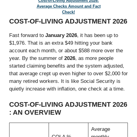
Cost-of-Living Adjustment 2026:
Average Checks Amount and Fact
Check!
COST-OF-LIVING ADJUSTMENT 2026
Fast forward to
January 2026
, it has been up to
$1,976. That is an extra $49 hitting your bank
account each month, or about $588 more over the
year. By the summer of
2026
, as more people
started claiming benefits and the system adjusted,
that average crept up even higher to over $2,000 for
many retired workers. It is like Social Security is
quietly increase with inflation, one check at a time.
COST-OF-LIVING ADJUSTMENT 2026
: AN OVERVIEW
Average
COLA %
monthly