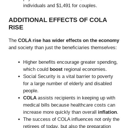
individuals and $1,491 for couples.
ADDITIONAL EFFECTS OF COLA
RISE
The
COLA rise has wider effects on the economy
and society than just the beneficiaries themselves:
Higher benefits encourage greater spending,
which could
boost
regional economies.
Social Security is a vital barrier to poverty
for a large number of elderly and disabled
people.
COLA
assists recipients in keeping up with
medical bills because healthcare costs can
increase more quickly than overall
inflation
.
The success of COLA influences not only the
retirees of today, but also the preparation