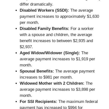
differ dramatically.
Disabled Workers (SSDI):
The average
payment increases to approximately $1,630
per month.
Disabled Family Benefits:
For a worker
with a spouse and children, the average
benefit increases to between $2,935 and
$2,937.
Aged Widow/Widower (Single):
The
average payment increases to $1,919 per
month.
Spousal Benefits:
The average payment
increases to $981 per month.
Widowed Mother with 2 Children:
The
average payment increases to $3,898 per
month.
For SSI Recipients:
The maximum federal
payment has increased to $994 for