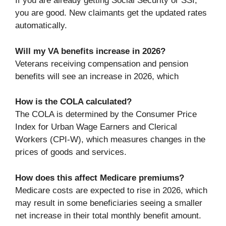
If you are already getting Social Security or SSI,
you are good. New claimants get the updated rates
automatically.
Will my VA benefits increase in 2026?
Veterans receiving compensation and pension
benefits will see an increase in 2026, which
How is the COLA calculated?
The COLA is determined by the Consumer Price
Index for Urban Wage Earners and Clerical
Workers (CPI-W), which measures changes in the
prices of goods and services.
How does this affect Medicare premiums?
Medicare costs are expected to rise in 2026, which
may result in some beneficiaries seeing a smaller
net increase in their total monthly benefit amount.