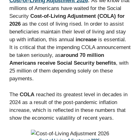
Cost-of-Living Adjustment 2026
:
As we know that
millions of Americans have waited for the Social
Security
Cost-of-Living Adjustment (COLA) for
2026
as the cost of living rised. In order to assist
beneficiaries maintain their level of living and stay
up with inflation, this annual
increase
is essential.
It is critical that the impending COLA announcement
be taken seriously, as
around 70 million
Americans receive Social Security benefits
, with
25 million of them depending solely on these
payments.
The
COLA
reached its greatest level in decades in
2024 as a result of the post-pandemic inflation
increase, which is reflected in these numbers that
show the economic valatility of recent years.