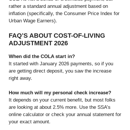
rather a standard annual adjustment based on
inflation (specifically, the Consumer Price Index for
Urban Wage Earners).
FAQ’S ABOUT COST-OF-LIVING
ADJUSTMENT 2026
When did the COLA start in?
It started with January 2026 payments, so if you
are getting direct deposit, you saw the increase
right away.
How much will my personal check increase?
It depends on your current benefit, but most folks
are looking at about 2.5% more. Use the SSA’s
online calculator or check your annual statement for
your exact amount.