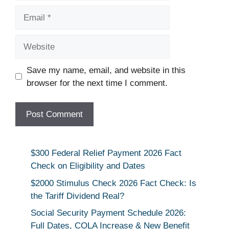
Email
Website
Save my name, email, and website in this
browser for the next time I comment.
$300 Federal Relief Payment 2026 Fact
Check on Eligibility and Dates
$2000 Stimulus Check 2026 Fact Check: Is
the Tariff Dividend Real?
Social Security Payment Schedule 2026:
Full Dates, COLA Increase & New Benefit