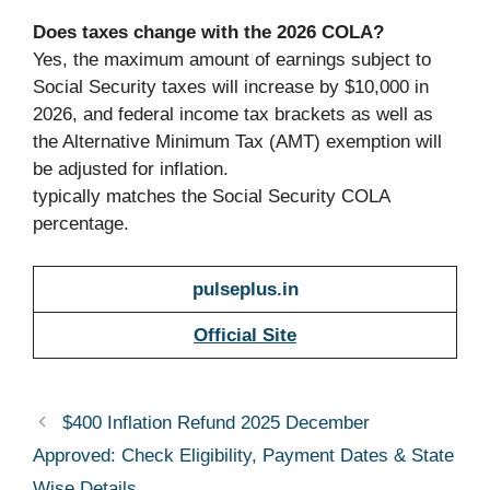
Does taxes change with the 2026 COLA?
Yes, the maximum amount of earnings subject to
Social Security taxes will increase by $10,000 in
2026, and federal income tax brackets as well as
the Alternative Minimum Tax (AMT) exemption will
be adjusted for inflation.
typically matches the Social Security COLA
percentage.
pulseplus.in
Official Site
$400 Inflation Refund 2025 December
Approved: Check Eligibility, Payment Dates & State
Wise Details