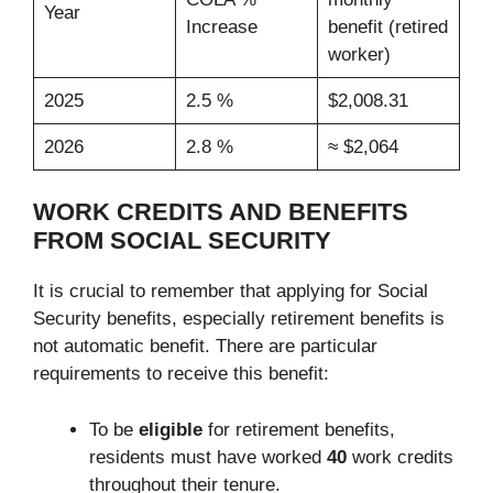
Year
Increase
benefit (retired
worker)
2025
2.5 %
$2,008.31
2026
2.8 %
≈ $2,064
WORK CREDITS AND BENEFITS
FROM SOCIAL SECURITY
It is crucial to remember that applying for Social
Security benefits, especially retirement benefits is
not automatic benefit. There are particular
requirements to receive this benefit:
To be
eligible
for retirement benefits,
residents must have worked
40
work credits
throughout their tenure.