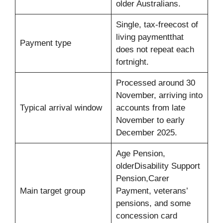
older Australians.
Single, tax-freecost of
living paymentthat
Payment type
does not repeat each
fortnight.
Processed around 30
November, arriving into
Typical arrival window
accounts from late
November to early
December 2025.
Age Pension,
olderDisability Support
Pension,Carer
Main target group
Payment, veterans’
pensions, and some
concession card