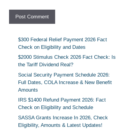
$300 Federal Relief Payment 2026 Fact
Check on Eligibility and Dates
$2000 Stimulus Check 2026 Fact Check: Is
the Tariff Dividend Real?
Social Security Payment Schedule 2026:
Full Dates, COLA Increase & New Benefit
Amounts
IRS $1400 Refund Payment 2026: Fact
Check on Eligibility and Schedule
SASSA Grants Increase In 2026, Check
Eligibility, Amounts & Latest Updates!