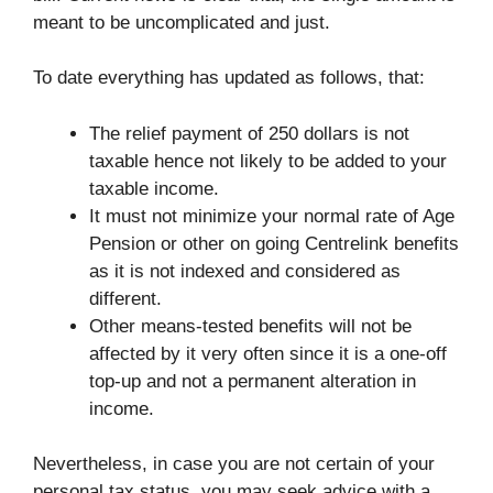
meant to be uncomplicated and just.
To date everything has updated as follows, that:
The relief payment of 250 dollars is not
taxable hence not likely to be added to your
taxable income.
It must not minimize your normal rate of Age
Pension or other on going Centrelink benefits
as it is not indexed and considered as
different.
Other means-tested benefits will not be
affected by it very often since it is a one-off
top-up and not a permanent alteration in
income.
Nevertheless, in case you are not certain of your
personal tax status, you may seek advice with a