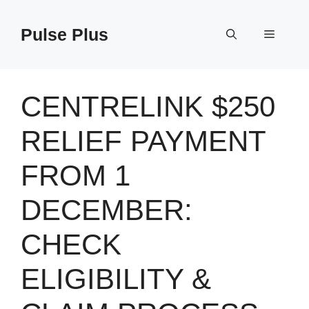
Skip
to
Pulse Plus
Menu
content
CENTRELINK $250
RELIEF PAYMENT
FROM 1
DECEMBER:
CHECK
ELIGIBILITY &