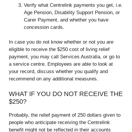
Verify what Centrelink payments you get, i.e.
Age Pension, Disability Support Pension, or
Carer Payment, and whether you have
concession cards.
In case you do not know whether or not you are
eligible to receive the $250 cost of living relief
payment, you may call Services Australia, or go to
a service centre. Employees are able to look at
your record, discuss whether you qualify and
recommend on any additional measures.
WHAT IF YOU DO NOT RECEIVE THE
$250?
Probably, the relief payment of 250 dollars given to
people who anticipate receiving the Centrelink
benefit might not be reflected in their accounts