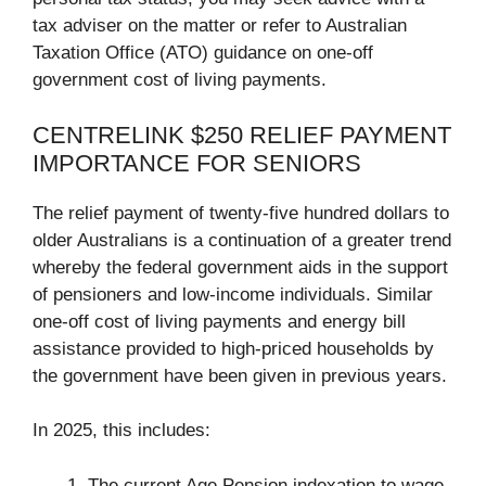
tax adviser on the matter or refer to Australian
Taxation Office (ATO) guidance on one-off
government cost of living payments.
CENTRELINK $250 RELIEF PAYMENT
IMPORTANCE FOR SENIORS
The relief payment of twenty-five hundred dollars to
older Australians is a continuation of a greater trend
whereby the federal government aids in the support
of pensioners and low-income individuals. Similar
one-off cost of living payments and energy bill
assistance provided to high-priced households by
the government have been given in previous years.
In 2025, this includes:
The current Age Pension indexation to wage