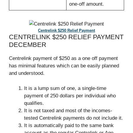
one-off amount.
Centrelink $250 Relief Payment
CENTRELINK $250 RELIEF PAYMENT
DECEMBER
Centrelink payment of $250 as a one off payment
has minimal features which can be easily planned
and understood.
It is a lump sum of one, a single-time
payment of 250 dollars per individual who
qualifies.
It is not taxed and most of the incomes-
tested Centrelink payments do not include it.
It is automatically paid to the same bank
account as the regular Centrelink or Age