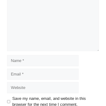
Comment
Name
Email
Website
Save my name, email, and website in this
browser for the next time I comment.