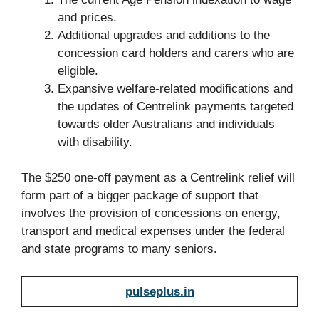
and prices.
Additional upgrades and additions to the
concession card holders and carers who are
eligible.
Expansive welfare-related modifications and
the updates of Centrelink payments targeted
towards older Australians and individuals
with disability.
The $250 one-off payment as a Centrelink relief will
form part of a bigger package of support that
involves the provision of concessions on energy,
transport and medical expenses under the federal
and state programs to many seniors.
pulseplus.in