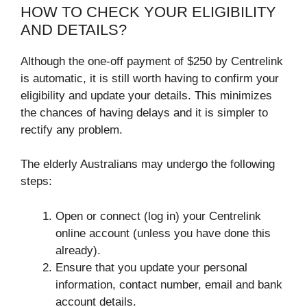
HOW TO CHECK YOUR ELIGIBILITY
AND DETAILS?
Although the one-off payment of $250 by Centrelink
is automatic, it is still worth having to confirm your
eligibility and update your details. This minimizes
the chances of having delays and it is simpler to
rectify any problem.
The elderly Australians may undergo the following
steps:
Open or connect (log in) your Centrelink
online account (unless you have done this
already).
Ensure that you update your personal
information, contact number, email and bank
account details.