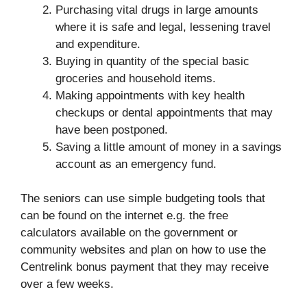
Purchasing vital drugs in large amounts
where it is safe and legal, lessening travel
and expenditure.
Buying in quantity of the special basic
groceries and household items.
Making appointments with key health
checkups or dental appointments that may
have been postponed.
Saving a little amount of money in a savings
account as an emergency fund.
The seniors can use simple budgeting tools that
can be found on the internet e.g. the free
calculators available on the government or
community websites and plan on how to use the
Centrelink bonus payment that they may receive
over a few weeks.