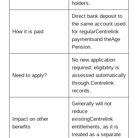
holders.
Direct bank deposit to
the same account used
How it is paid
for regularCentrelink
paymentsand theAge
Pension.
No new application
required; eligibility is
Need to apply?
assessed automatically
through Centrelink
records.
Generally will not
reduce
Impact on other
existingCentrelink
benefits
entitlements, as it is
treated as a separate