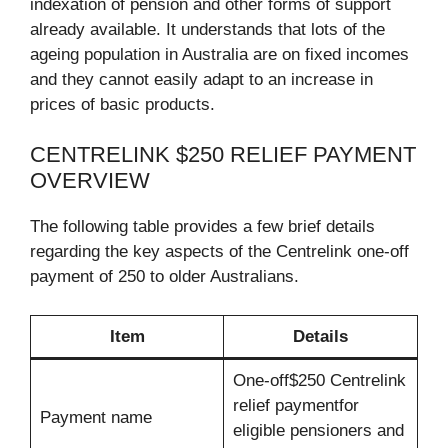
indexation of pension and other forms of support
already available. It understands that lots of the
ageing population in Australia are on fixed incomes
and they cannot easily adapt to an increase in
prices of basic products.
CENTRELINK $250 RELIEF PAYMENT
OVERVIEW
The following table provides a few brief details
regarding the key aspects of the Centrelink one-off
payment of 250 to older Australians.
Item
Details
One-off$250 Centrelink
relief paymentfor
Payment name
eligible pensioners and