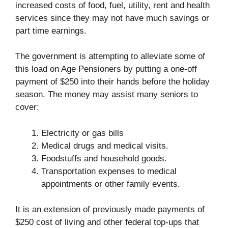
increased costs of food, fuel, utility, rent and health
services since they may not have much savings or
part time earnings.
The government is attempting to alleviate some of
this load on Age Pensioners by putting a one-off
payment of $250 into their hands before the holiday
season. The money may assist many seniors to
cover:
Electricity or gas bills
Medical drugs and medical visits.
Foodstuffs and household goods.
Transportation expenses to medical
appointments or other family events.
It is an extension of previously made payments of
$250 cost of living and other federal top-ups that