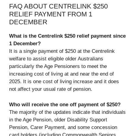
FAQ ABOUT CENTRELINK $250
RELIEF PAYMENT FROM 1
DECEMBER
What is the Centrelink $250 relief payment since
1 December?
It is a single payment of $250 at the Centrelink
welfare to assist eligible older Australians
particularly the Age Pensioners to meet the
increasing cost of living at and near the end of
2025. It is one cost of living increase and it does
not affect your usual rate of pension.
Who will receive the one off payment of $250?
The majority of the updates indicate that individuals
in the Age Pension, older Disability Support
Pension, Carer Payment, and some concession
card holders (including Commonwealth Seniors