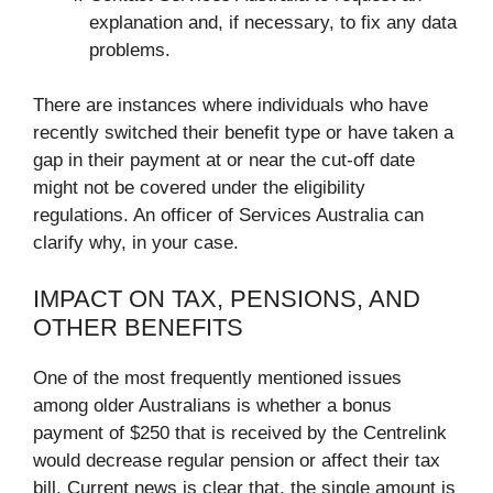
explanation and, if necessary, to fix any data
problems.
There are instances where individuals who have
recently switched their benefit type or have taken a
gap in their payment at or near the cut-off date
might not be covered under the eligibility
regulations. An officer of Services Australia can
clarify why, in your case.
IMPACT ON TAX, PENSIONS, AND
OTHER BENEFITS
One of the most frequently mentioned issues
among older Australians is whether a bonus
payment of $250 that is received by the Centrelink
would decrease regular pension or affect their tax
bill. Current news is clear that, the single amount is