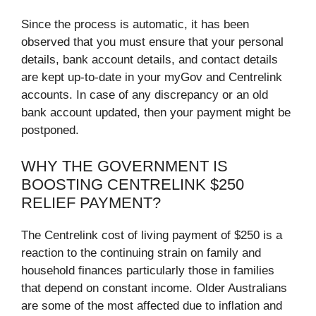
Since the process is automatic, it has been
observed that you must ensure that your personal
details, bank account details, and contact details
are kept up-to-date in your myGov and Centrelink
accounts. In case of any discrepancy or an old
bank account updated, then your payment might be
postponed.
WHY THE GOVERNMENT IS
BOOSTING CENTRELINK $250
RELIEF PAYMENT?
The Centrelink cost of living payment of $250 is a
reaction to the continuing strain on family and
household finances particularly those in families
that depend on constant income. Older Australians
are some of the most affected due to inflation and