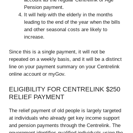
Pension payment.
It will help with the elderly in the months
leading to the end of the year when the bills
and other seasonal costs are likely to
increase.
Since this is a single payment, it will not be
repeated on a weekly basis, and it will be a distinct
line on your payment summary on your Centrelink
online account or myGov.
ELIGIBILITY FOR CENTRELINK $250
RELIEF PAYMENT
The relief payment of old people is largely targeted
at individuals who already get key income support
and pension payments through the Centrelink. The
government identifies qualified individuals using the