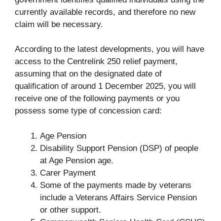
currently available records, and therefore no new
claim will be necessary.
According to the latest developments, you will have
access to the Centrelink 250 relief payment,
assuming that on the designated date of
qualification of around 1 December 2025, you will
receive one of the following payments or you
possess some type of concession card:
Age Pension
Disability Support Pension (DSP) of people
at Age Pension age.
Carer Payment
Some of the payments made by veterans
include a Veterans Affairs Service Pension
or other support.