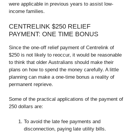
were applicable in previous years to assist low-
income families.
CENTRELINK $250 RELIEF
PAYMENT: ONE TIME BONUS
Since the one-off relief payment of Centrelink of
$250 is not likely to reoccur, it would be reasonable
to think that older Australians should make their
plans on how to spend the money carefully. A little
planning can make a one-time bonus a reality of
permanent reprieve.
Some of the practical applications of the payment of
250 dollars are:
To avoid the late fee payments and
disconnection, paying late utility bills.