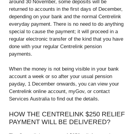
around 30 November, some deposits will be
returned to accounts in the first days of December,
depending on your bank and the normal Centrelink
everyday payment. There is no need to do anything
special to cause the payment; it will proceed in a
regular electronic transfer of the kind that you have
done with your regular Centrelink pension
payments.
When the money is not being visible in your bank
account a week or so after your usual pension
payday, 1 December onwards, you can view your
Centrelink online account, myGov, or contact
Services Australia to find out the details.
HOW THE CENTRELINK $250 RELIEF
PAYMENT WILL BE DELIVERED?