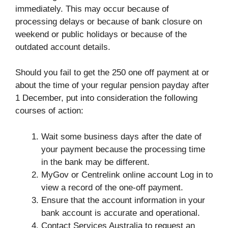
immediately. This may occur because of
processing delays or because of bank closure on
weekend or public holidays or because of the
outdated account details.
Should you fail to get the 250 one off payment at or
about the time of your regular pension payday after
1 December, put into consideration the following
courses of action:
Wait some business days after the date of
your payment because the processing time
in the bank may be different.
MyGov or Centrelink online account Log in to
view a record of the one-off payment.
Ensure that the account information in your
bank account is accurate and operational.
Contact Services Australia to request an