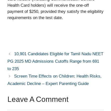
Health Card holders) will receive the one-off
payment of $250, provided they satisfy the eligibility
requirements on the test date.
10,901 Candidates Eligible for Tamil Nadu NEET
PG 2025 MD Admissions Cutoffs Range from 691
to 235
Screen Time Effects on Children: Health Risks,
Academic Decline – Expert Parenting Guide
Leave A Comment