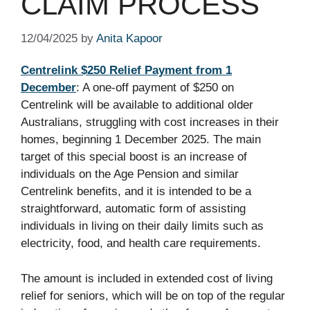
CLAIM PROCESS
12/04/2025
by
Anita Kapoor
Centrelink $250 Relief Payment from 1
December
: A one-off payment of $250 on
Centrelink will be available to additional older
Australians, struggling with cost increases in their
homes, beginning 1 December 2025. The main
target of this special boost is an increase of
individuals on the Age Pension and similar
Centrelink benefits, and it is intended to be a
straightforward, automatic form of assisting
individuals in living on their daily limits such as
electricity, food, and health care requirements.
The amount is included in extended cost of living
relief for seniors, which will be on top of the regular