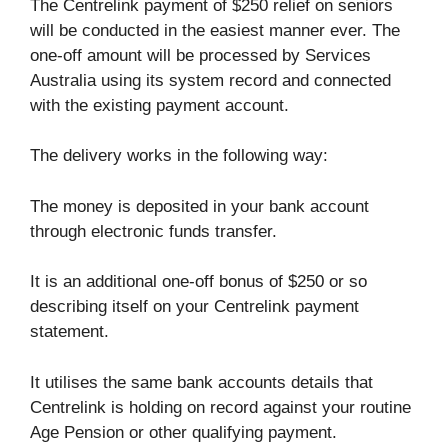
The Centrelink payment of $250 relief on seniors
will be conducted in the easiest manner ever. The
one-off amount will be processed by Services
Australia using its system record and connected
with the existing payment account.
The delivery works in the following way:
The money is deposited in your bank account
through electronic funds transfer.
It is an additional one-off bonus of $250 or so
describing itself on your Centrelink payment
statement.
It utilises the same bank accounts details that
Centrelink is holding on record against your routine
Age Pension or other qualifying payment.