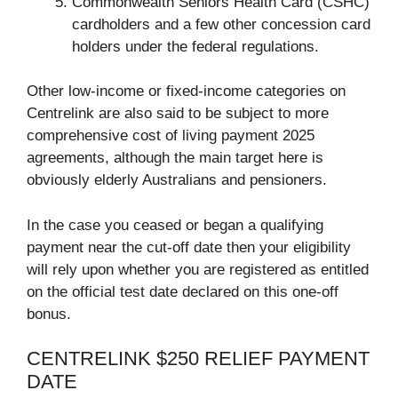
Commonwealth Seniors Health Card (CSHC)
cardholders and a few other concession card
holders under the federal regulations.
Other low-income or fixed-income categories on
Centrelink are also said to be subject to more
comprehensive cost of living payment 2025
agreements, although the main target here is
obviously elderly Australians and pensioners.
In the case you ceased or began a qualifying
payment near the cut-off date then your eligibility
will rely upon whether you are registered as entitled
on the official test date declared on this one-off
bonus.
CENTRELINK $250 RELIEF PAYMENT
DATE