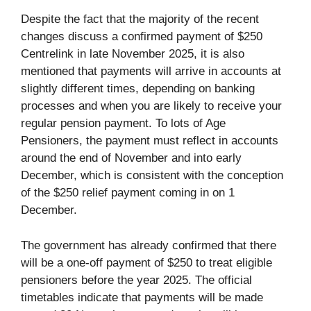
Despite the fact that the majority of the recent
changes discuss a confirmed payment of $250
Centrelink in late November 2025, it is also
mentioned that payments will arrive in accounts at
slightly different times, depending on banking
processes and when you are likely to receive your
regular pension payment. To lots of Age
Pensioners, the payment must reflect in accounts
around the end of November and into early
December, which is consistent with the conception
of the $250 relief payment coming in on 1
December.
The government has already confirmed that there
will be a one-off payment of $250 to treat eligible
pensioners before the year 2025. The official
timetables indicate that payments will be made