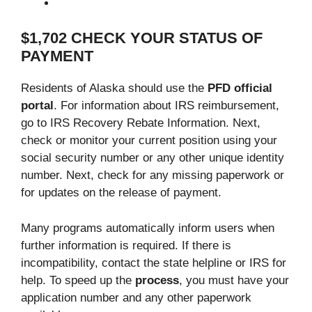
$1,702 CHECK YOUR STATUS OF
PAYMENT
Residents of Alaska should use the
PFD official
portal
. For information about IRS reimbursement,
go to IRS Recovery Rebate Information. Next,
check or monitor your current position using your
social security number or any other unique identity
number. Next, check for any missing paperwork or
for updates on the release of payment.
Many programs automatically inform users when
further information is required. If there is
incompatibility, contact the state helpline or IRS for
help. To speed up the
process
, you must have your
application number and any other paperwork