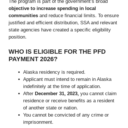
The program is part of the government’s broad
objective to increase spending in local
communities
and reduce financial limits. To ensure
justified and efficient distribution, SSA and relevant
state agencies have created a specific eligibility
position.
WHO IS ELIGIBLE FOR THE PFD
PAYMENT 2026?
Alaska residency is required.
Applicant must intend to remain in Alaska
indefinitely at the time of application.
After
December 31, 2023,
you cannot claim
residence or receive benefits as a resident
of another state or nation.
You cannot be convicted of any crime or
imprisonment.