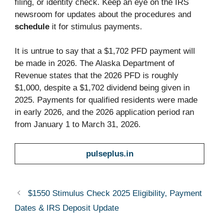
filing, or identity check. Keep an eye on the IRS
newsroom for updates about the procedures and
schedule
it for stimulus payments.
It is untrue to say that a $1,702 PFD payment will
be made in 2026. The Alaska Department of
Revenue states that the 2026 PFD is roughly
$1,000, despite a $1,702 dividend being given in
2025. Payments for qualified residents were made
in early 2026, and the 2026 application period ran
from January 1 to March 31, 2026.
pulseplus.in
$1550 Stimulus Check 2025 Eligibility, Payment
Dates & IRS Deposit Update