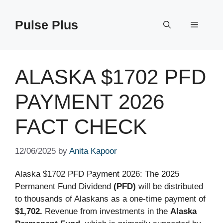
Skip
to
Pulse Plus
Menu
content
ALASKA $1702 PFD
PAYMENT 2026
FACT CHECK
12/06/2025
by
Anita Kapoor
Alaska $1702 PFD Payment 2026: The 2025
Permanent Fund Dividend
(PFD)
will be distributed
to thousands of Alaskans as a one-time payment of
$1,702.
Revenue from investments in the
Alaska