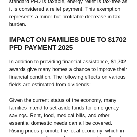
standard PFD is taxable, energy relief is tax-free as
it is considered a relief payment. This exemption
represents a minor but profitable decrease in tax
burden.
IMPACT ON FAMILIES DUE TO $1702
PFD PAYMENT 2025
In addition to providing financial assistance,
$1,702
awards give many homes a chance to improve their
financial condition. The following effects on various
fields are estimated from dividends:
Given the current status of the economy, many
families intend to set aside funds for emergency
savings. Rent, food, medical bills, and other
essential domestic needs can all be covered.
Rising prices promote the local economy, which in