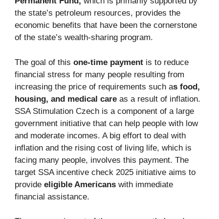
Permanent Fund,
which is primarily supported by
the state’s petroleum resources, provides the
economic benefits that have been the cornerstone
of the state’s wealth-sharing program.
The goal of this
one-time payment
is to reduce
financial stress for many people resulting from
increasing the price of requirements such a
s food,
housing, and medical care
as a result of inflation.
SSA Stimulation Czech is a component of a large
government initiative that can help people with low
and moderate incomes. A big effort to deal with
inflation and the rising cost of living life, which is
facing many people, involves this payment. The
target SSA incentive check 2025 initiative aims to
provide
eligible Americans
with immediate
financial assistance.