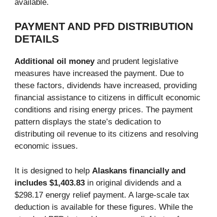
available.
PAYMENT AND PFD DISTRIBUTION
DETAILS
Additional oil money
and prudent legislative
measures have increased the payment. Due to
these factors, dividends have increased, providing
financial assistance to citizens in difficult economic
conditions and rising energy prices. The payment
pattern displays the state’s dedication to
distributing oil revenue to its citizens and resolving
economic issues.
It is designed to help
Alaskans financially and
includes $1,403.83
in original dividends and a
$298.17 energy relief payment. A large-scale tax
deduction is available for these figures. While the