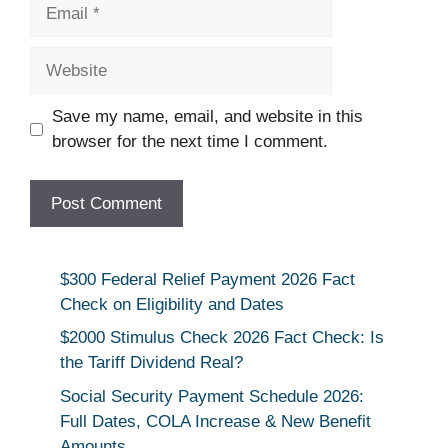
Email
Website
Save my name, email, and website in this
browser for the next time I comment.
$300 Federal Relief Payment 2026 Fact
Check on Eligibility and Dates
$2000 Stimulus Check 2026 Fact Check: Is
the Tariff Dividend Real?
Social Security Payment Schedule 2026:
Full Dates, COLA Increase & New Benefit
Amounts