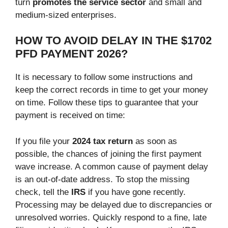
turn
promotes the service sector
and small and
medium-sized enterprises.
HOW TO AVOID DELAY IN THE $1702
PFD PAYMENT 2026?
It is necessary to follow some instructions and
keep the correct records in time to get your money
on time. Follow these tips to guarantee that your
payment is received on time:
If you file your
2024 tax return
as soon as
possible, the chances of joining the first payment
wave increase. A common cause of payment delay
is an out-of-date address. To stop the missing
check, tell the
IRS
if you have gone recently.
Processing may be delayed due to discrepancies or
unresolved worries. Quickly respond to a fine, late