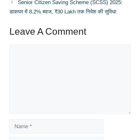
Senior Citizen Saving Scheme (SCSS) 2025:
डाकघर में 8.2% ब्याज, ₹30 Lakh तक निवेश की सुविधा
Leave A Comment
Comment
Name