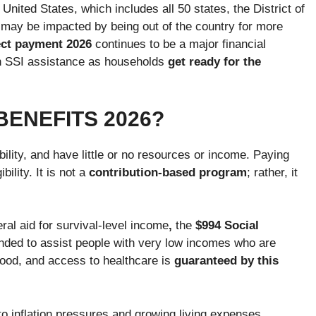
 United States, which includes all 50 states, the District of
y may be impacted by being out of the country for more
rect payment 2026
continues to be a major financial
 on SSI assistance as households
get ready for the
 BENEFITS 2026?
ility, and have little or no resources or income. Paying
ility. It is not a
contribution-based program
; rather, it
ral aid for survival-level income
,
the
$994 Social
tended to assist people with very low incomes who are
 food, and access to healthcare is
guaranteed by this
o inflation pressures and growing living expenses.