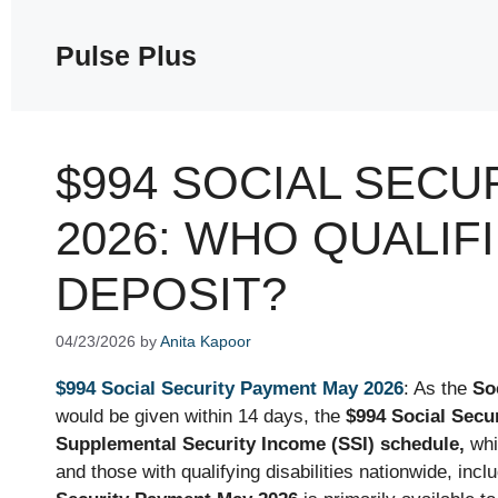
Skip
to
Pulse Plus
content
$994 SOCIAL SECU
2026: WHO QUALIF
DEPOSIT?
04/23/2026
by
Anita Kapoor
$994 Social Security Payment May 2026
: As the
So
would be given within 14 days, the
$994 Social Secu
Supplemental Security Income (SSI) schedule,
whi
and those with qualifying disabilities nationwide, in