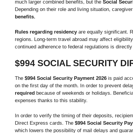
much larger combined benefits, but the
Social Secur
Depending on their role and living situation, caregiv
benefits.
Rules regarding residency
are equally significant. 
regions. Long-term travel abroad may affect eligibili
continued adherence to federal regulations is directly
$994 SOCIAL SECURITY D
The
$994 Social Security Payment 2026
is paid acco
on the first day of the month. In order to prevent de
required
because of weekends or holidays. Beneficia
expenses thanks to this stability.
In order to verify the timing of their deposits, recip
Direct Express cards. The
$994 Social Security Pa
which lowers the possibility of mail delays and guara