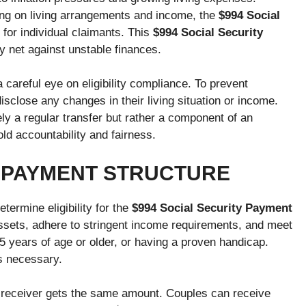
ng on living arrangements and income, the
$994 Social
for individual claimants. This
$994 Social Security
y net against unstable finances.
a careful eye on eligibility compliance. To prevent
isclose any changes in their living situation or income.
ly a regular transfer but rather a component of an
ld accountability and fairness.
T PAYMENT STRUCTURE
ermine eligibility for the
$994 Social Security Payment
ssets, adhere to stringent income requirements, and meet
 65 years of age or older, or having a proven handicap.
is necessary.
y receiver gets the same amount. Couples can receive