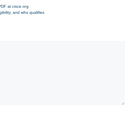
DF at cisce.org
bility, and who qualifies