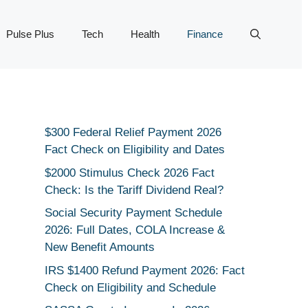
Pulse Plus
Tech
Health
Finance
$300 Federal Relief Payment 2026
Fact Check on Eligibility and Dates
$2000 Stimulus Check 2026 Fact
Check: Is the Tariff Dividend Real?
Social Security Payment Schedule
2026: Full Dates, COLA Increase &
New Benefit Amounts
IRS $1400 Refund Payment 2026: Fact
Check on Eligibility and Schedule