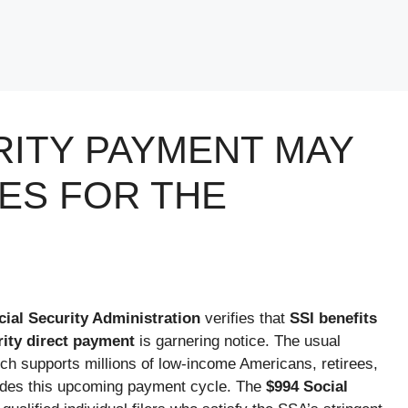
RITY PAYMENT MAY
IES FOR THE
cial Security Administration
verifies that
SSI benefits
rity direct payment
is garnering notice. The usual
ch supports millions of low-income Americans, retirees,
cludes this upcoming payment cycle. The
$994 Social