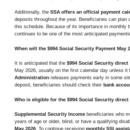
Additionally, the
SSA offers an official payment cal
deposits throughout the year. Beneficiaries can plan a
this schedule. Because of its importance in monthly 
continues to be one of the most anticipated payments
When will the $994 Social Security Payment May 
It is anticipated that the
$994 Social Security direc
May 2026, usually on the first calendar day unless it 
Administration
releases payments early in some situ
deposit, beneficiaries should check their
bank accoun
Who is eligible for the $994 Social Security dire
Supplemental Security Income
beneficiaries who m
years of age or older, blind, or have a qualifying disabi
May 2026
. To continue receiving
monthly SSI assist