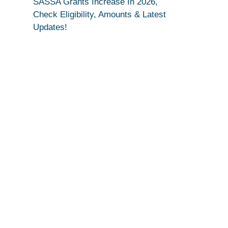
SASSA Grants Increase In 2026,
Check Eligibility, Amounts & Latest
Updates!