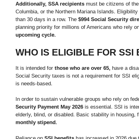
Additionally, SSA recipients
must be citizens of the
Columbia, or the Northern Mariana Islands. Eligibilit
than 30 days in a row. The
$994 Social Security di
planning priority for millions of Americans who rely
upcoming cycle.
WHO IS ELIGIBLE FOR SSI
It is intended for
those who are over 65,
have a disab
Social Security taxes is not a requirement for SSI eligib
is needs-based.
In order to sustain vulnerable groups who rely on fede
Security Payment May 2026
is essential. SSI is in
elderly, blind, or disabled. Basic stability in housing,
monthly stipend.
Reliance on
SSI benefits
has increased in 2026 due t