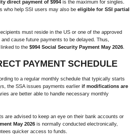
ity direct payment of $994
is the maximum for singles.
ers who help SSI users may also be
eligible for SSI partial
Recipients must reside in the US or one of the approved
ty and cause future payments to be delayed. Thus,
 linked to the
$994 Social Security Payment May 2026
.
IRECT PAYMENT SCHEDULE
rding to a regular monthly schedule that typically starts
lays, the SSA issues payments earlier
if modifications are
ries are better able to handle necessary monthly
ients are advised to keep an eye on their bank accounts or
yment May 2026
is normally conducted electronically,
ntees quicker access to funds.