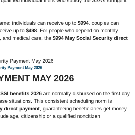
 qualified individual filers who satisfy the SSA’s stringent
me: individuals can receive up to
$994
, couples can
eceive up to
$498
. For people who depend on monthly
d, and medical care, the
$994 May Social Security direct
urity Payment May 2026
AYMENT MAY 2026
,
SSI benefits
2026
are normally disbursed on the first day
hese situations. This consistent scheduling norm is
y direct payment
, guaranteeing beneficiaries get money
clude age, citizenship or a qualified noncitizen