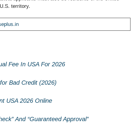
.S. territory.
seplus.in
ual Fee In USA For 2026
for Bad Credit (2026)
t USA 2026 Online
eck” And “Guaranteed Approval”