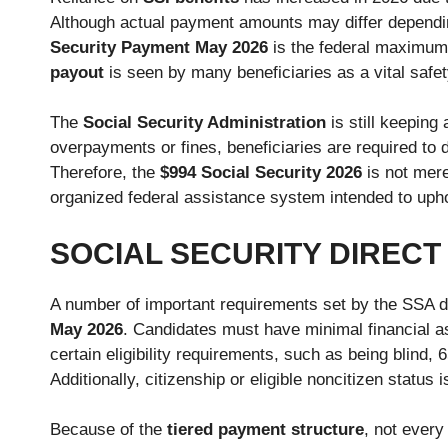
Although actual payment amounts may differ dependi
Security Payment May 2026
is the federal maximum 
payout
is seen by many beneficiaries as a vital safet
The
Social Security Administration
is still keeping 
overpayments or fines, beneficiaries are required to d
Therefore, the
$994 Social Security
2026
is not mere
organized federal assistance system intended to upho
SOCIAL SECURITY DIREC
A number of important requirements set by the SSA det
May 2026
. Candidates must have minimal financial a
certain eligibility requirements, such as being blind,
Additionally, citizenship or eligible noncitizen status 
Because of the
tiered payment structure
, not ever