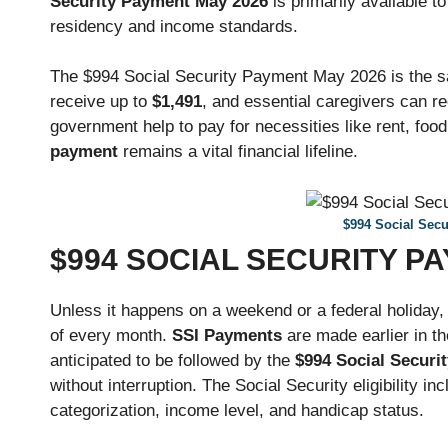
Security Payment May 2026
is primarily available to
residency and income standards.
The $994 Social Security Payment May 2026 is the sa
receive up to
$1,491
, and essential caregivers can r
government help to pay for necessities like rent, foo
payment
remains a vital financial lifeline.
$994 Social Sec
$994 SOCIAL SECURITY P
Unless it happens on a weekend or a federal holiday
of every month.
SSI Payments
are made earlier in t
anticipated to be followed by the
$994 Social Securit
without interruption. The Social Security eligibility in
categorization, income level, and handicap status.