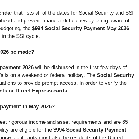
endar
that lists all of the dates for Social Security and SSI
head and prevent financial difficulties by being aware of
budgeting, the
$994 Social Security Payment May 2026
 in the SSI cycle.
2026 be made?
t payment 2026
will be disbursed in the first few days of
falls on a weekend or federal holiday. The
Social Security
ations to provide prompt access. In order to verify the
ts or Direct Express cards.
ct payment in May 2026?
eet rigorous income and asset requirements and are 65
lity are eligible for the
$994 Social Security Payment
ance
, applicants must also be residents of the United