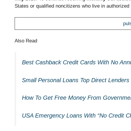
States or qualified noncitizens who live in authorized U
pul
Also Read
Best Cashback Credit Cards With No Ann
Small Personal Loans Top Direct Lenders 
How To Get Free Money From Governmen
USA Emergency Loans With “No Credit Ch