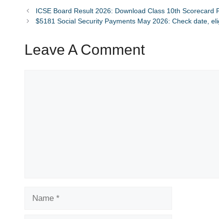
ICSE Board Result 2026: Download Class 10th Scorecard P
$5181 Social Security Payments May 2026: Check date, eligi
Leave A Comment
Comment
Name