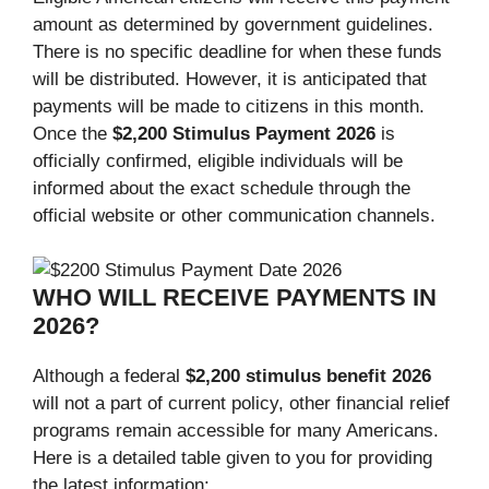
amount as determined by government guidelines.
There is no specific deadline for when these funds
will be distributed. However, it is anticipated that
payments will be made to citizens in this month.
Once the
$2,200 Stimulus Payment 2026
is
officially confirmed, eligible individuals will be
informed about the exact schedule through the
official website or other communication channels.
WHO WILL RECEIVE PAYMENTS IN
2026?
Although a federal
$2,200 stimulus benefit 2026
will not a part of current policy, other financial relief
programs remain accessible for many Americans.
Here is a detailed table given to you for providing
the latest information: