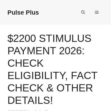
Skip
to
Pulse Plus
Menu
content
$2200 STIMULUS
PAYMENT 2026:
CHECK
ELIGIBILITY, FACT
CHECK & OTHER
DETAILS!