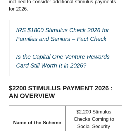
inclined to consider additional stimulus payments
for 2026.
IRS $1800 Stimulus Check 2026 for
Families and Seniors – Fact Check
Is the Capital One Venture Rewards
Card Still Worth It in 2026?
$2200 STIMULUS PAYMENT 2026 :
AN OVERVIEW
$2,200 Stimulus
Checks Coming to
Name of the Scheme
Social Security