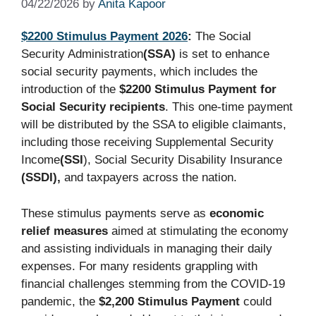
04/22/2026
by
Anita Kapoor
$2200 Stimulus Payment 2026
:
The Social
Security Administration
(SSA)
is set to enhance
social security payments, which includes the
introduction of the
$2200 Stimulus Payment for
Social Security recipients
. This one-time payment
will be distributed by the SSA to eligible claimants,
including those receiving Supplemental Security
Income
(SSI
), Social Security Disability Insurance
(SSDI),
and taxpayers across the nation.
These stimulus payments serve as
economic
relief measures
aimed at stimulating the economy
and assisting individuals in managing their daily
expenses. For many residents grappling with
financial challenges stemming from the COVID-19
pandemic, the
$2,200 Stimulus Payment
could