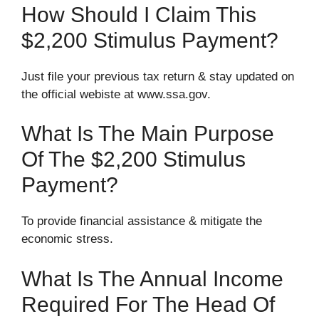
How Should I Claim This
$2,200 Stimulus Payment?
Just file your previous tax return & stay updated on
the official webiste at www.ssa.gov.
What Is The Main Purpose
Of The $2,200 Stimulus
Payment?
To provide financial assistance & mitigate the
economic stress.
What Is The Annual Income
Required For The Head Of