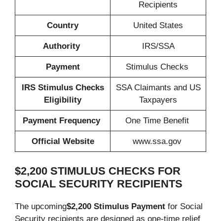
Recipients
Country
United States
Authority
IRS/SSA
Payment
Stimulus Checks
IRS Stimulus Checks
SSA Claimants and US
Eligibility
Taxpayers
Payment Frequency
One Time Benefit
Official Website
www.ssa.gov
$2,200 STIMULUS CHECKS FOR
SOCIAL SECURITY RECIPIENTS
The upcoming
$2,200 Stimulus Payment
for Social
Security recipients are designed as one-time relief