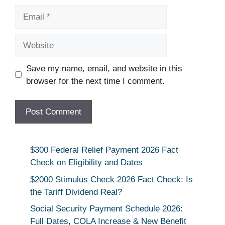
Email
Website
Save my name, email, and website in this
browser for the next time I comment.
$300 Federal Relief Payment 2026 Fact
Check on Eligibility and Dates
$2000 Stimulus Check 2026 Fact Check: Is
the Tariff Dividend Real?
Social Security Payment Schedule 2026:
Full Dates, COLA Increase & New Benefit