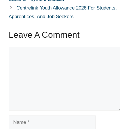
Centrelink Youth Allowance 2026 For Students,
Apprentices, And Job Seekers
Leave A Comment
Comment
Name