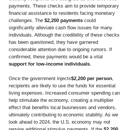
payments. These checks aim to provide temporary
financial assistance to residents facing monetary
challenges. The
$2,200 payments
could
significantly alleviate cash flow issues for many
individuals. Although the credibility of these checks
has been questioned, they have garnered
considerable attention due to ongoing rumors. If
confirmed, these payments would be a vital
support for low-income individuals.
Once the government injects
$2,200 per person
,
recipients are likely to use the funds for essential
living expenses. Increased consumer spending can
help stimulate the economy, creating a multiplier
effect that benefits local businesses and vendors,
ultimately contributing to economic stability. As we
look ahead to 2024, the U.S. economy may not
require additional stimulus payments. If the
$2,200