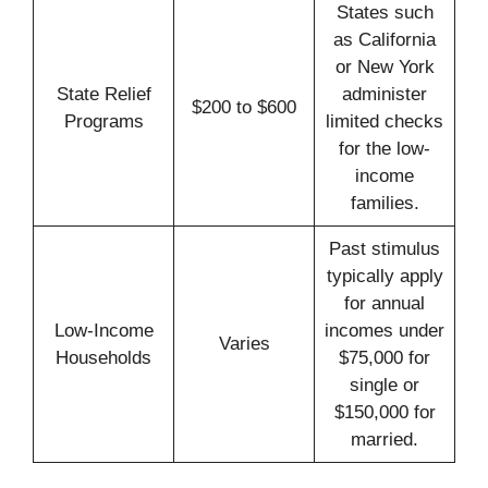
States such
as California
or New York
State Relief
administer
$200 to $600
Programs
limited checks
for the low-
income
families.
Past stimulus
typically apply
for annual
Low-Income
incomes under
Varies
Households
$75,000 for
single or
$150,000 for
married.