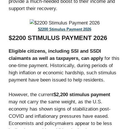
provide a much-needed boost to their income and
support their recovery.
$2200 Stimulus Payment 2026
$2200 STIMULUS PAYMENT 2026
Eligible citizens, including SSI and SSDI
claimants as well as taxpayers, can apply
for this
one-time payment. Historically, during periods of
high inflation or economic hardship, such stimulus
payment have been issued to help residents.
However, the current
$2,200 stimulus payment
may not carry the same weight, as the U.S.
economy has shown signs of stabilization post-
COVID and inflationary pressures have eased.
Economists and policymakers appear to be less