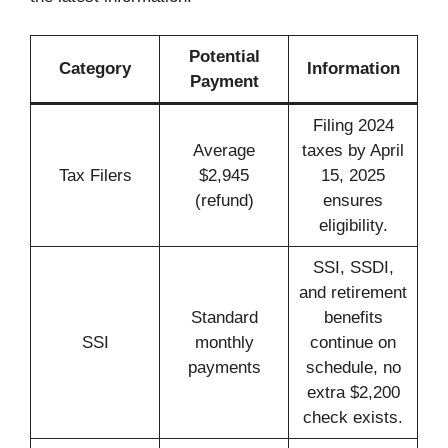
Potential
Category
Information
Payment
Filing 2024
Average
taxes by April
Tax Filers
$2,945
15, 2025
(refund)
ensures
eligibility.
SSI, SSDI,
and retirement
Standard
benefits
SSI
monthly
continue on
payments
schedule, no
extra $2,200
check exists.