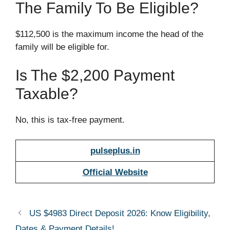
The Family To Be Eligible?
$112,500 is the maximum income the head of the
family will be eligible for.
Is The $2,200 Payment
Taxable?
No, this is tax-free payment.
pulseplus.in
Official Website
US $4983 Direct Deposit 2026: Know Eligibility,
Dates & Payment Details!