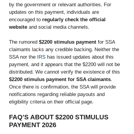
by the government or relevant authorities. For
updates on this payment, individuals are
encouraged to
regularly check the official
website
and social media channels.
The rumored
$2200 stimulus payment
for SSA
claimants lacks any credible backing. Neither the
SSA nor the
IRS
has issued updates about this
payment, and it appears that the $2200 will not be
distributed. We cannot verify the existence of this
$2200 stimulus payment for SSA claimants
.
Once there is confirmation, the SSA will provide
notifications regarding reliable payouts and
eligibility criteria on their official page.
FAQ’S ABOUT $2200 STIMULUS
PAYMENT 2026