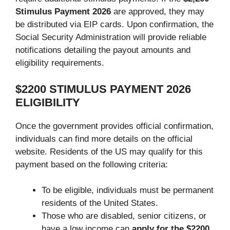
Stimulus Payment
2026
are approved, they may
be distributed via EIP cards. Upon confirmation, the
Social Security Administration will provide reliable
notifications detailing the payout amounts and
eligibility requirements.
$2200 STIMULUS PAYMENT 2026
ELIGIBILITY
Once the government provides official confirmation,
individuals can find more details on the official
website. Residents of the US may qualify for this
payment based on the following criteria:
To be eligible, individuals must be permanent
residents of the United States.
Those who are disabled, senior citizens, or
have a low income can
apply for the $2200