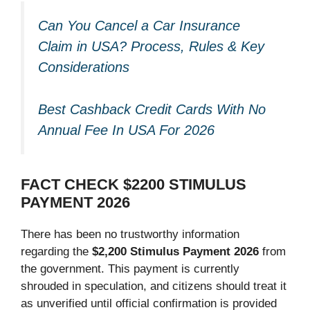
Can You Cancel a Car Insurance
Claim in USA? Process, Rules & Key
Considerations
Best Cashback Credit Cards With No
Annual Fee In USA For 2026
FACT CHECK $2200 STIMULUS
PAYMENT 2026
There has been no trustworthy information
regarding the
$2,200 Stimulus Payment 2026
from
the government. This payment is currently
shrouded in speculation, and citizens should treat it
as unverified until official confirmation is provided