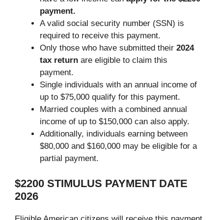
payment.
A valid social security number (SSN) is
required to receive this payment.
Only those who have submitted their
2024
tax return
are eligible to claim this
payment.
Single individuals with an annual income of
up to $75,000 qualify for this payment.
Married couples with a combined annual
income of up to $150,000 can also apply.
Additionally, individuals earning between
$80,000 and $160,000 may be eligible for a
partial payment.
$2200 STIMULUS PAYMENT DATE
2026
Eligible American citizens will receive this payment