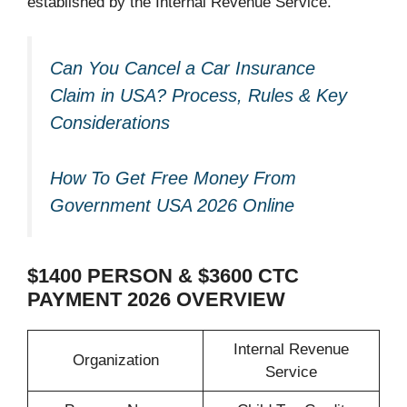
established by the Internal Revenue Service.
Can You Cancel a Car Insurance
Claim in USA? Process, Rules & Key
Considerations
How To Get Free Money From
Government USA 2026 Online
$1400 PERSON & $3600 CTC
PAYMENT 2026 OVERVIEW
Internal Revenue
Organization
Service