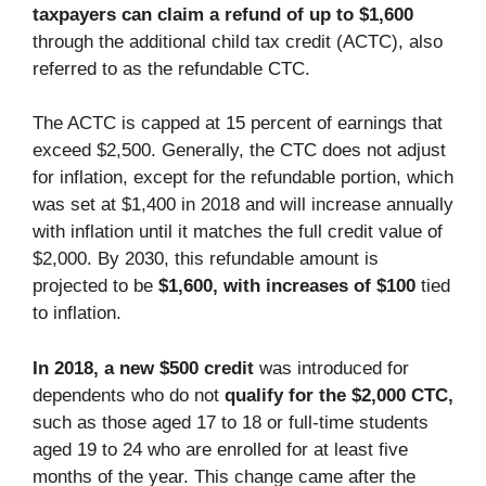
taxpayers can claim a refund of up to $1,600
through the additional child tax credit (ACTC), also
referred to as the refundable CTC.
The ACTC is capped at 15 percent of earnings that
exceed $2,500. Generally, the CTC does not adjust
for inflation, except for the refundable portion, which
was set at $1,400 in 2018 and will increase annually
with inflation until it matches the full credit value of
$2,000. By 2030, this refundable amount is
projected to be
$1,600, with increases of $100
tied
to inflation.
In 2018, a new $500 credit
was introduced for
dependents who do not
qualify for the $2,000 CTC,
such as those aged 17 to 18 or full-time students
aged 19 to 24 who are enrolled for at least five
months of the year. This change came after the