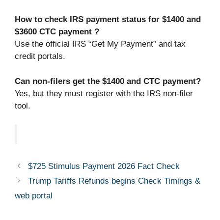
How to check IRS payment status for $1400 and
$3600 CTC payment ?
Use the official IRS “Get My Payment” and tax
credit portals.
Can non-filers get the $1400 and CTC payment?
Yes, but they must register with the IRS non-filer
tool.
$725 Stimulus Payment 2026 Fact Check
Trump Tariffs Refunds begins Check Timings &
web portal