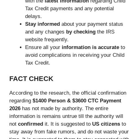
with the
latest information
regarding Child
Tax Credit payments and any potential
delays.
Stay informed
about your payment status
and any changes
by checking
the IRS
website frequently.
Ensure all your
information is accurate
to
avoid complications in receiving your Child
Tax Credit.
FACT CHECK
According to the research, the official confirmation
regarding
$1400 Person & $3600 CTC Payment
2026
has not made by authority. The entire
information is remains untrue till the authority will
not
confirmed
it. It is suggested to
US citizens
to
stay away from fake rumors, and do not waste your