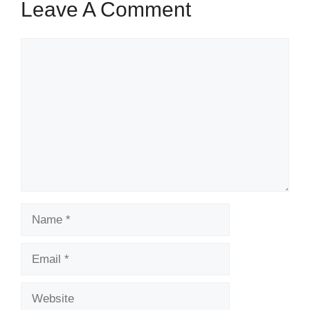
Leave A Comment
Comment
Name
Email
Website