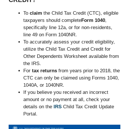
To
claim
the Child Tax Credit (CTC), eligible
taxpayers should complete
Form 1040
,
specifically line 12a, or for non-residents,
line 49 on Form 1040NR.
To accurately assess your credit eligibility,
utilize the Child Tax Credit and Credit for
Other Dependents Worksheet available from
the IRS.
For
tax returns
from years prior to 2018, the
CTC can only be claimed using Forms 1040,
1040A, or 1040NR.
If you believe you received an incorrect
amount or no payment at all, check your
details on the
IRS
Child Tax Credit Update
Portal.