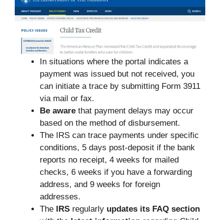
In situations where the portal indicates a
payment was issued but not received, you
can initiate a trace by submitting Form 3911
via mail or fax.
Be aware
that payment delays may occur
based on the method of disbursement.
The IRS can trace payments under specific
conditions, 5 days post-deposit if the bank
reports no receipt, 4 weeks for mailed
checks, 6 weeks if you have a forwarding
address, and 9 weeks for foreign
addresses.
The
IRS
regularly
updates its FAQ section