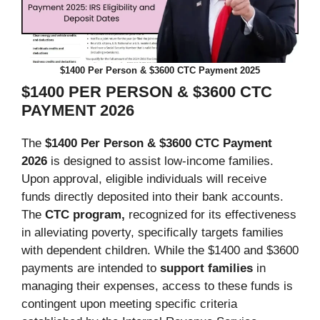
$1400 Per Person & $3600 CTC Payment 2025
$1400 PER PERSON & $3600 CTC
PAYMENT 2026
The
$1400 Per Person & $3600 CTC Payment
2026
is designed to assist low-income families.
Upon approval, eligible individuals will receive
funds directly deposited into their bank accounts.
The
CTC program,
recognized for its effectiveness
in alleviating poverty, specifically targets families
with dependent children. While the $1400 and $3600
payments are intended to
support families
in
managing their expenses, access to these funds is
contingent upon meeting specific criteria