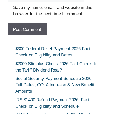
Save my name, email, and website in this
browser for the next time I comment.
$300 Federal Relief Payment 2026 Fact
Check on Eligibility and Dates
$2000 Stimulus Check 2026 Fact Check: Is
the Tariff Dividend Real?
Social Security Payment Schedule 2026:
Full Dates, COLA Increase & New Benefit
Amounts
IRS $1400 Refund Payment 2026: Fact
Check on Eligibility and Schedule