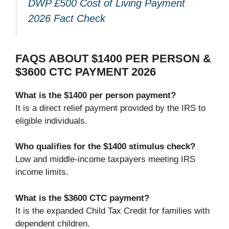
DWP £500 Cost of Living Payment
2026 Fact Check
FAQS ABOUT $1400 PER PERSON &
$3600 CTC PAYMENT 2026
What is the $1400 per person payment?
It is a direct relief payment provided by the IRS to
eligible individuals.
Who qualifies for the $1400 stimulus check?
Low and middle-income taxpayers meeting IRS
income limits.
What is the $3600 CTC payment?
It is the expanded Child Tax Credit for families with
dependent children.