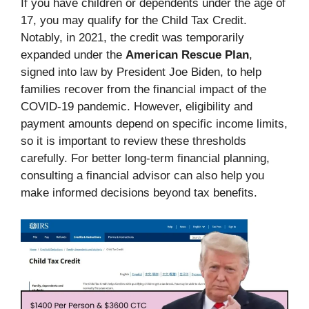
If you have children or dependents under the age of
17, you may qualify for the Child Tax Credit.
Notably, in 2021, the credit was temporarily
expanded under the
American Rescue Plan
,
signed into law by President Joe Biden, to help
families recover from the financial impact of the
COVID-19 pandemic. However, eligibility and
payment amounts depend on specific income limits,
so it is important to review these thresholds
carefully. For better long-term financial planning,
consulting a financial advisor can also help you
make informed decisions beyond tax benefits.