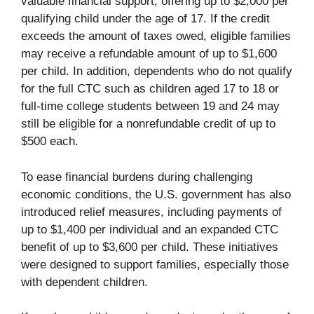
valuable financial support, offering up to $2,000 per
qualifying child under the age of 17. If the credit
exceeds the amount of taxes owed, eligible families
may receive a refundable amount of up to $1,600
per child. In addition, dependents who do not qualify
for the full CTC such as children aged 17 to 18 or
full-time college students between 19 and 24 may
still be eligible for a nonrefundable credit of up to
$500 each.
To ease financial burdens during challenging
economic conditions, the U.S. government has also
introduced relief measures, including payments of
up to $1,400 per individual and an expanded CTC
benefit of up to $3,600 per child. These initiatives
were designed to support families, especially those
with dependent children.