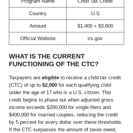
Program Name
Child Tax Credit
Country
U.S
Amount
$1,400 + $3,600
Official Website
irs.gov
WHAT IS THE CURRENT
FUNCTIONING OF THE CTC?
Taxpayers are
eligible
to receive a child tax credit
(CTC) of up to
$2,000
for each qualifying child
under the age of 17 who is a U.S. citizen. This
credit begins to phase out when adjusted gross
income exceeds $200,000 for single filers and
$400,000 for married couples, reducing the credit
by 5 percent for every dollar over these thresholds.
If the CTC surpasses the amount of taxes owed,