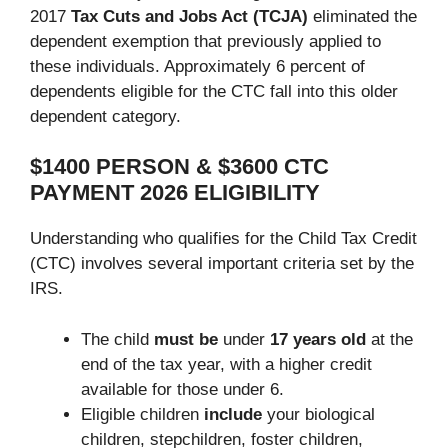
2017
Tax Cuts and Jobs Act (TCJA)
eliminated the
dependent exemption that previously applied to
these individuals. Approximately 6 percent of
dependents eligible for the CTC fall into this older
dependent category.
$1400 PERSON & $3600 CTC
PAYMENT 2026 ELIGIBILITY
Understanding who qualifies for the Child Tax Credit
(CTC) involves several important criteria set by the
IRS.
The child
must be
under
17 years old
at the
end of the tax year, with a higher credit
available for those under 6.
Eligible children
include
your biological
children, stepchildren, foster children,