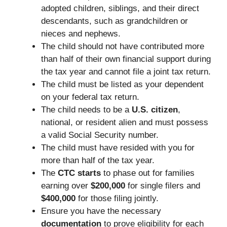
adopted children, siblings, and their direct
descendants, such as grandchildren or
nieces and nephews.
The child should not have contributed more
than half of their own financial support during
the tax year and cannot file a joint tax return.
The child must be listed as your dependent
on your federal tax return.
The child needs to be a
U.S. citizen
,
national, or resident alien and must possess
a valid Social Security number.
The child must have resided with you for
more than half of the tax year.
The
CTC starts
to phase out for families
earning over
$200,000
for single filers and
$400,000
for those filing jointly.
Ensure you have the necessary
documentation
to prove eligibility for each