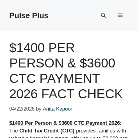
Skip
to
Pulse Plus
Menu
content
$1400 PER
PERSON & $3600
CTC PAYMENT
2026 FACT CHECK
04/22/2026
by
Anita Kapoor
$1400 Per Person & $3600 CTC Payment 2026
:
The
Child Tax Credit (CTC)
provides families with