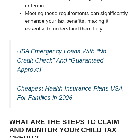
criterion.
Meeting these requirements can significantly
enhance your tax benefits, making it
essential to understand them fully.
USA Emergency Loans With “No
Credit Check” And “Guaranteed
Approval”
Cheapest Health Insurance Plans USA
For Families in 2026
WHAT ARE THE STEPS TO CLAIM
AND MONITOR YOUR CHILD TAX
CREDIT?