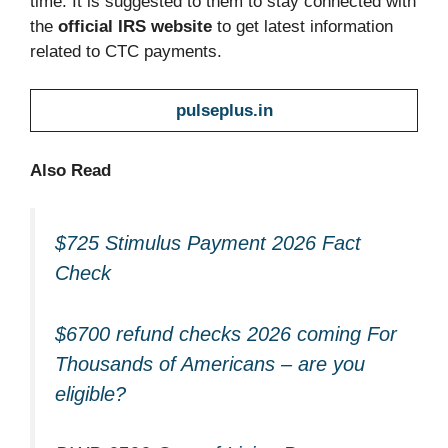
time. It is suggested to them to stay connected with
the
official IRS website
to get latest information
related to CTC payments.
pulseplus.in
Also Read
$725 Stimulus Payment 2026 Fact
Check
$6700 refund checks 2026 coming For
Thousands of Americans – are you
eligible?