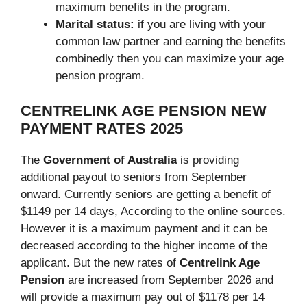
maximum benefits in the program.
Marital status:
if you are living with your
common law partner and earning the benefits
combinedly then you can maximize your age
pension program.
CENTRELINK AGE PENSION NEW
PAYMENT RATES
2025
The
Government of Australia
is providing
additional payout to seniors from September
onward. Currently seniors are getting a benefit of
$1149 per 14 days, According to the online sources.
However it is a maximum payment and it can be
decreased according to the higher income of the
applicant. But the new rates of
Centrelink Age
Pension
are increased from September 2026 and
will provide a maximum pay out of $1178 per 14