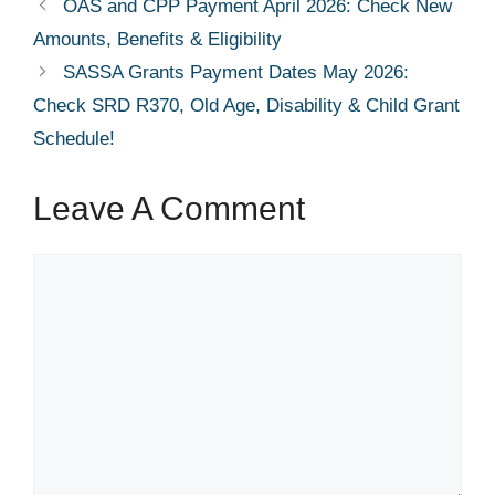
OAS and CPP Payment April 2026: Check New
Amounts, Benefits & Eligibility
SASSA Grants Payment Dates May 2026:
Check SRD R370, Old Age, Disability & Child Grant
Schedule!
Leave A Comment
Comment