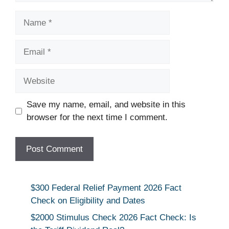
Name
Email
Website
Save my name, email, and website in this
browser for the next time I comment.
$300 Federal Relief Payment 2026 Fact
Check on Eligibility and Dates
$2000 Stimulus Check 2026 Fact Check: Is