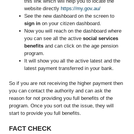
this link which will help you to locate the
website directly
https://my.gov.au/
See the new dashboard on the screen to
sign in
on your citizen dashboard.
Now you will reach on the dashboard where
you can see all the active
social services
benefits
and can click on the age pension
program.
It will show you all the active latest and the
latest payment transferred in your bank.
So if you are not receiving the higher payment then
you can contact the authority and can ask the
reason for not providing you full benefits of the
program. Once you sort out the issue, they will
start to provide you full benefits.
FACT CHECK