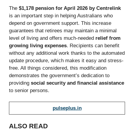
The
$1,178 pension for April 2026 by Centrelink
is an important step in helping Australians who
depend on government support. This increase
guarantees that retirees may maintain a minimal
level of living and offers much-needed
relief from
growing living expenses
. Recipients can benefit
without any additional work thanks to the automated
update procedure, which makes it easy and stress-
free. All things considered, this modification
demonstrates the government’s dedication to
providing
social security and financial assistance
to senior persons.
pulseplus.in
ALSO READ