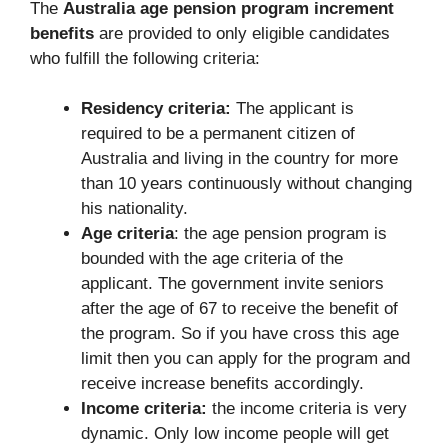
The
Australia age pension program increment
benefits
are provided to only eligible candidates
who fulfill the following criteria:
Residency criteria:
The applicant is
required to be a permanent citizen of
Australia and living in the country for more
than 10 years continuously without changing
his nationality.
Age criteria
: the age pension program is
bounded with the age criteria of the
applicant. The government invite seniors
after the age of 67 to receive the benefit of
the program. So if you have cross this age
limit then you can apply for the program and
receive increase benefits accordingly.
Income criteria:
the income criteria is very
dynamic. Only low income people will get