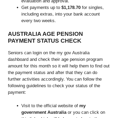
evaluation and approval.
Get payments up to
$1,178.70
for singles,
including extras, into your bank account
every two weeks.
AUSTRALIA AGE PENSION
PAYMENT STATUS CHECK
Seniors can login on the my gov Australia
dashboard and check their age pension program
amount for this month so it will help them to find out
the payment status and after that they can do
further activities accordingly. You can follow the
following guidelines to check your status of the
payment:
Visit to the official website of
my
government Australia
or you can click on