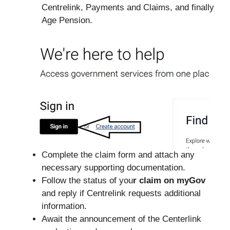
Centrelink, Payments and Claims, and finally
Age Pension.
Complete the claim form and attach any
necessary supporting documentation.
Follow the status of you
r claim on myGov
and reply if Centrelink requests additional
information.
Await the announcement of the Centerlink