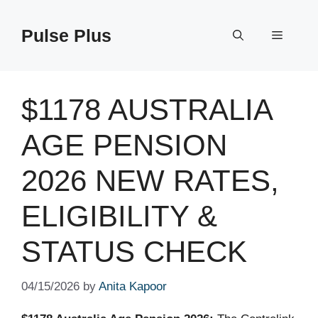
Skip
to
Pulse Plus
Menu
content
$1178 AUSTRALIA
AGE PENSION
2026 NEW RATES,
ELIGIBILITY &
STATUS CHECK
04/15/2026
by
Anita Kapoor