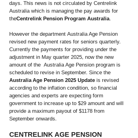
days. This news is not circulated by Centrelink
Australia which is managing the pay awards for
the
Centrelink Pension Program
Australia
.
However the department Australia Age Pension
revised new payment rates for seniors quarterly.
Currently the payments for providing under the
adjustment in May quarter 2025, now the new
amount of the Australia Age Pension program is
scheduled to revise in September. Since the
Australia Age Pension 2025 Update
is revised
according to the inflation condition, so financial
agencies and experts are expecting form
government to increase up to $29 amount and will
provide a maximum payout of $1178 from
September onwards.
CENTRELINK AGE PENSION