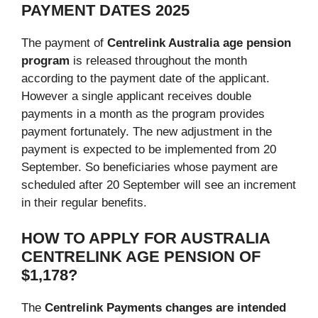
PAYMENT DATES 2025
The payment of
Centrelink Australia age pension
program
is released throughout the month
according to the payment date of the applicant.
However a single applicant receives double
payments in a month as the program provides
payment fortunately. The new adjustment in the
payment is expected to be implemented from 20
September. So beneficiaries whose payment are
scheduled after 20 September will see an increment
in their regular benefits.
HOW TO APPLY FOR
AUSTRALIA
CENTRELINK
AGE PENSION OF
$1,178?
The
Centrelink Payments changes are intended