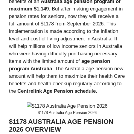
benefits of an
Australia age pension program of
maximum $1,149.
But after making engagement in
pension rates for seniors, now they will receive a
full amount of $1178 from September 2026. This
implementation is made according to the inflation
level and cost of living adjustment in Australia. It
will help millions of low income seniors in Australia
who were having difficulty purchasing necessary
items with the limited amount of
age pension
program
Australia
.
The Australia age pension new
amount will help them to maximize their health Care
benefits and health checkup regularly according to
the
Centrelink Age Pension schedule.
$1178 Australia Age Pension 2026
$1178 AUSTRALIA AGE PENSION
2026 OVERVIEW