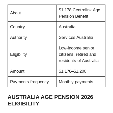
$1,178 Centrelink Age
About
Pension Benefit
Country
Australia
Authority
Services Australia
Low-income senior
Eligibility
citizens, retired and
residents of Australia
Amount
$1,178–$1,200
Payments frequency
Monthly payments
AUSTRALIA AGE PENSION 2026
ELIGIBILITY