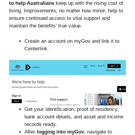
to help Australians
keep up with the rising cost of
living. Improvements, no matter how minor, help to
ensure continued access to vital support and
maintain the benefits’ true value.
Create an account on myGov and link it to
Centerlink.
Get your identification, proof of residency,
bank account details, and asset and income
records ready.
After
logging into myGov
, navigate to