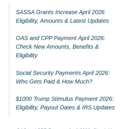
SASSA Grants Increase April 2026
Eligibility, Amounts & Latest Updates
OAS and CPP Payment April 2026:
Check New Amounts, Benefits &
Eligibility
Social Security Payments April 2026:
Who Gets Paid & How Much?
$1000 Trump Stimulus Payment 2026:
Eligibility, Payout Dates & IRS Updates