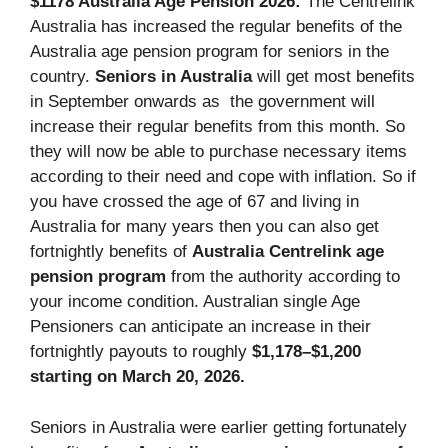
$1178 Australia Age Pension 2026:
The Centrelink
Australia has increased the regular benefits of the
Australia age pension program for seniors in the
country.
Seniors in Australia
will get most benefits
in September onwards as the government will
increase their regular benefits from this month. So
they will now be able to purchase necessary items
according to their need and cope with inflation. So if
you have crossed the age of 67 and living in
Australia for many years then you can also get
fortnightly benefits of
Australia Centrelink age
pension program
from the authority according to
your income condition. Australian single Age
Pensioners can anticipate an increase in their
fortnightly payouts to roughly
$1,178–$1,200
starting on March 20, 2026.
Seniors in Australia were earlier getting fortunately